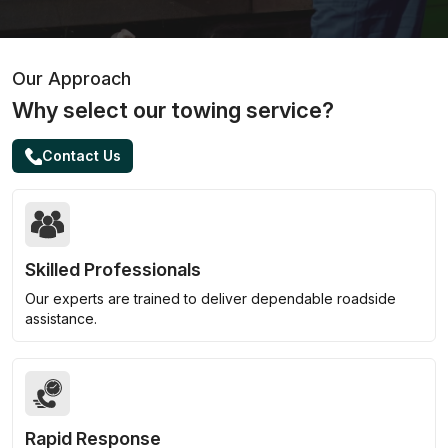
Our Approach
Why select our towing service?
Contact Us
Skilled Professionals
Our experts are trained to deliver dependable roadside
assistance.
Rapid Response