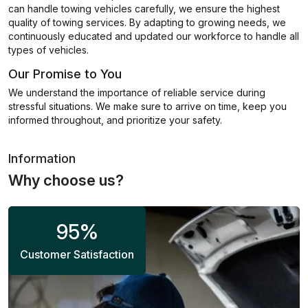
can handle towing vehicles carefully, we ensure the highest
quality of towing services. By adapting to growing needs, we
continuously educated and updated our workforce to handle all
types of vehicles.
Our Promise to You
We understand the importance of reliable service during
stressful situations. We make sure to arrive on time, keep you
informed throughout, and prioritize your safety.
Information
Why choose us?
95
%
Customer Satisfaction