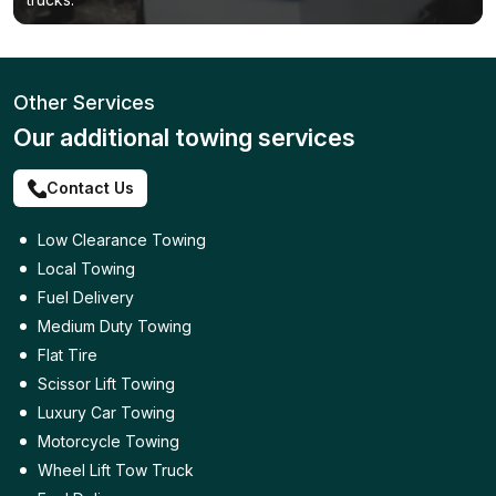
Other Services
Our additional towing services
Contact Us
Low Clearance Towing
Local Towing
Fuel Delivery
Medium Duty Towing
Flat Tire
Scissor Lift Towing
Luxury Car Towing
Motorcycle Towing
Wheel Lift Tow Truck