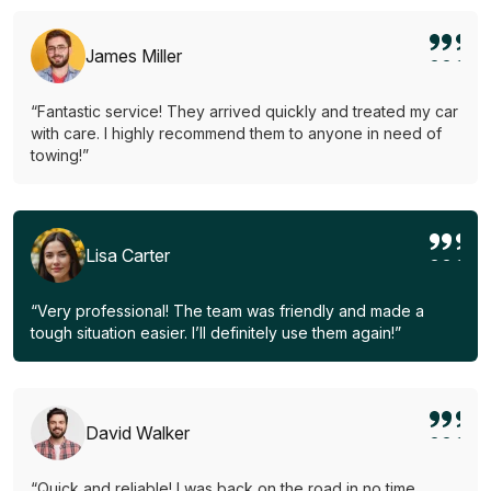
James Miller
“Fantastic service! They arrived quickly and treated my car
with care. I highly recommend them to anyone in need of
towing!”
Lisa Carter
“Very professional! The team was friendly and made a
tough situation easier. I’ll definitely use them again!”
David Walker
“Quick and reliable! I was back on the road in no time.