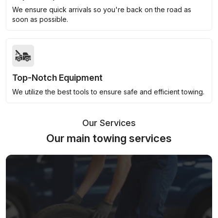
We ensure quick arrivals so you're back on the road as
soon as possible.
Top-Notch Equipment
We utilize the best tools to ensure safe and efficient towing.
Our Services
Our main towing services