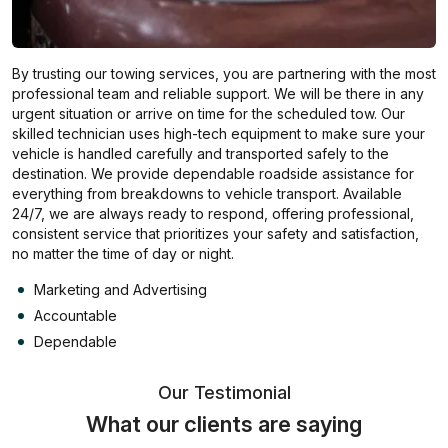
By trusting our towing services, you are partnering with the most
professional team and reliable support. We will be there in any
urgent situation or arrive on time for the scheduled tow. Our
skilled technician uses high-tech equipment to make sure your
vehicle is handled carefully and transported safely to the
destination. We provide dependable roadside assistance for
everything from breakdowns to vehicle transport. Available
24/7, we are always ready to respond, offering professional,
consistent service that prioritizes your safety and satisfaction,
no matter the time of day or night.
Marketing and Advertising
Accountable
Dependable
Our Testimonial
What our clients are saying