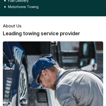
Fuel Delivery
Motorhome Towing
About Us
Leading towing service provider