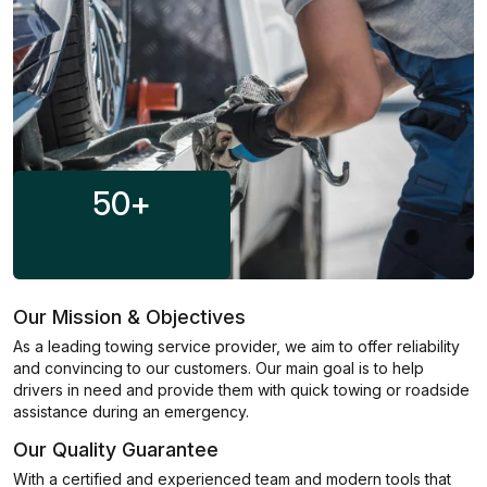
50
+
Our Mission & Objectives
As a leading towing service provider, we aim to offer reliability
and convincing to our customers. Our main goal is to help
drivers in need and provide them with quick towing or roadside
assistance during an emergency.
Our Quality Guarantee
With a certified and experienced team and modern tools that