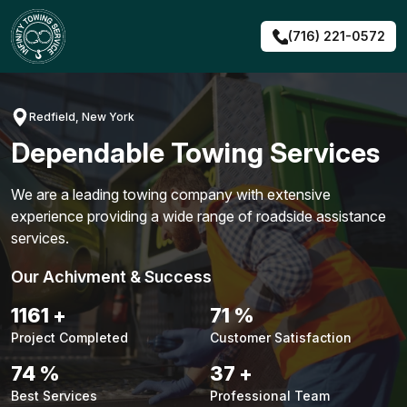
Skip
to
(716) 221-0572
content
Redfield, New York
Dependable Towing Services
We are a leading towing company with extensive
experience providing a wide range of roadside assistance
services.
Our Achivment & Success
1491
+
91
%
Project Completed
Customer Satisfaction
94
%
48
+
Best Services
Professional Team