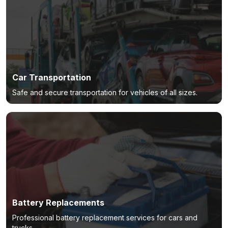
Car Transportation
Safe and secure transportation for vehicles of all sizes.
Battery Replacements
Professional battery replacement services for cars and
trucks.