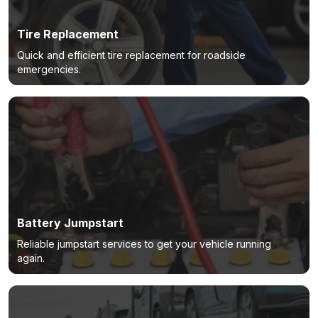
Tire Replacement
Quick and efficient tire replacement for roadside
emergencies.
Battery Jumpstart
Reliable jumpstart services to get your vehicle running
again.