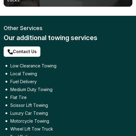
Other Services
Our additional towing services
Contact Us
Low Clearance Towing
Local Towing
Fuel Delivery
Medium Duty Towing
Flat Tire
Scissor Lift Towing
Luxury Car Towing
Motorcycle Towing
Wheel Lift Tow Truck