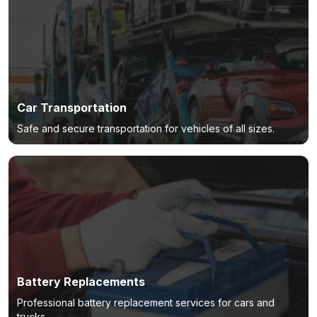
Car Transportation
Safe and secure transportation for vehicles of all sizes.
Battery Replacements
Professional battery replacement services for cars and
trucks.