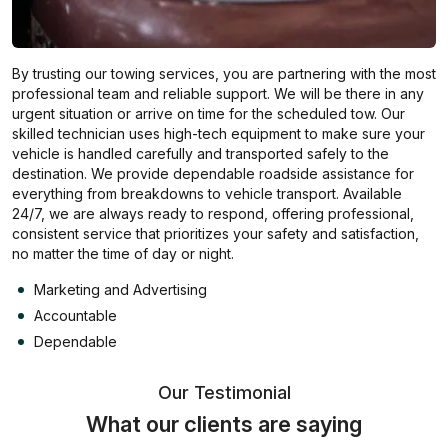
By trusting our towing services, you are partnering with the most
professional team and reliable support. We will be there in any
urgent situation or arrive on time for the scheduled tow. Our
skilled technician uses high-tech equipment to make sure your
vehicle is handled carefully and transported safely to the
destination. We provide dependable roadside assistance for
everything from breakdowns to vehicle transport. Available
24/7, we are always ready to respond, offering professional,
consistent service that prioritizes your safety and satisfaction,
no matter the time of day or night.
Marketing and Advertising
Accountable
Dependable
Our Testimonial
What our clients are saying