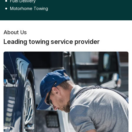
Fuel Delivery
Motorhome Towing
About Us
Leading towing service provider