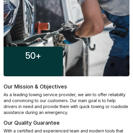
50
+
Our Mission & Objectives
As a leading towing service provider, we aim to offer reliability
and convincing to our customers. Our main goal is to help
drivers in need and provide them with quick towing or roadside
assistance during an emergency.
Our Quality Guarantee
With a certified and experienced team and modern tools that