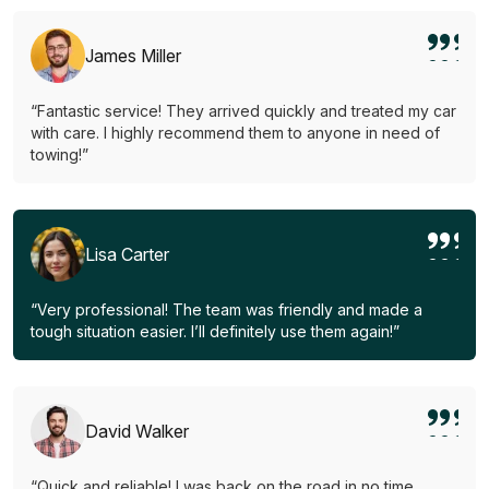
James Miller
“Fantastic service! They arrived quickly and treated my car
with care. I highly recommend them to anyone in need of
towing!”
Lisa Carter
“Very professional! The team was friendly and made a
tough situation easier. I’ll definitely use them again!”
David Walker
“Quick and reliable! I was back on the road in no time.