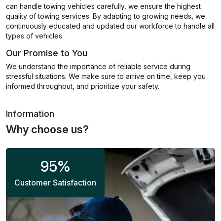
can handle towing vehicles carefully, we ensure the highest
quality of towing services. By adapting to growing needs, we
continuously educated and updated our workforce to handle all
types of vehicles.
Our Promise to You
We understand the importance of reliable service during
stressful situations. We make sure to arrive on time, keep you
informed throughout, and prioritize your safety.
Information
Why choose us?
95
%
Customer Satisfaction