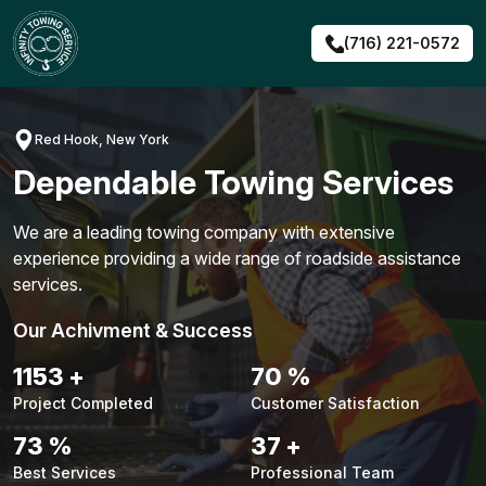
Skip
to
(716) 221-0572
content
Red Hook, New York
Dependable Towing Services
We are a leading towing company with extensive
experience providing a wide range of roadside assistance
services.
Our Achivment & Success
1483
+
90
%
Project Completed
Customer Satisfaction
94
%
48
+
Best Services
Professional Team