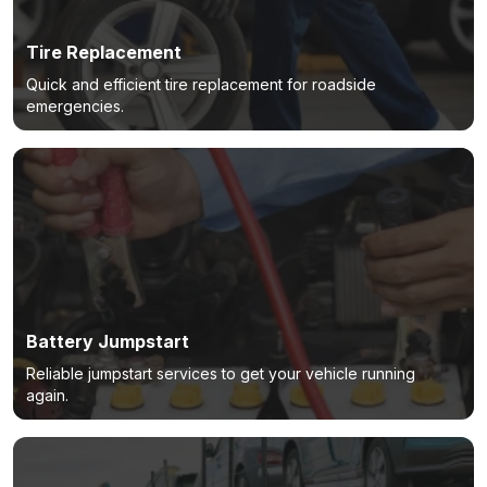
Tire Replacement
Quick and efficient tire replacement for roadside
emergencies.
Battery Jumpstart
Reliable jumpstart services to get your vehicle running
again.