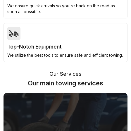
We ensure quick arrivals so you're back on the road as
soon as possible.
Top-Notch Equipment
We utilize the best tools to ensure safe and efficient towing.
Our Services
Our main towing services