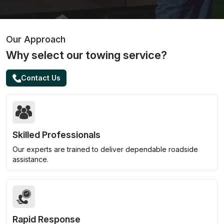
Our Approach
Why select our towing service?
Contact Us
Skilled Professionals
Our experts are trained to deliver dependable roadside
assistance.
Rapid Response