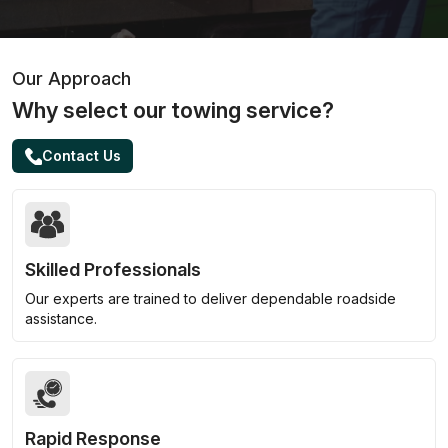
Our Approach
Why select our towing service?
Contact Us
Skilled Professionals
Our experts are trained to deliver dependable roadside
assistance.
Rapid Response