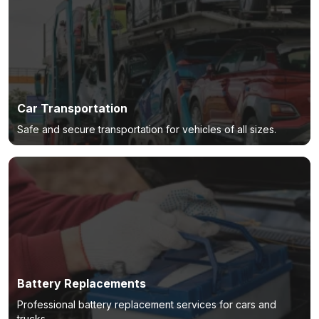
Car Transportation
Safe and secure transportation for vehicles of all sizes.
Battery Replacements
Professional battery replacement services for cars and
trucks.