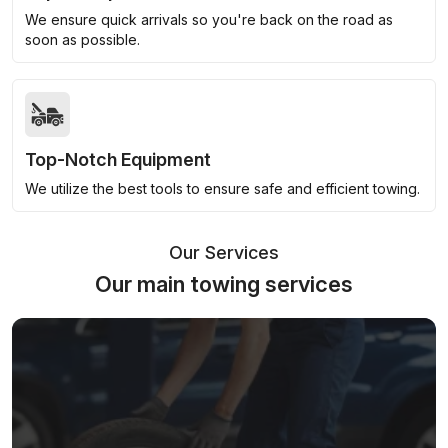
We ensure quick arrivals so you're back on the road as
soon as possible.
Top-Notch Equipment
We utilize the best tools to ensure safe and efficient towing.
Our Services
Our main towing services