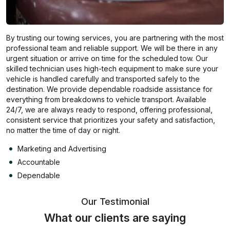
By trusting our towing services, you are partnering with the most
professional team and reliable support. We will be there in any
urgent situation or arrive on time for the scheduled tow. Our
skilled technician uses high-tech equipment to make sure your
vehicle is handled carefully and transported safely to the
destination. We provide dependable roadside assistance for
everything from breakdowns to vehicle transport. Available
24/7, we are always ready to respond, offering professional,
consistent service that prioritizes your safety and satisfaction,
no matter the time of day or night.
Marketing and Advertising
Accountable
Dependable
Our Testimonial
What our clients are saying