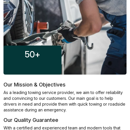
50
+
Our Mission & Objectives
As a leading towing service provider, we aim to offer reliability
and convincing to our customers. Our main goal is to help
drivers in need and provide them with quick towing or roadside
assistance during an emergency.
Our Quality Guarantee
With a certified and experienced team and modern tools that