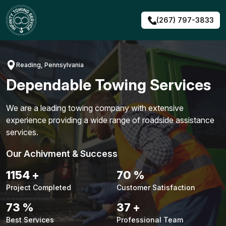
Skip
to
(267) 797-3833
content
Reading, Pennsylvania
Dependable Towing Services
We are a leading towing company with extensive
experience providing a wide range of roadside assistance
services.
Our Achivment & Success
1480
+
90
%
Project Completed
Customer Satisfaction
94
%
48
+
Best Services
Professional Team