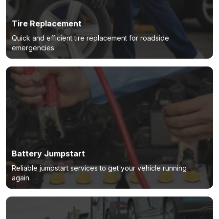
Tire Replacement
Quick and efficient tire replacement for roadside
emergencies.
Battery Jumpstart
Reliable jumpstart services to get your vehicle running
again.