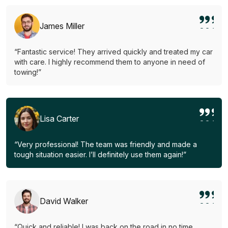
James Miller
“Fantastic service! They arrived quickly and treated my car
with care. I highly recommend them to anyone in need of
towing!”
Lisa Carter
“Very professional! The team was friendly and made a
tough situation easier. I’ll definitely use them again!”
David Walker
“Quick and reliable! I was back on the road in no time.