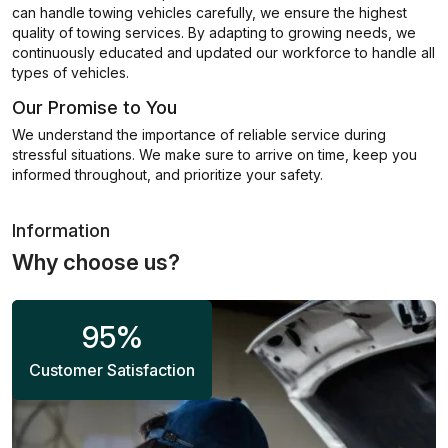
can handle towing vehicles carefully, we ensure the highest
quality of towing services. By adapting to growing needs, we
continuously educated and updated our workforce to handle all
types of vehicles.
Our Promise to You
We understand the importance of reliable service during
stressful situations. We make sure to arrive on time, keep you
informed throughout, and prioritize your safety.
Information
Why choose us?
95
%
Customer Satisfaction