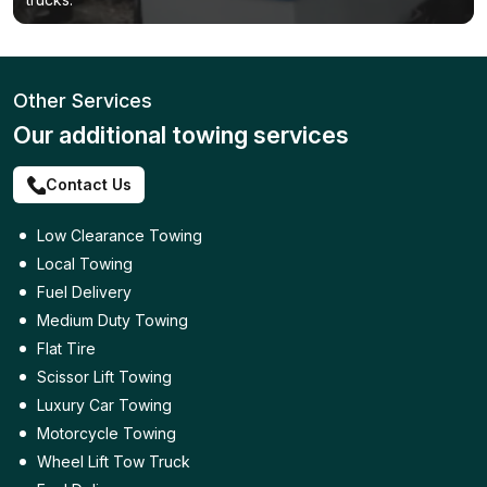
Other Services
Our additional towing services
Contact Us
Low Clearance Towing
Local Towing
Fuel Delivery
Medium Duty Towing
Flat Tire
Scissor Lift Towing
Luxury Car Towing
Motorcycle Towing
Wheel Lift Tow Truck