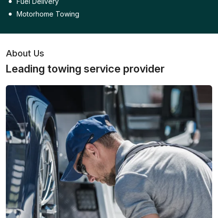
Fuel Delivery
Motorhome Towing
About Us
Leading towing service provider