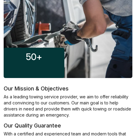
50
+
Our Mission & Objectives
As a leading towing service provider, we aim to offer reliability
and convincing to our customers. Our main goal is to help
drivers in need and provide them with quick towing or roadside
assistance during an emergency.
Our Quality Guarantee
With a certified and experienced team and modern tools that