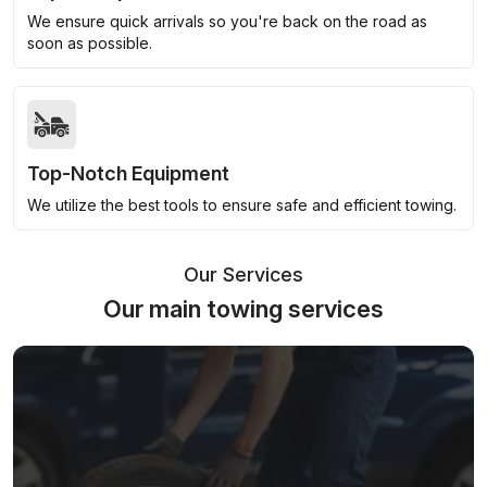
We ensure quick arrivals so you're back on the road as
soon as possible.
Top-Notch Equipment
We utilize the best tools to ensure safe and efficient towing.
Our Services
Our main towing services