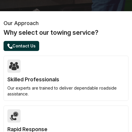
Our Approach
Why select our towing service?
Contact Us
Skilled Professionals
Our experts are trained to deliver dependable roadside
assistance.
Rapid Response