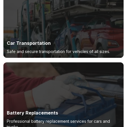
Car Transportation
Safe and secure transportation for vehicles of all sizes.
Battery Replacements
Professional battery replacement services for cars and
trucks.