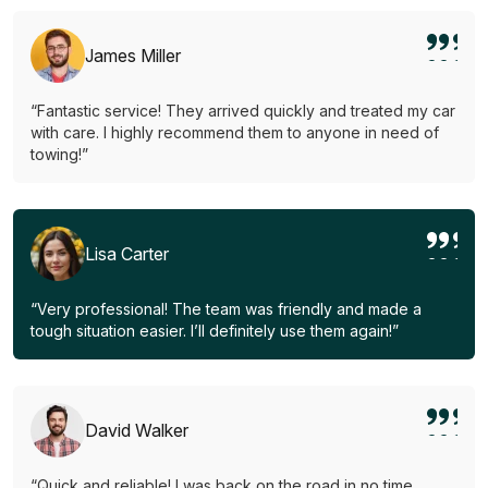
James Miller
“Fantastic service! They arrived quickly and treated my car
with care. I highly recommend them to anyone in need of
towing!”
Lisa Carter
“Very professional! The team was friendly and made a
tough situation easier. I’ll definitely use them again!”
David Walker
“Quick and reliable! I was back on the road in no time.