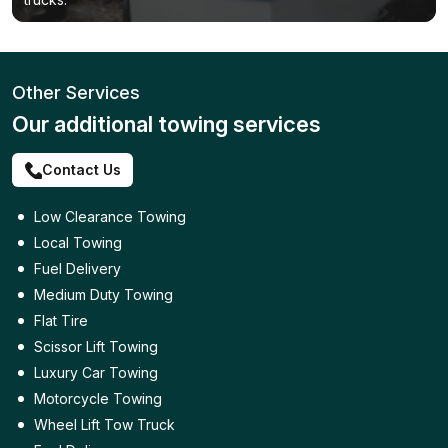
Other Services
Our additional towing services
Contact Us
Low Clearance Towing
Local Towing
Fuel Delivery
Medium Duty Towing
Flat Tire
Scissor Lift Towing
Luxury Car Towing
Motorcycle Towing
Wheel Lift Tow Truck