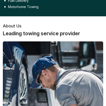
Fuel Delivery
Motorhome Towing
About Us
Leading towing service provider