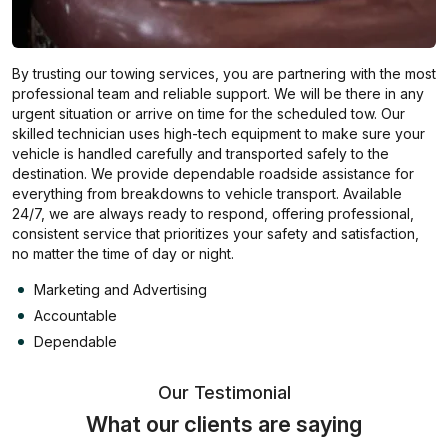
By trusting our towing services, you are partnering with the most
professional team and reliable support. We will be there in any
urgent situation or arrive on time for the scheduled tow. Our
skilled technician uses high-tech equipment to make sure your
vehicle is handled carefully and transported safely to the
destination. We provide dependable roadside assistance for
everything from breakdowns to vehicle transport. Available
24/7, we are always ready to respond, offering professional,
consistent service that prioritizes your safety and satisfaction,
no matter the time of day or night.
Marketing and Advertising
Accountable
Dependable
Our Testimonial
What our clients are saying