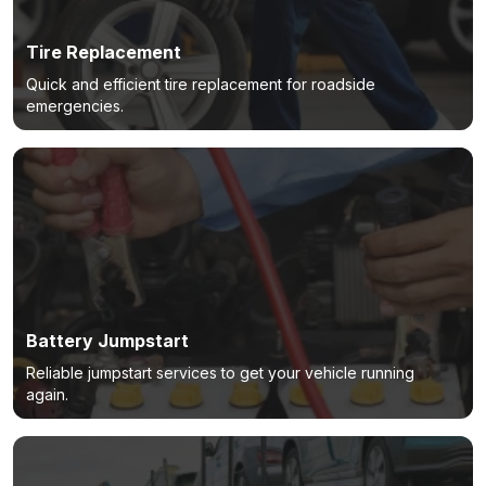
Tire Replacement
Quick and efficient tire replacement for roadside
emergencies.
Battery Jumpstart
Reliable jumpstart services to get your vehicle running
again.