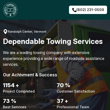
Skip
to
(802) 231-0509
content
Randolph Center, Vermont
Dependable Towing Services
We are a leading towing company with extensive
experience providing a wide range of roadside assistance
services.
Our Achivment & Success
1480
+
90
%
Project Completed
Customer Satisfaction
94
%
48
+
Best Services
Professional Team