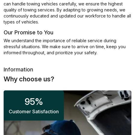
can handle towing vehicles carefully, we ensure the highest
quality of towing services. By adapting to growing needs, we
continuously educated and updated our workforce to handle all
types of vehicles.
Our Promise to You
We understand the importance of reliable service during
stressful situations. We make sure to arrive on time, keep you
informed throughout, and prioritize your safety.
Information
Why choose us?
95
%
Customer Satisfaction