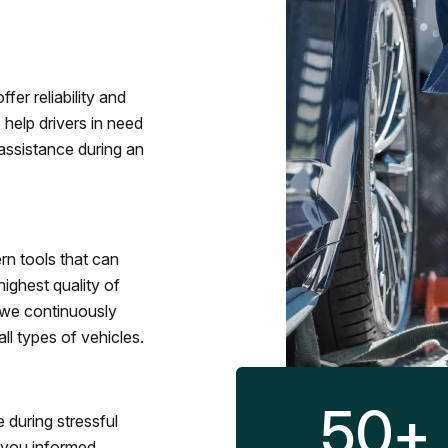
fer reliability and
 help drivers in need
assistance during an
rn tools that can
ighest quality of
 we continuously
l types of vehicles.
50
+
 during stressful
p you informed