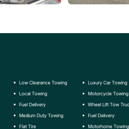
ery Jumpstart
Car Transportation
ble jumpstart services to
Safe and secure transporta
our vehicle running again.
for vehicles of all sizes.
Low Clearance Towing
Luxury Car Towing
Local Towing
Motorcycle Towing
Fuel Delivery
Wheel Lift Tow Tru
Medium Duty Towing
Fuel Delivery
Flat Tire
Motorhome Towing