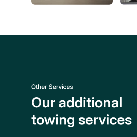
Tire Replacement
Batt
Quick and efficient tire
replacement for roadside
Relia
emergencies.
get y
Other Services
Our additional
towing services