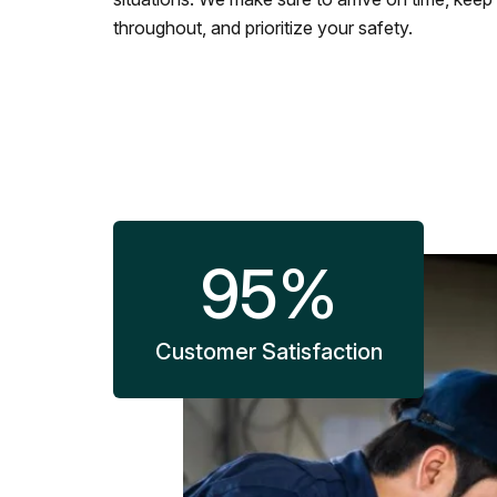
throughout, and prioritize your safety.
95
%
Customer Satisfaction