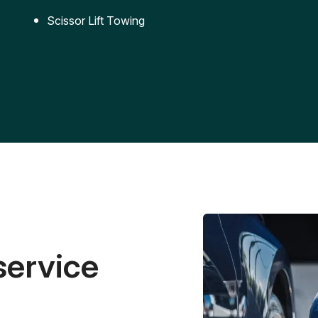
Scissor Lift Towing
service