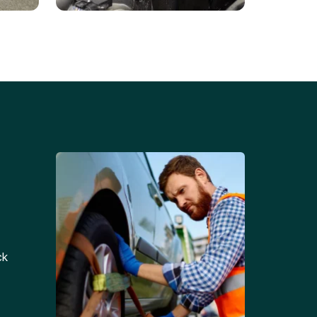
Battery Replacements
Professional battery
tion
replacement services for cars
and trucks.
ck