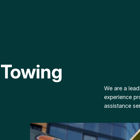
 Towing
We are a lead
experience pr
assistance ser