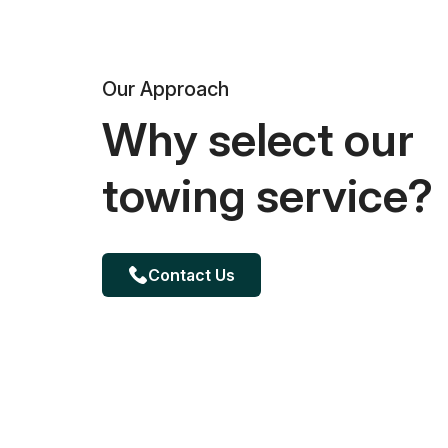
Our Approach
Why select our
towing service?
Contact Us