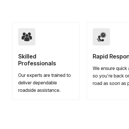
Skilled
Rapid Respo
Professionals
We ensure quick a
Our experts are trained to
so you're back o
deliver dependable
road as soon as p
roadside assistance.