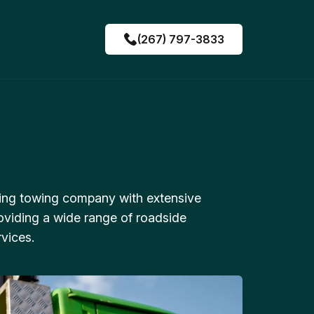
(267) 797-3833
ing towing company with extensive
oviding a wide range of roadside
vices.