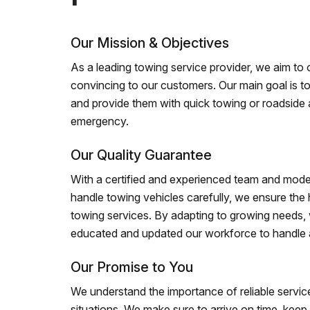
Our Mission & Objectives
As a leading towing service provider, we aim to of
convincing to our customers. Our main goal is to
and provide them with quick towing or roadside 
emergency.
Our Quality Guarantee
With a certified and experienced team and mode
handle towing vehicles carefully, we ensure the h
towing services. By adapting to growing needs,
educated and updated our workforce to handle al
Our Promise to You
We understand the importance of reliable service
situations. We make sure to arrive on time, kee