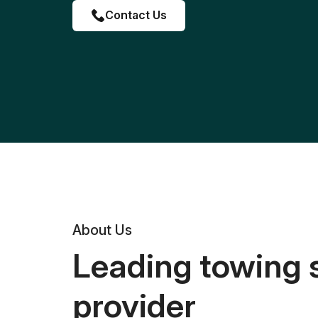
Contact Us
About Us
Leading towing 
provider