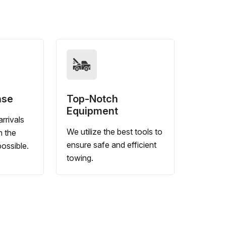
nse
Top-Notch
Equipment
rrivals
We utilize the best tools to
n the
ensure safe and efficient
ossible.
towing.