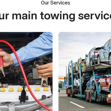
Our Services
ur main towing servic