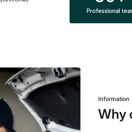
Professional te
Information
Why 