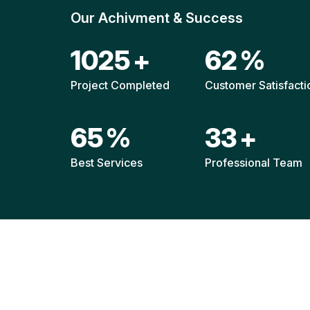
Our Achivment & Success
1517
+
92
%
Project Completed
Customer Satisfacti
96
%
49
+
Best Services
Professional Team