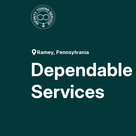
Skip
to
content
Ramey, Pennsylvania
Dependable
Services