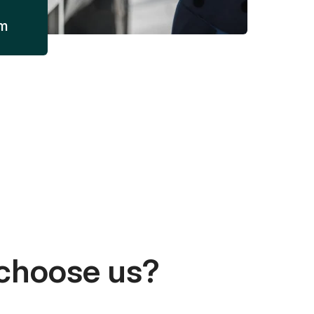
am
choose us?