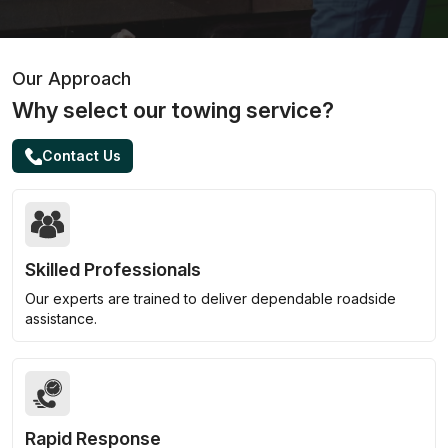
Our Approach
Why select our towing service?
Contact Us
Skilled Professionals
Our experts are trained to deliver dependable roadside
assistance.
Rapid Response