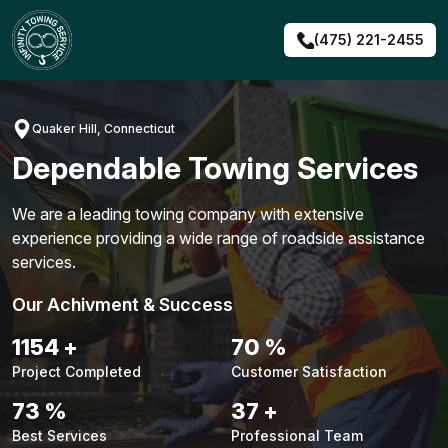
Skip
to
(475) 221-2455
content
Quaker Hill, Connecticut
Dependable Towing Services
We are a leading towing company with extensive
experience providing a wide range of roadside assistance
services.
Our Achivment & Success
1480
+
90
%
Project Completed
Customer Satisfaction
94
%
48
+
Best Services
Professional Team