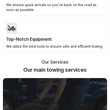
We ensure quick arrivals so you're back on the road as
soon as possible.
Top-Notch Equipment
We utilize the best tools to ensure safe and efficient towing.
Our Services
Our main towing services