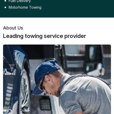
Fuel Delivery
Motorhome Towing
About Us
Leading towing service provider