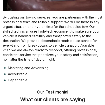
By trusting our towing services, you are partnering with the most
professional team and reliable support. We will be there in any
urgent situation or arrive on time for the scheduled tow. Our
skilled technician uses high-tech equipment to make sure your
vehicle is handled carefully and transported safely to the
destination. We provide dependable roadside assistance for
everything from breakdowns to vehicle transport. Available
24/7, we are always ready to respond, offering professional,
consistent service that prioritizes your safety and satisfaction,
no matter the time of day or night.
Marketing and Advertising
Accountable
Dependable
Our Testimonial
What our clients are saying