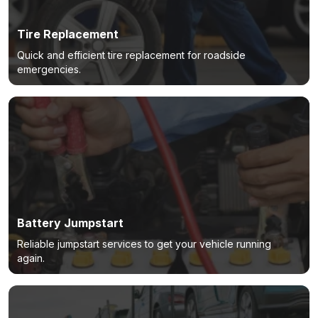
Tire Replacement
Quick and efficient tire replacement for roadside
emergencies.
Battery Jumpstart
Reliable jumpstart services to get your vehicle running
again.