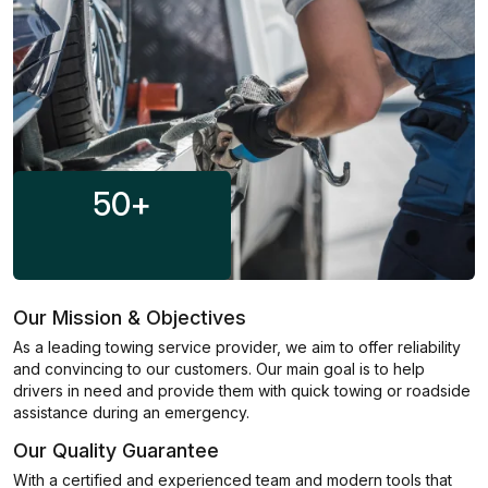
50
+
Our Mission & Objectives
As a leading towing service provider, we aim to offer reliability
and convincing to our customers. Our main goal is to help
drivers in need and provide them with quick towing or roadside
assistance during an emergency.
Our Quality Guarantee
With a certified and experienced team and modern tools that