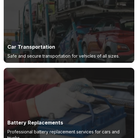
Car Transportation
Safe and secure transportation for vehicles of all sizes.
Battery Replacements
Professional battery replacement services for cars and
trucks.