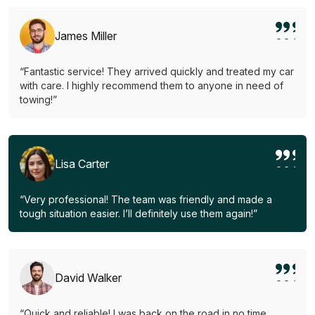
James Miller
“Fantastic service! They arrived quickly and treated my car
with care. I highly recommend them to anyone in need of
towing!”
Lisa Carter
“Very professional! The team was friendly and made a
tough situation easier. I’ll definitely use them again!”
David Walker
“Quick and reliable! I was back on the road in no time.