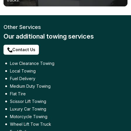
Other Services
Our additional towing services
Contact Us
Low Clearance Towing
Local Towing
Fuel Delivery
Medium Duty Towing
Flat Tire
Scissor Lift Towing
Luxury Car Towing
Motorcycle Towing
Wheel Lift Tow Truck