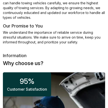
can handle towing vehicles carefully, we ensure the highest
quality of towing services. By adapting to growing needs, we
continuously educated and updated our workforce to handle all
types of vehicles.
Our Promise to You
We understand the importance of reliable service during
stressful situations. We make sure to arrive on time, keep you
informed throughout, and prioritize your safety.
Information
Why choose us?
95
%
Customer Satisfaction