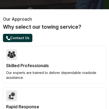
Our Approach
Why select our towing service?
Contact Us
Skilled Professionals
Our experts are trained to deliver dependable roadside
assistance.
Rapid Response