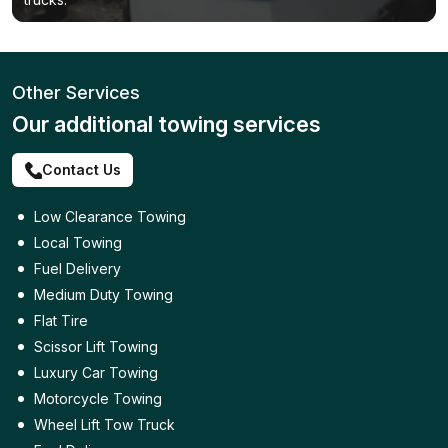
Other Services
Our additional towing services
Contact Us
Low Clearance Towing
Local Towing
Fuel Delivery
Medium Duty Towing
Flat Tire
Scissor Lift Towing
Luxury Car Towing
Motorcycle Towing
Wheel Lift Tow Truck