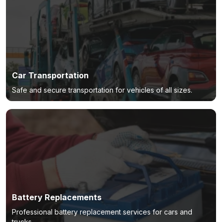
Car Transportation
Safe and secure transportation for vehicles of all sizes.
Battery Replacements
Professional battery replacement services for cars and
trucks.