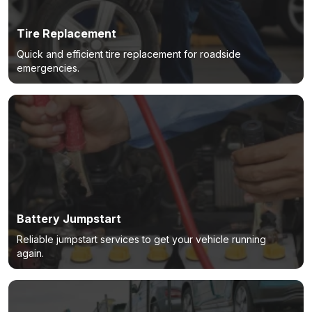
Tire Replacement
Quick and efficient tire replacement for roadside
emergencies.
Battery Jumpstart
Reliable jumpstart services to get your vehicle running
again.