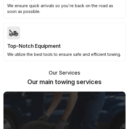
We ensure quick arrivals so you're back on the road as
soon as possible.
Top-Notch Equipment
We utilize the best tools to ensure safe and efficient towing.
Our Services
Our main towing services