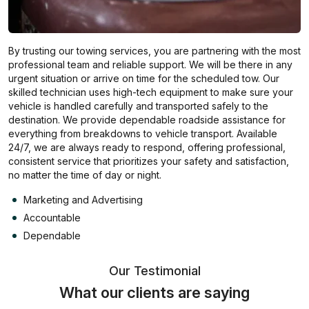
By trusting our towing services, you are partnering with the most
professional team and reliable support. We will be there in any
urgent situation or arrive on time for the scheduled tow. Our
skilled technician uses high-tech equipment to make sure your
vehicle is handled carefully and transported safely to the
destination. We provide dependable roadside assistance for
everything from breakdowns to vehicle transport. Available
24/7, we are always ready to respond, offering professional,
consistent service that prioritizes your safety and satisfaction,
no matter the time of day or night.
Marketing and Advertising
Accountable
Dependable
Our Testimonial
What our clients are saying