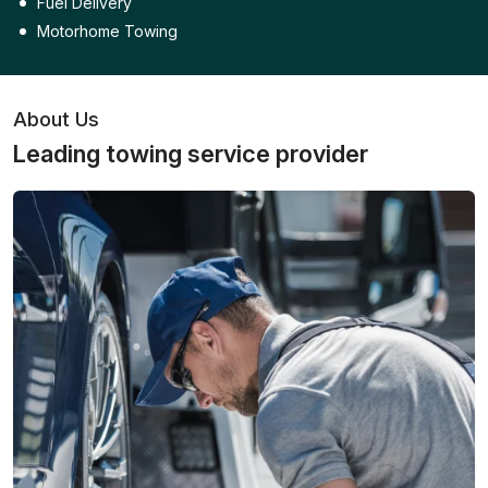
Fuel Delivery
Motorhome Towing
About Us
Leading towing service provider