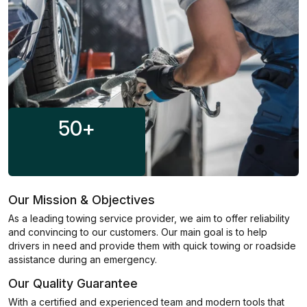
50
+
Our Mission & Objectives
As a leading towing service provider, we aim to offer reliability
and convincing to our customers. Our main goal is to help
drivers in need and provide them with quick towing or roadside
assistance during an emergency.
Our Quality Guarantee
With a certified and experienced team and modern tools that