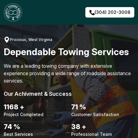
Skip
to
(304) 202-3008
content
Procious, West Virginia
Dependable Towing Services
We are a leading towing company with extensive
experience providing a wide range of roadside assistance
services.
Our Achivment & Success
1491
+
91
%
Project Completed
Customer Satisfaction
94
%
48
+
Best Services
Professional Team