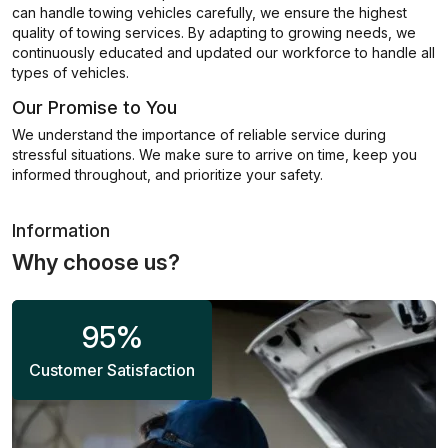
can handle towing vehicles carefully, we ensure the highest
quality of towing services. By adapting to growing needs, we
continuously educated and updated our workforce to handle all
types of vehicles.
Our Promise to You
We understand the importance of reliable service during
stressful situations. We make sure to arrive on time, keep you
informed throughout, and prioritize your safety.
Information
Why choose us?
95
%
Customer Satisfaction