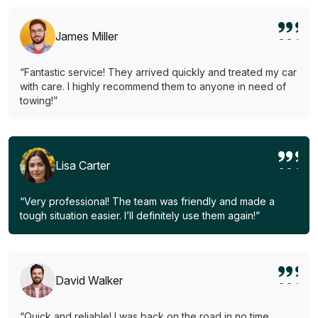
James Miller
“Fantastic service! They arrived quickly and treated my car
with care. I highly recommend them to anyone in need of
towing!”
Lisa Carter
“Very professional! The team was friendly and made a
tough situation easier. I’ll definitely use them again!”
David Walker
“Quick and reliable! I was back on the road in no time.