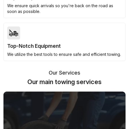
We ensure quick arrivals so you're back on the road as
soon as possible.
Top-Notch Equipment
We utilize the best tools to ensure safe and efficient towing.
Our Services
Our main towing services