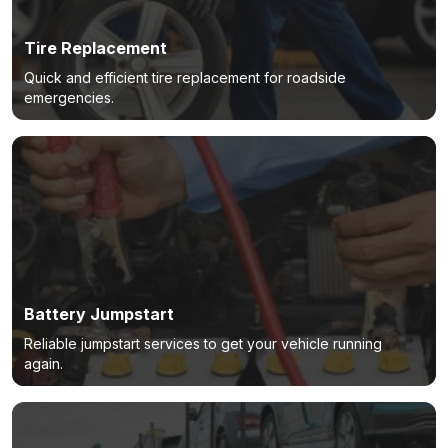
Tire Replacement
Quick and efficient tire replacement for roadside
emergencies.
Battery Jumpstart
Reliable jumpstart services to get your vehicle running
again.