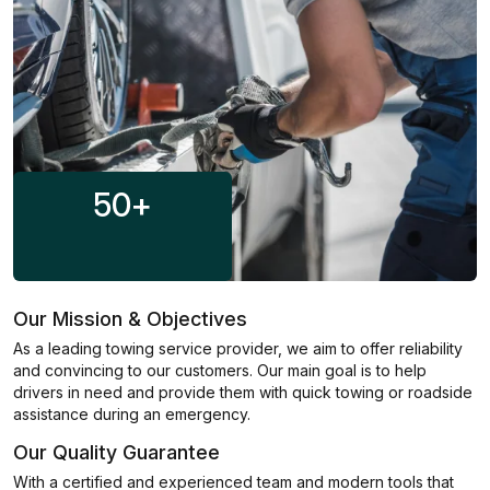
50
+
Our Mission & Objectives
As a leading towing service provider, we aim to offer reliability
and convincing to our customers. Our main goal is to help
drivers in need and provide them with quick towing or roadside
assistance during an emergency.
Our Quality Guarantee
With a certified and experienced team and modern tools that