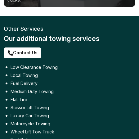
Other Services
Our additional towing services
Contact Us
Low Clearance Towing
Local Towing
Fuel Delivery
Medium Duty Towing
Flat Tire
Scissor Lift Towing
Luxury Car Towing
Motorcycle Towing
Wheel Lift Tow Truck