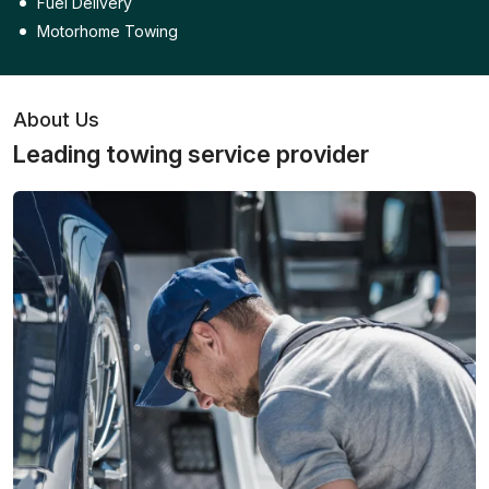
Fuel Delivery
Motorhome Towing
About Us
Leading towing service provider