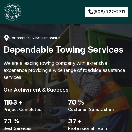
Skip
to
(508) 722-2711
content
Portsmouth, New Hampshire
Dependable Towing Services
We are a leading towing company with extensive
experience providing a wide range of roadside assistance
services.
Our Achivment & Success
1488
+
90
%
Project Completed
Customer Satisfaction
94
%
48
+
Best Services
Professional Team