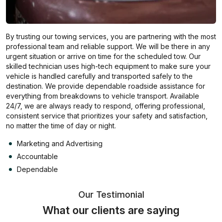
By trusting our towing services, you are partnering with the most
professional team and reliable support. We will be there in any
urgent situation or arrive on time for the scheduled tow. Our
skilled technician uses high-tech equipment to make sure your
vehicle is handled carefully and transported safely to the
destination. We provide dependable roadside assistance for
everything from breakdowns to vehicle transport. Available
24/7, we are always ready to respond, offering professional,
consistent service that prioritizes your safety and satisfaction,
no matter the time of day or night.
Marketing and Advertising
Accountable
Dependable
Our Testimonial
What our clients are saying