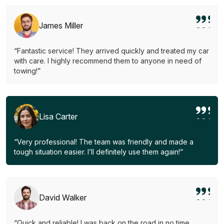
James Miller
“Fantastic service! They arrived quickly and treated my car
with care. I highly recommend them to anyone in need of
towing!”
Lisa Carter
“Very professional! The team was friendly and made a
tough situation easier. I’ll definitely use them again!”
David Walker
“Quick and reliable! I was back on the road in no time.