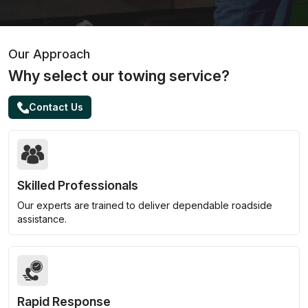
Our Approach
Why select our towing service?
Contact Us
Skilled Professionals
Our experts are trained to deliver dependable roadside
assistance.
Rapid Response