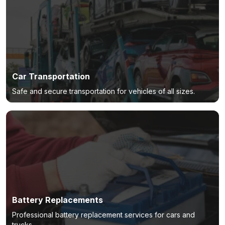
Car Transportation
Safe and secure transportation for vehicles of all sizes.
Battery Replacements
Professional battery replacement services for cars and
trucks.