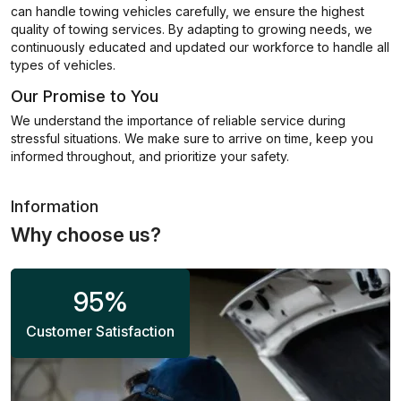
can handle towing vehicles carefully, we ensure the highest
quality of towing services. By adapting to growing needs, we
continuously educated and updated our workforce to handle all
types of vehicles.
Our Promise to You
We understand the importance of reliable service during
stressful situations. We make sure to arrive on time, keep you
informed throughout, and prioritize your safety.
Information
Why choose us?
95
%
Customer Satisfaction