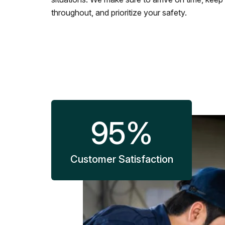
throughout, and prioritize your safety.
95
%
Customer Satisfaction