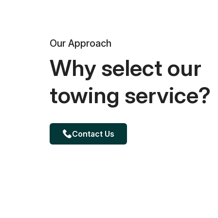
Our Approach
Why select our
towing service?
Contact Us