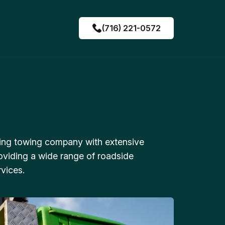
(716) 221-0572
ing towing company with extensive
oviding a wide range of roadside
vices.