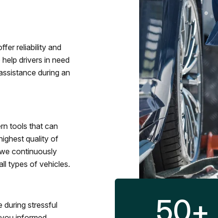
fer reliability and
 help drivers in need
assistance during an
rn tools that can
ighest quality of
 we continuously
l types of vehicles.
50
+
 during stressful
p you informed