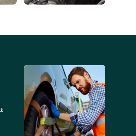
Battery Replacements
Professional battery
tion
replacement services for cars
and trucks.
ck