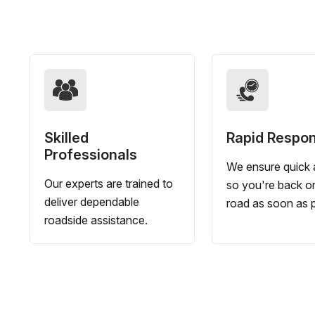
Skilled
Rapid Respo
Professionals
We ensure quick a
Our experts are trained to
so you're back o
deliver dependable
road as soon as p
roadside assistance.