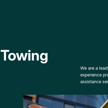
 Towing
We are a lead
experience pr
assistance ser