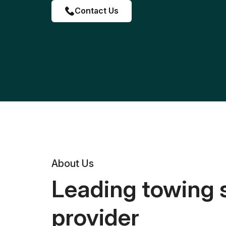
Contact Us
About Us
Leading towing 
provider