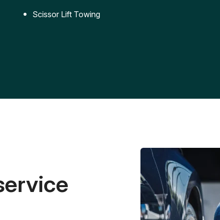
Scissor Lift Towing
service