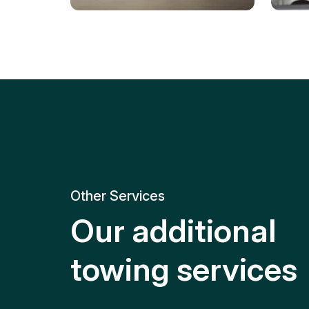
Tire Replacement
Batt
Quick and efficient tire
replacement for roadside
Relia
emergencies.
get y
Other Services
Our additional
towing services