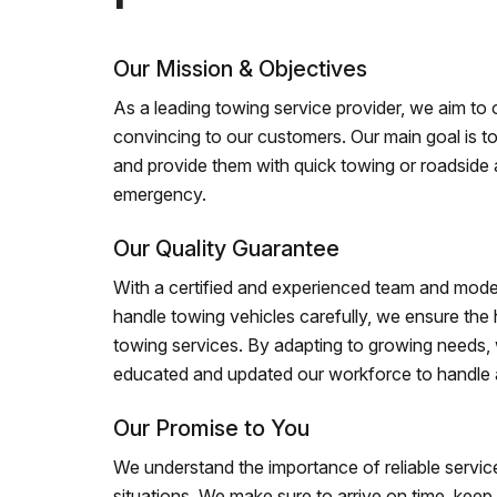
Our Mission & Objectives
As a leading towing service provider, we aim to of
convincing to our customers. Our main goal is to
and provide them with quick towing or roadside 
emergency.
Our Quality Guarantee
With a certified and experienced team and mode
handle towing vehicles carefully, we ensure the h
towing services. By adapting to growing needs,
educated and updated our workforce to handle al
Our Promise to You
We understand the importance of reliable service
situations. We make sure to arrive on time, kee