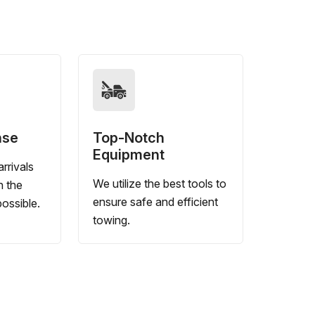
nse
Top-Notch
Equipment
rrivals
We utilize the best tools to
n the
ensure safe and efficient
ossible.
towing.