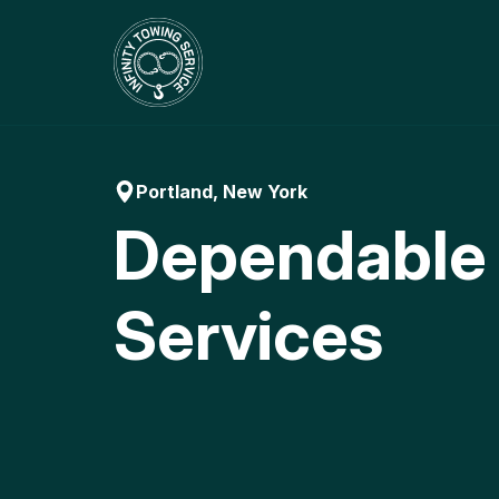
Skip
to
content
Portland, New York
Dependable
Services