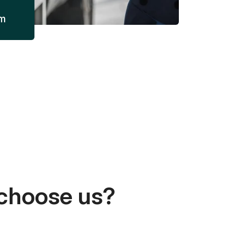
am
choose us?