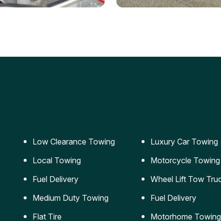
ery Jumpstart
Car Transportation
ble jumpstart services to
Safe and secure transporta
our vehicle running again.
for vehicles of all sizes.
Low Clearance Towing
Luxury Car Towing
Local Towing
Motorcycle Towing
Fuel Delivery
Wheel Lift Tow Tru
Medium Duty Towing
Fuel Delivery
Flat Tire
Motorhome Towing