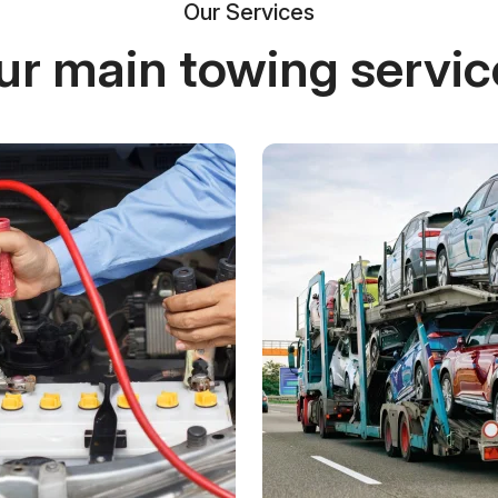
Our Services
ur main towing servic