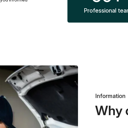
Professional te
Information
Why 