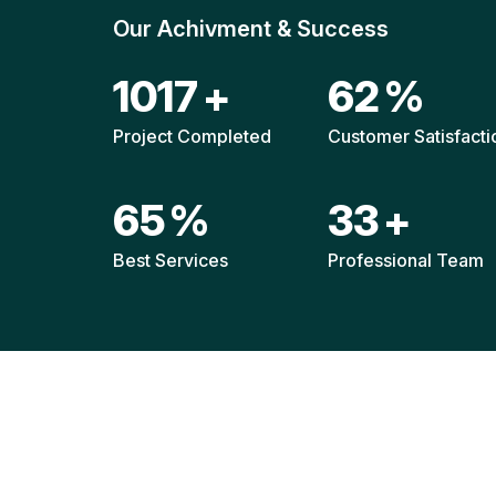
Our Achivment & Success
1508
+
92
%
Project Completed
Customer Satisfacti
96
%
48
+
Best Services
Professional Team