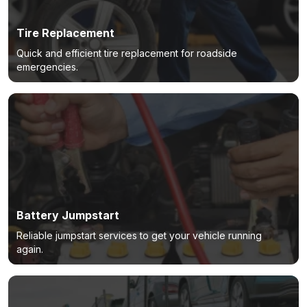
Tire Replacement
Quick and efficient tire replacement for roadside
emergencies.
Battery Jumpstart
Reliable jumpstart services to get your vehicle running
again.