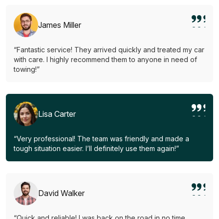
James Miller
“Fantastic service! They arrived quickly and treated my car
with care. I highly recommend them to anyone in need of
towing!”
Lisa Carter
“Very professional! The team was friendly and made a
tough situation easier. I’ll definitely use them again!”
David Walker
“Quick and reliable! I was back on the road in no time.