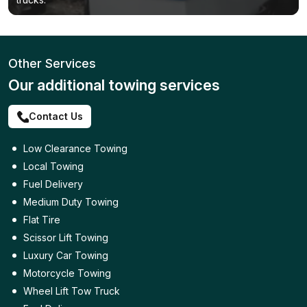
Other Services
Our additional towing services
Contact Us
Low Clearance Towing
Local Towing
Fuel Delivery
Medium Duty Towing
Flat Tire
Scissor Lift Towing
Luxury Car Towing
Motorcycle Towing
Wheel Lift Tow Truck