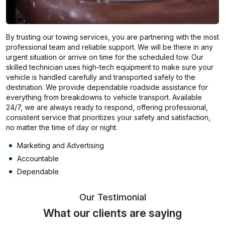
By trusting our towing services, you are partnering with the most
professional team and reliable support. We will be there in any
urgent situation or arrive on time for the scheduled tow. Our
skilled technician uses high-tech equipment to make sure your
vehicle is handled carefully and transported safely to the
destination. We provide dependable roadside assistance for
everything from breakdowns to vehicle transport. Available
24/7, we are always ready to respond, offering professional,
consistent service that prioritizes your safety and satisfaction,
no matter the time of day or night.
Marketing and Advertising
Accountable
Dependable
Our Testimonial
What our clients are saying