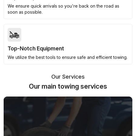
We ensure quick arrivals so you're back on the road as
soon as possible.
Top-Notch Equipment
We utilize the best tools to ensure safe and efficient towing.
Our Services
Our main towing services