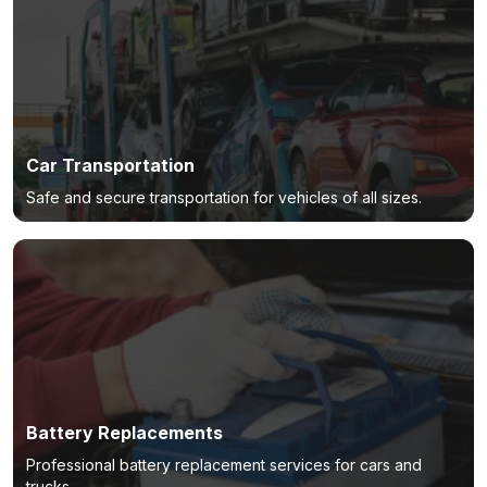
Car Transportation
Safe and secure transportation for vehicles of all sizes.
Battery Replacements
Professional battery replacement services for cars and
trucks.