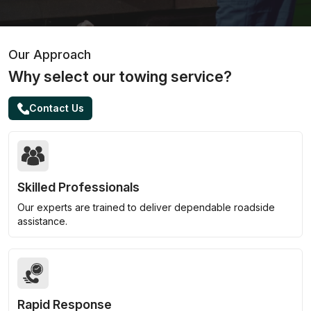
Our Approach
Why select our towing service?
Contact Us
Skilled Professionals
Our experts are trained to deliver dependable roadside
assistance.
Rapid Response