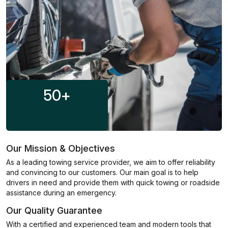
50
+
Our Mission & Objectives
As a leading towing service provider, we aim to offer reliability
and convincing to our customers. Our main goal is to help
drivers in need and provide them with quick towing or roadside
assistance during an emergency.
Our Quality Guarantee
With a certified and experienced team and modern tools that