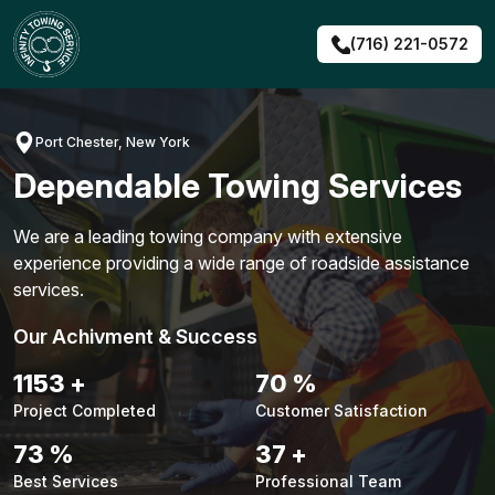
Skip
to
(716) 221-0572
content
Port Chester, New York
Dependable Towing Services
We are a leading towing company with extensive
experience providing a wide range of roadside assistance
services.
Our Achivment & Success
1479
+
90
%
Project Completed
Customer Satisfaction
94
%
48
+
Best Services
Professional Team