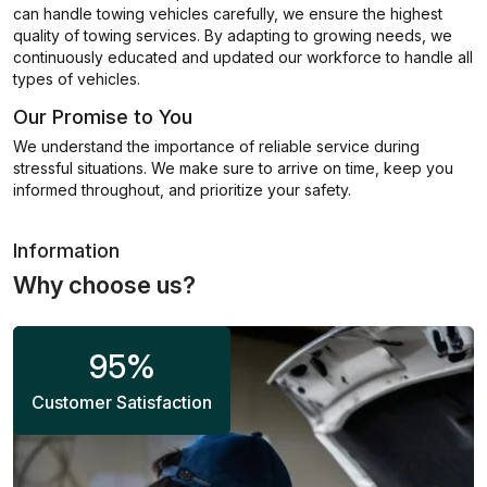
can handle towing vehicles carefully, we ensure the highest
quality of towing services. By adapting to growing needs, we
continuously educated and updated our workforce to handle all
types of vehicles.
Our Promise to You
We understand the importance of reliable service during
stressful situations. We make sure to arrive on time, keep you
informed throughout, and prioritize your safety.
Information
Why choose us?
95
%
Customer Satisfaction