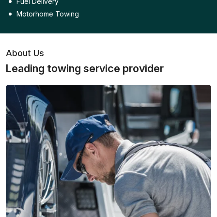
Fuel Delivery
Motorhome Towing
About Us
Leading towing service provider