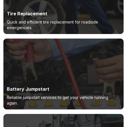
Tire Replacement
Quick and efficient tire replacement for roadside
emergencies.
Battery Jumpstart
Reliable jumpstart services to get your vehicle running
again.