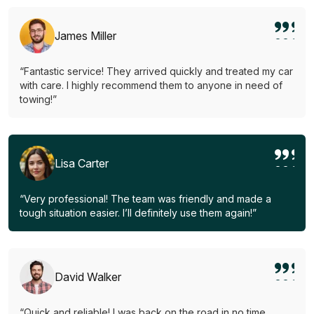
James Miller
“Fantastic service! They arrived quickly and treated my car
with care. I highly recommend them to anyone in need of
towing!”
Lisa Carter
“Very professional! The team was friendly and made a
tough situation easier. I’ll definitely use them again!”
David Walker
“Quick and reliable! I was back on the road in no time.