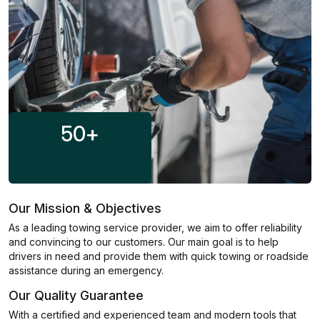
50
+
Our Mission & Objectives
As a leading towing service provider, we aim to offer reliability
and convincing to our customers. Our main goal is to help
drivers in need and provide them with quick towing or roadside
assistance during an emergency.
Our Quality Guarantee
With a certified and experienced team and modern tools that