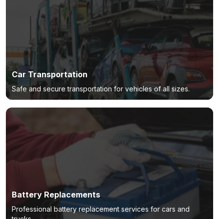
Car Transportation
Safe and secure transportation for vehicles of all sizes.
Battery Replacements
Professional battery replacement services for cars and
trucks.