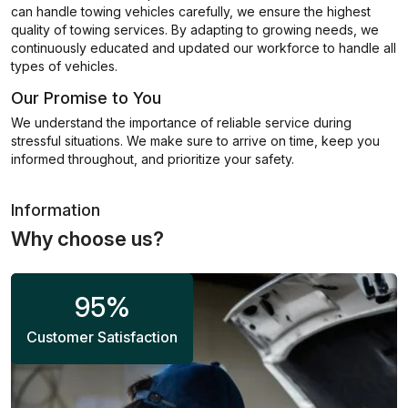
can handle towing vehicles carefully, we ensure the highest
quality of towing services. By adapting to growing needs, we
continuously educated and updated our workforce to handle all
types of vehicles.
Our Promise to You
We understand the importance of reliable service during
stressful situations. We make sure to arrive on time, keep you
informed throughout, and prioritize your safety.
Information
Why choose us?
95
%
Customer Satisfaction