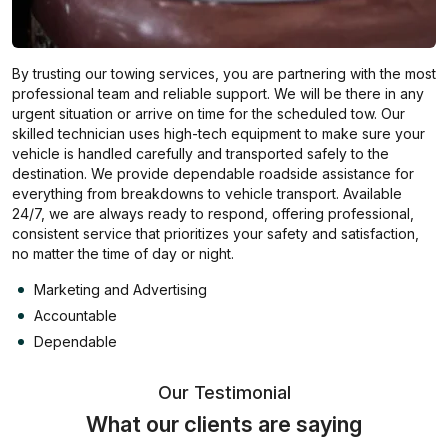
By trusting our towing services, you are partnering with the most
professional team and reliable support. We will be there in any
urgent situation or arrive on time for the scheduled tow. Our
skilled technician uses high-tech equipment to make sure your
vehicle is handled carefully and transported safely to the
destination. We provide dependable roadside assistance for
everything from breakdowns to vehicle transport. Available
24/7, we are always ready to respond, offering professional,
consistent service that prioritizes your safety and satisfaction,
no matter the time of day or night.
Marketing and Advertising
Accountable
Dependable
Our Testimonial
What our clients are saying