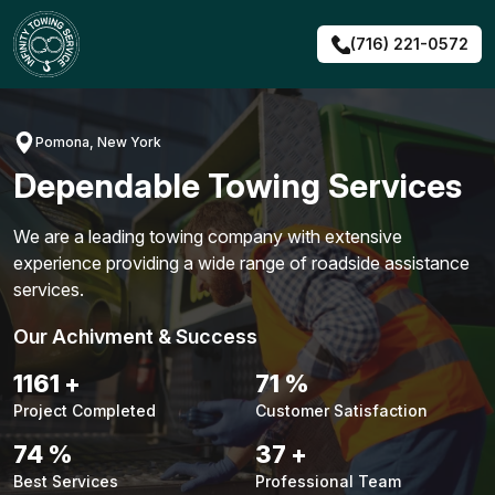
Skip
to
(716) 221-0572
content
Pomona, New York
Dependable Towing Services
We are a leading towing company with extensive
experience providing a wide range of roadside assistance
services.
Our Achivment & Success
1484
+
90
%
Project Completed
Customer Satisfaction
94
%
48
+
Best Services
Professional Team