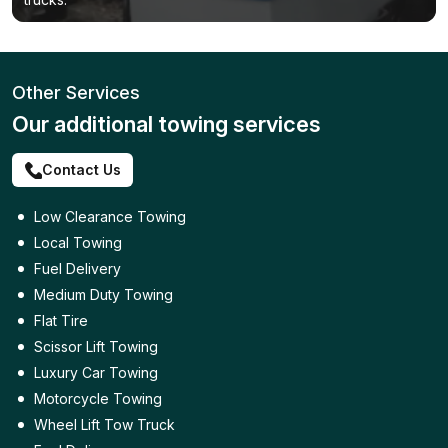
Other Services
Our additional towing services
Contact Us
Low Clearance Towing
Local Towing
Fuel Delivery
Medium Duty Towing
Flat Tire
Scissor Lift Towing
Luxury Car Towing
Motorcycle Towing
Wheel Lift Tow Truck