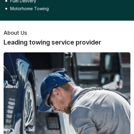
Fuel Delivery
Motorhome Towing
About Us
Leading towing service provider