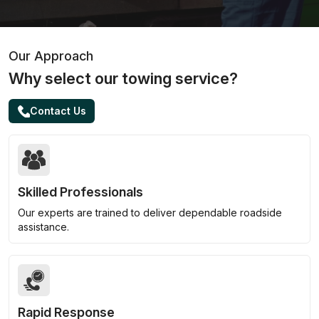
Our Approach
Why select our towing service?
Contact Us
Skilled Professionals
Our experts are trained to deliver dependable roadside
assistance.
Rapid Response