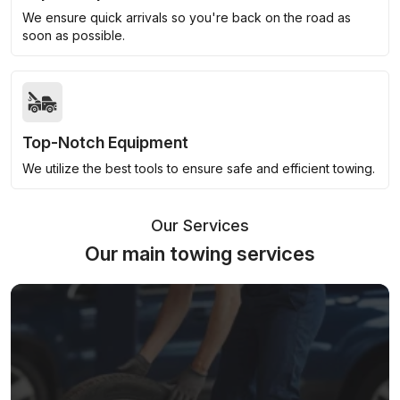
We ensure quick arrivals so you're back on the road as
soon as possible.
Top-Notch Equipment
We utilize the best tools to ensure safe and efficient towing.
Our Services
Our main towing services