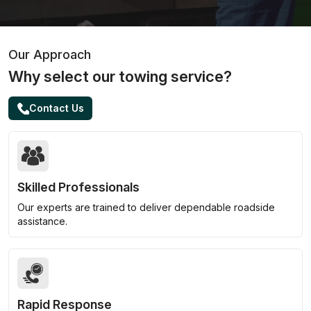
Our Approach
Why select our towing service?
Contact Us
Skilled Professionals
Our experts are trained to deliver dependable roadside
assistance.
Rapid Response