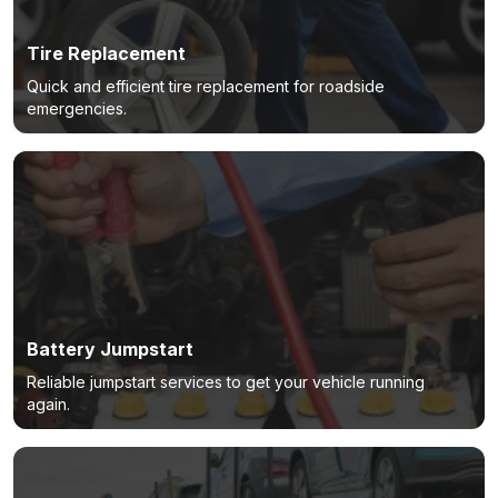
Tire Replacement
Quick and efficient tire replacement for roadside
emergencies.
Battery Jumpstart
Reliable jumpstart services to get your vehicle running
again.