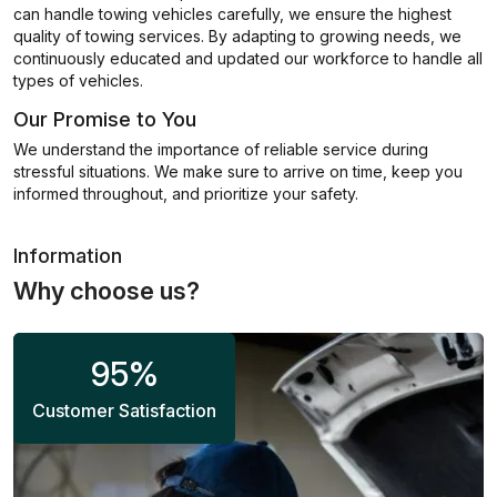
can handle towing vehicles carefully, we ensure the highest
quality of towing services. By adapting to growing needs, we
continuously educated and updated our workforce to handle all
types of vehicles.
Our Promise to You
We understand the importance of reliable service during
stressful situations. We make sure to arrive on time, keep you
informed throughout, and prioritize your safety.
Information
Why choose us?
95
%
Customer Satisfaction