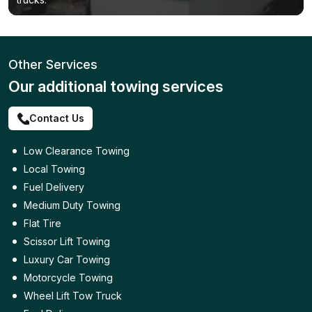
Other Services
Our additional towing services
Contact Us
Low Clearance Towing
Local Towing
Fuel Delivery
Medium Duty Towing
Flat Tire
Scissor Lift Towing
Luxury Car Towing
Motorcycle Towing
Wheel Lift Tow Truck