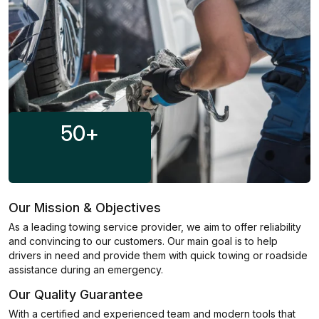
50
+
Our Mission & Objectives
As a leading towing service provider, we aim to offer reliability
and convincing to our customers. Our main goal is to help
drivers in need and provide them with quick towing or roadside
assistance during an emergency.
Our Quality Guarantee
With a certified and experienced team and modern tools that