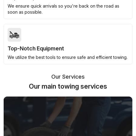
We ensure quick arrivals so you're back on the road as
soon as possible.
Top-Notch Equipment
We utilize the best tools to ensure safe and efficient towing.
Our Services
Our main towing services