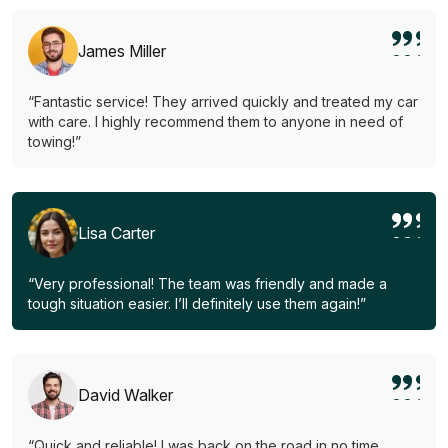
James Miller
“Fantastic service! They arrived quickly and treated my car
with care. I highly recommend them to anyone in need of
towing!”
Lisa Carter
“Very professional! The team was friendly and made a
tough situation easier. I’ll definitely use them again!”
David Walker
“Quick and reliable! I was back on the road in no time.