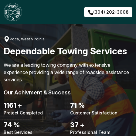
Skip
to
(304) 202-3008
content
Poca, West Virginia
Dependable Towing Services
We are a leading towing company with extensive
experience providing a wide range of roadside assistance
services.
Our Achivment & Success
1483
+
90
%
Project Completed
Customer Satisfaction
94
%
48
+
Best Services
Professional Team