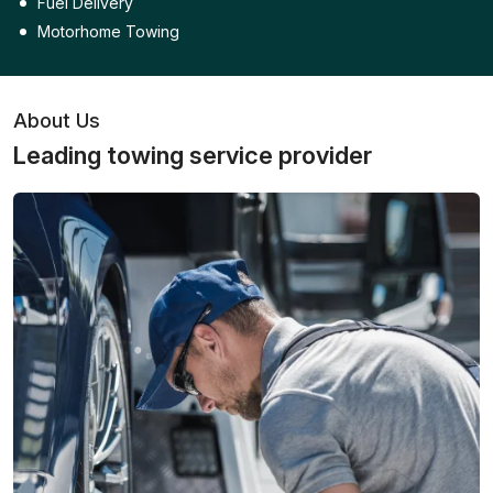
Fuel Delivery
Motorhome Towing
About Us
Leading towing service provider