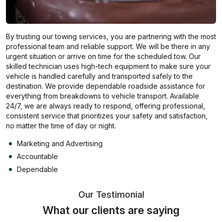
By trusting our towing services, you are partnering with the most
professional team and reliable support. We will be there in any
urgent situation or arrive on time for the scheduled tow. Our
skilled technician uses high-tech equipment to make sure your
vehicle is handled carefully and transported safely to the
destination. We provide dependable roadside assistance for
everything from breakdowns to vehicle transport. Available
24/7, we are always ready to respond, offering professional,
consistent service that prioritizes your safety and satisfaction,
no matter the time of day or night.
Marketing and Advertising
Accountable
Dependable
Our Testimonial
What our clients are saying