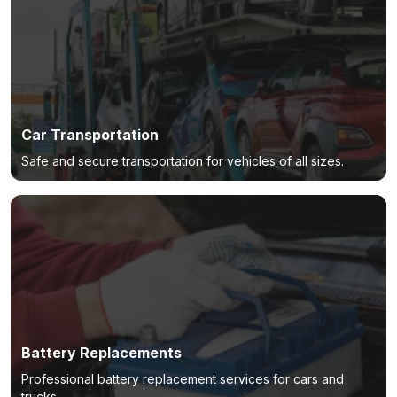
Car Transportation
Safe and secure transportation for vehicles of all sizes.
Battery Replacements
Professional battery replacement services for cars and
trucks.