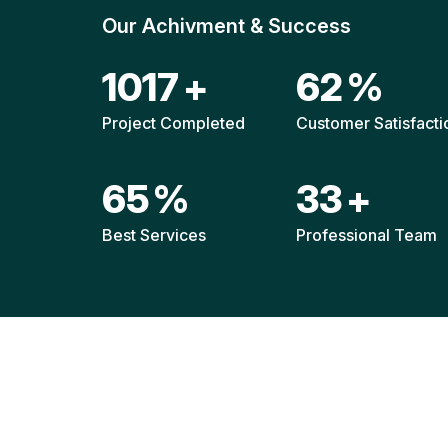
Our Achivment & Success
1511
+
92
%
Project Completed
Customer Satisfacti
96
%
49
+
Best Services
Professional Team