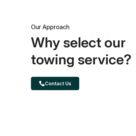
Our Approach
Why select our
towing service?
Contact Us