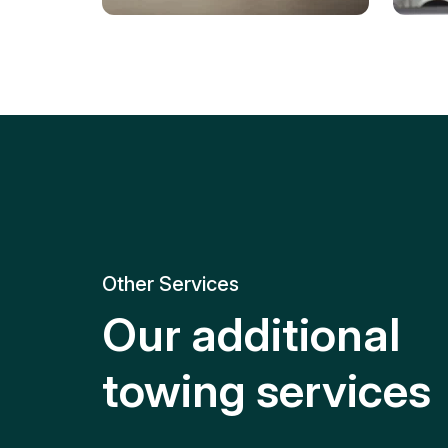
Tire Replacement
Batt
Quick and efficient tire
replacement for roadside
Relia
emergencies.
get y
Other Services
Our additional
towing services