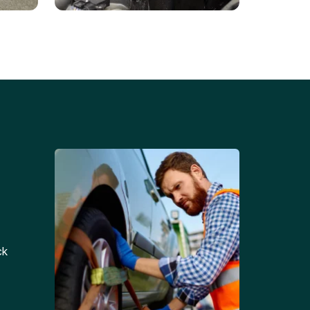
Battery Replacements
Professional battery
tion
replacement services for cars
and trucks.
ck