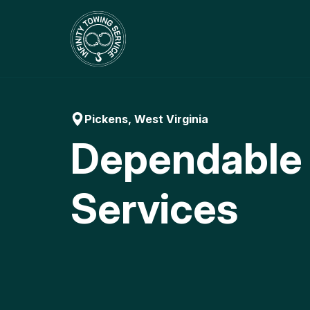
Skip
to
content
Pickens, West Virginia
Dependable
Services