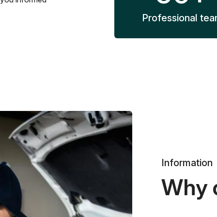
Professional te
Information
Why 