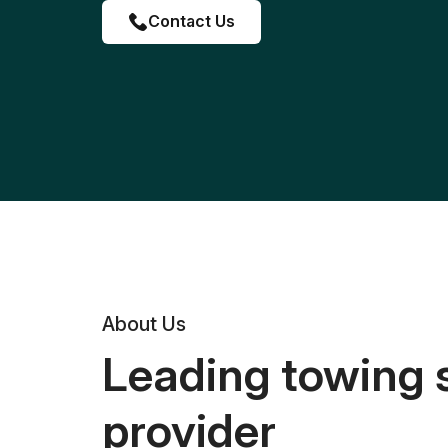
Contact Us
About Us
Leading towing 
provider