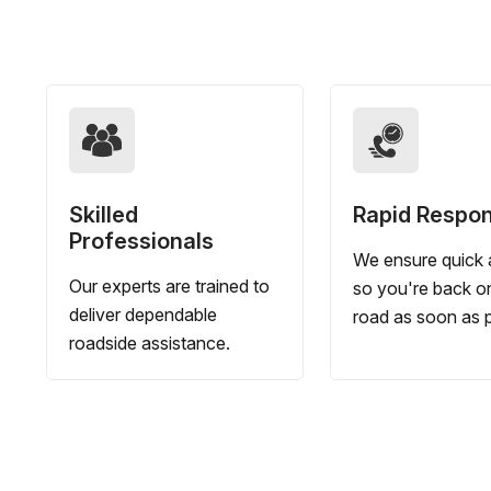
Skilled
Rapid Respo
Professionals
We ensure quick a
Our experts are trained to
so you're back o
deliver dependable
road as soon as p
roadside assistance.