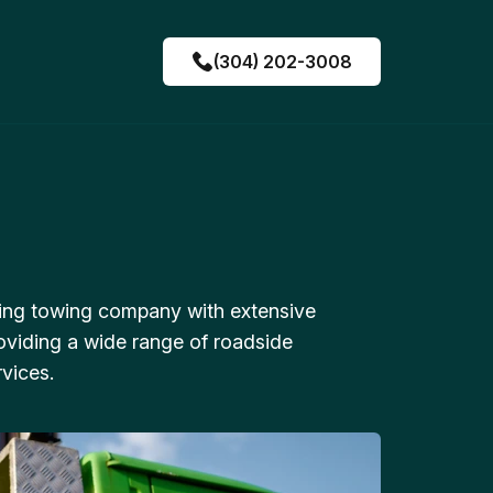
(304) 202-3008
ing towing company with extensive
oviding a wide range of roadside
vices.