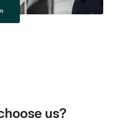
am
choose us?