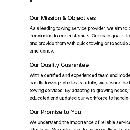
Our Mission & Objectives
As a leading towing service provider, we aim to of
convincing to our customers. Our main goal is to
and provide them with quick towing or roadside 
emergency.
Our Quality Guarantee
With a certified and experienced team and mode
handle towing vehicles carefully, we ensure the h
towing services. By adapting to growing needs,
educated and updated our workforce to handle al
Our Promise to You
We understand the importance of reliable service
situations. We make sure to arrive on time, kee