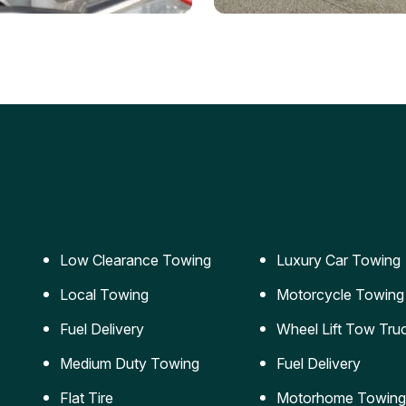
ery Jumpstart
Car Transportation
ble jumpstart services to
Safe and secure transporta
our vehicle running again.
for vehicles of all sizes.
Low Clearance Towing
Luxury Car Towing
Local Towing
Motorcycle Towing
Fuel Delivery
Wheel Lift Tow Tru
Medium Duty Towing
Fuel Delivery
Flat Tire
Motorhome Towing