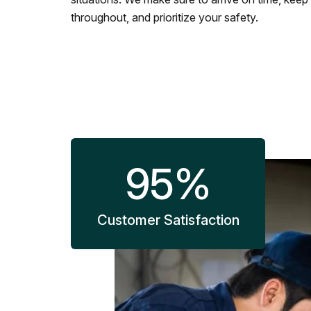
throughout, and prioritize your safety.
95
%
Customer Satisfaction