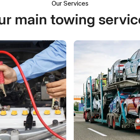
Our Services
ur main towing servic