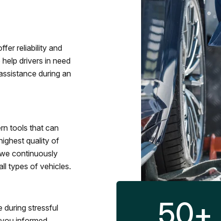
fer reliability and
 help drivers in need
assistance during an
rn tools that can
ighest quality of
 we continuously
l types of vehicles.
50
+
 during stressful
p you informed