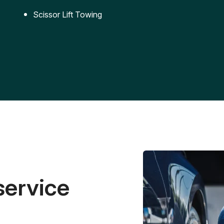
Scissor Lift Towing
service