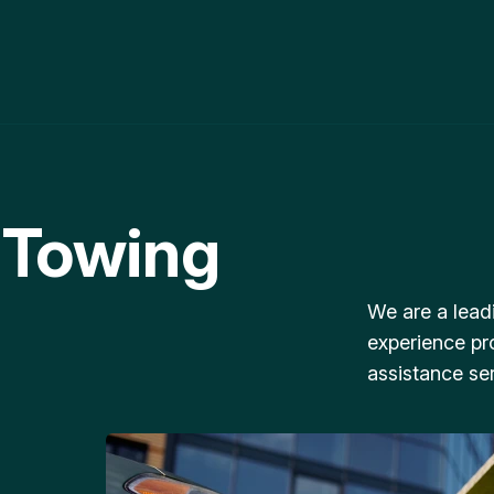
 Towing
We are a lead
experience pr
assistance ser