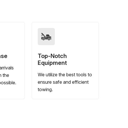
nse
Top-Notch
Equipment
rrivals
We utilize the best tools to
n the
ensure safe and efficient
ossible.
towing.