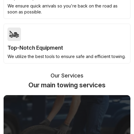
We ensure quick arrivals so you're back on the road as
soon as possible.
Top-Notch Equipment
We utilize the best tools to ensure safe and efficient towing.
Our Services
Our main towing services