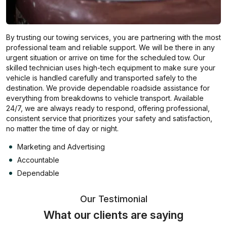
By trusting our towing services, you are partnering with the most
professional team and reliable support. We will be there in any
urgent situation or arrive on time for the scheduled tow. Our
skilled technician uses high-tech equipment to make sure your
vehicle is handled carefully and transported safely to the
destination. We provide dependable roadside assistance for
everything from breakdowns to vehicle transport. Available
24/7, we are always ready to respond, offering professional,
consistent service that prioritizes your safety and satisfaction,
no matter the time of day or night.
Marketing and Advertising
Accountable
Dependable
Our Testimonial
What our clients are saying