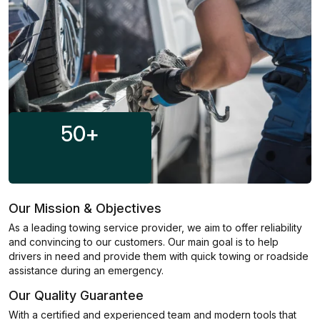
50
+
Our Mission & Objectives
As a leading towing service provider, we aim to offer reliability
and convincing to our customers. Our main goal is to help
drivers in need and provide them with quick towing or roadside
assistance during an emergency.
Our Quality Guarantee
With a certified and experienced team and modern tools that