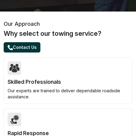
Our Approach
Why select our towing service?
Contact Us
Skilled Professionals
Our experts are trained to deliver dependable roadside
assistance.
Rapid Response