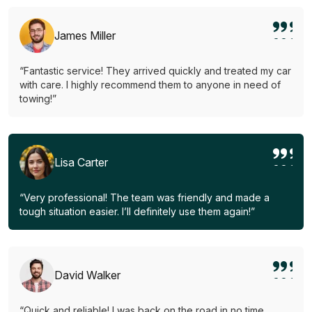
James Miller
“Fantastic service! They arrived quickly and treated my car
with care. I highly recommend them to anyone in need of
towing!”
Lisa Carter
“Very professional! The team was friendly and made a
tough situation easier. I’ll definitely use them again!”
David Walker
“Quick and reliable! I was back on the road in no time.