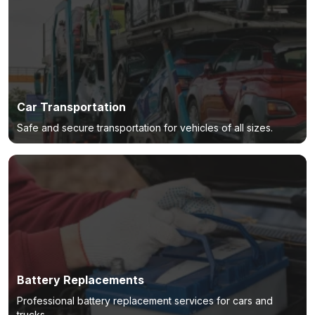
Car Transportation
Safe and secure transportation for vehicles of all sizes.
Battery Replacements
Professional battery replacement services for cars and
trucks.