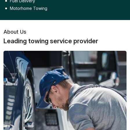
Fuel Delivery
Motorhome Towing
About Us
Leading towing service provider