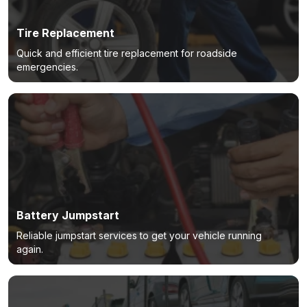
Tire Replacement
Quick and efficient tire replacement for roadside
emergencies.
Battery Jumpstart
Reliable jumpstart services to get your vehicle running
again.