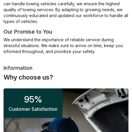
can handle towing vehicles carefully, we ensure the highest
quality of towing services. By adapting to growing needs, we
continuously educated and updated our workforce to handle all
types of vehicles.
Our Promise to You
We understand the importance of reliable service during
stressful situations. We make sure to arrive on time, keep you
informed throughout, and prioritize your safety.
Information
Why choose us?
95
%
Customer Satisfaction