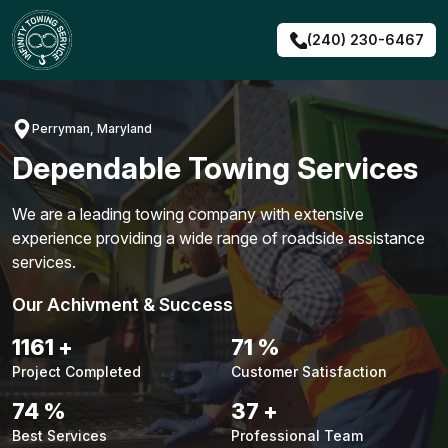
Skip
to
(240) 230-6467
content
Perryman, Maryland
Dependable Towing Services
We are a leading towing company with extensive
experience providing a wide range of roadside assistance
services.
Our Achivment & Success
1487
+
90
%
Project Completed
Customer Satisfaction
94
%
48
+
Best Services
Professional Team