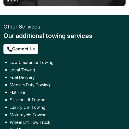
Other Services
Our additional towing services
Contact Us
Low Clearance Towing
Local Towing
Fuel Delivery
Medium Duty Towing
Flat Tire
Scissor Lift Towing
Luxury Car Towing
Motorcycle Towing
Wheel Lift Tow Truck