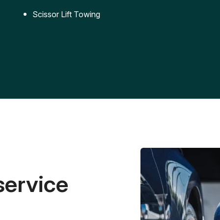
Scissor Lift Towing
service