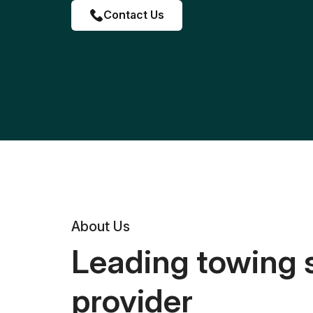
Contact Us
About Us
Leading towing 
provider