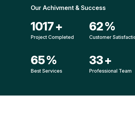
Our Achivment & Success
1511
+
92
%
Project Completed
Customer Satisfacti
96
%
49
+
Best Services
Professional Team