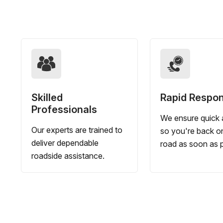
Skilled
Rapid Respo
Professionals
We ensure quick a
Our experts are trained to
so you're back o
deliver dependable
road as soon as p
roadside assistance.