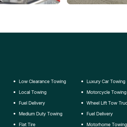
ery Jumpstart
Car Transportation
ble jumpstart services to
Safe and secure transporta
our vehicle running again.
for vehicles of all sizes.
Low Clearance Towing
Luxury Car Towing
Local Towing
Motorcycle Towing
Fuel Delivery
Wheel Lift Tow Tru
Medium Duty Towing
Fuel Delivery
Flat Tire
Motorhome Towing