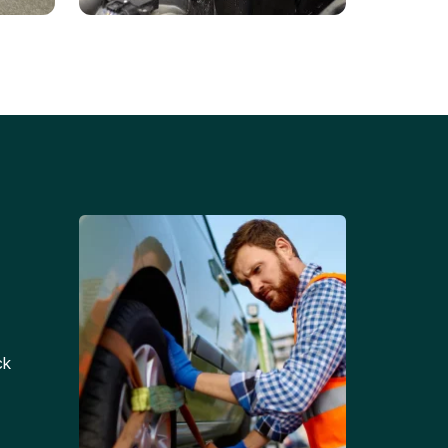
Battery Replacements
Professional battery
tion
replacement services for cars
and trucks.
ck