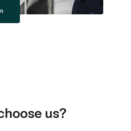
am
choose us?