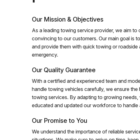
Our Mission & Objectives
As a leading towing service provider, we aim to of
convincing to our customers. Our main goal is to
and provide them with quick towing or roadside 
emergency.
Our Quality Guarantee
With a certified and experienced team and mode
handle towing vehicles carefully, we ensure the h
towing services. By adapting to growing needs,
educated and updated our workforce to handle al
Our Promise to You
We understand the importance of reliable service
situations. We make sure to arrive on time, kee