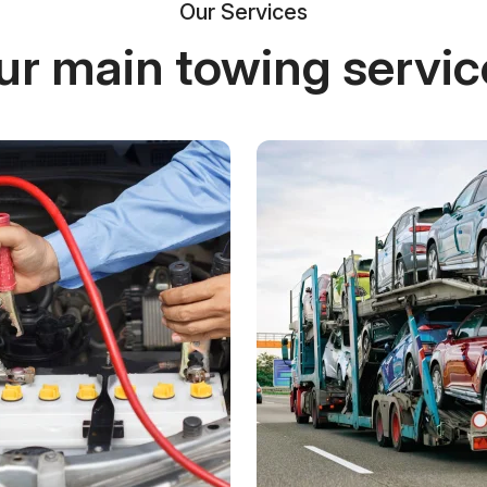
Our Services
ur main towing servic