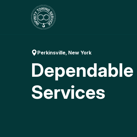
Skip
to
content
Perkinsville, New York
Dependable
Services