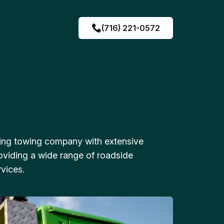
(716) 221-0572
ing towing company with extensive
oviding a wide range of roadside
vices.