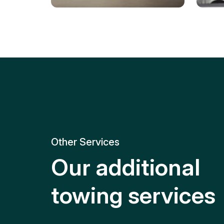
Tire Replacement
Batt
Quick and efficient tire
replacement for roadside
Relia
emergencies.
get y
Other Services
Our additional
towing services