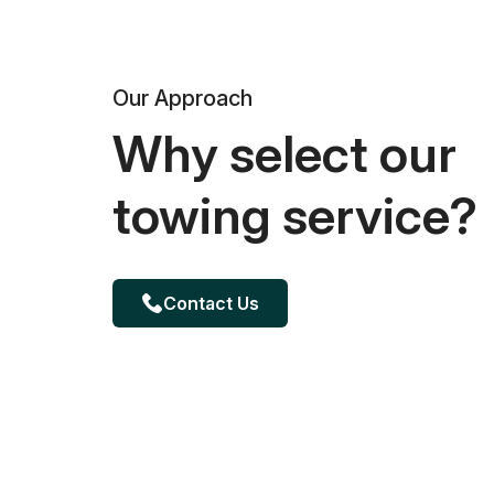
Our Approach
Why select our
towing service?
Contact Us