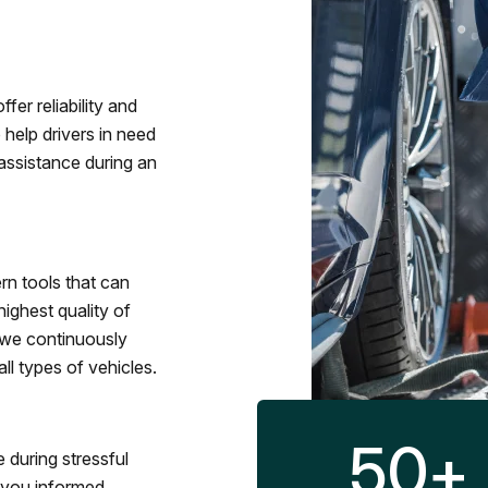
fer reliability and
 help drivers in need
assistance during an
rn tools that can
ighest quality of
 we continuously
l types of vehicles.
50
+
 during stressful
p you informed