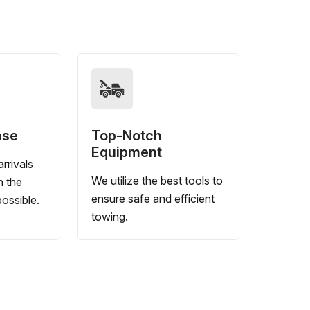
nse
Top-Notch
Equipment
rrivals
We utilize the best tools to
n the
ensure safe and efficient
ossible.
towing.