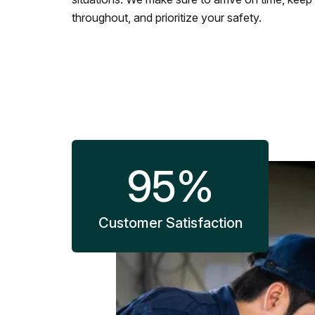
throughout, and prioritize your safety.
95
%
Customer Satisfaction