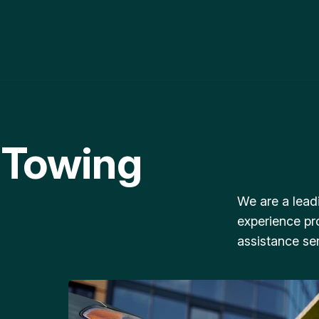
 Towing
We are a lead
experience pr
assistance ser