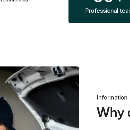
Professional te
Information
Why 