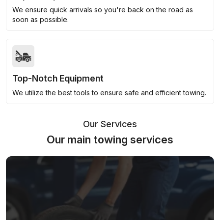
We ensure quick arrivals so you're back on the road as
soon as possible.
Top-Notch Equipment
We utilize the best tools to ensure safe and efficient towing.
Our Services
Our main towing services