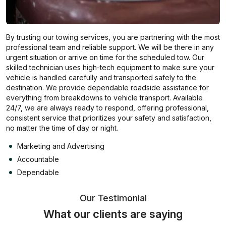
By trusting our towing services, you are partnering with the most
professional team and reliable support. We will be there in any
urgent situation or arrive on time for the scheduled tow. Our
skilled technician uses high-tech equipment to make sure your
vehicle is handled carefully and transported safely to the
destination. We provide dependable roadside assistance for
everything from breakdowns to vehicle transport. Available
24/7, we are always ready to respond, offering professional,
consistent service that prioritizes your safety and satisfaction,
no matter the time of day or night.
Marketing and Advertising
Accountable
Dependable
Our Testimonial
What our clients are saying