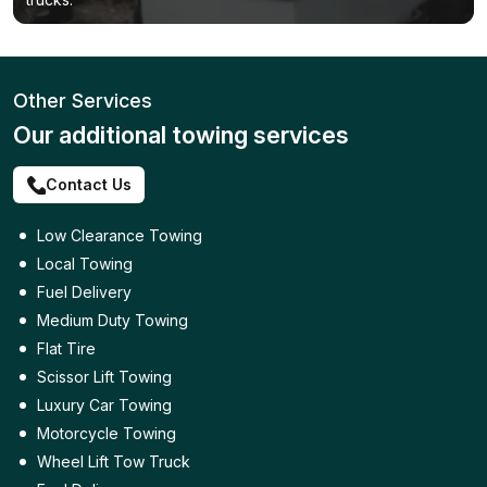
Other Services
Our additional towing services
Contact Us
Low Clearance Towing
Local Towing
Fuel Delivery
Medium Duty Towing
Flat Tire
Scissor Lift Towing
Luxury Car Towing
Motorcycle Towing
Wheel Lift Tow Truck