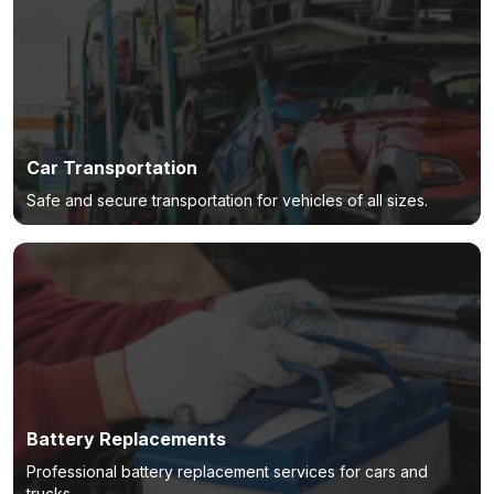
Car Transportation
Safe and secure transportation for vehicles of all sizes.
Battery Replacements
Professional battery replacement services for cars and
trucks.