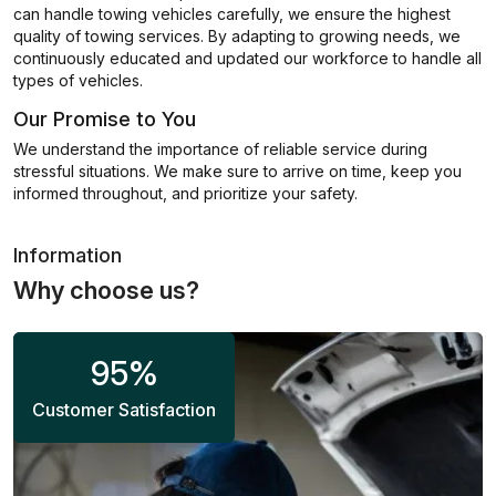
can handle towing vehicles carefully, we ensure the highest
quality of towing services. By adapting to growing needs, we
continuously educated and updated our workforce to handle all
types of vehicles.
Our Promise to You
We understand the importance of reliable service during
stressful situations. We make sure to arrive on time, keep you
informed throughout, and prioritize your safety.
Information
Why choose us?
95
%
Customer Satisfaction