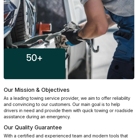
50
+
Our Mission & Objectives
As a leading towing service provider, we aim to offer reliability
and convincing to our customers. Our main goal is to help
drivers in need and provide them with quick towing or roadside
assistance during an emergency.
Our Quality Guarantee
With a certified and experienced team and modern tools that