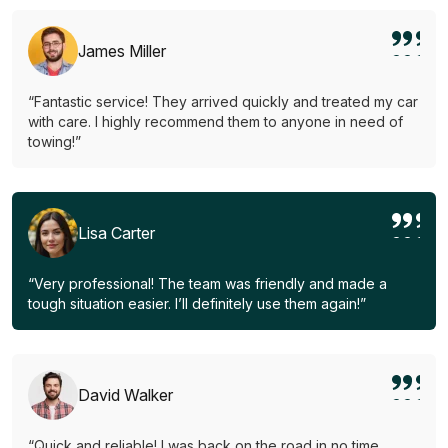
James Miller
“Fantastic service! They arrived quickly and treated my car
with care. I highly recommend them to anyone in need of
towing!”
Lisa Carter
“Very professional! The team was friendly and made a
tough situation easier. I’ll definitely use them again!”
David Walker
“Quick and reliable! I was back on the road in no time.