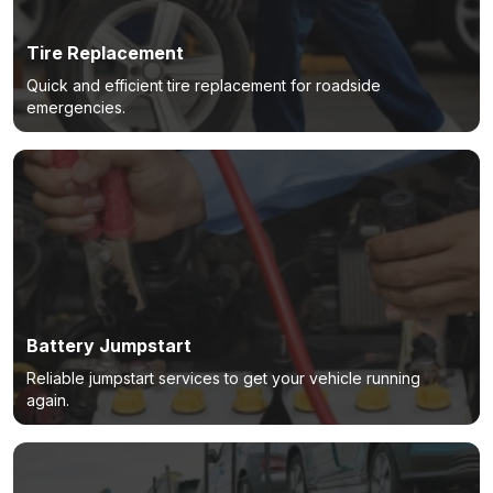
Tire Replacement
Quick and efficient tire replacement for roadside
emergencies.
Battery Jumpstart
Reliable jumpstart services to get your vehicle running
again.