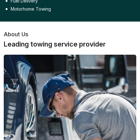
Fuel Delivery
Motorhome Towing
About Us
Leading towing service provider