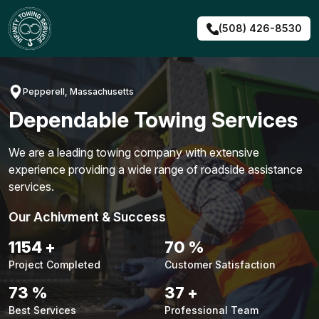
Skip
to
(508) 426-8530
content
Pepperell, Massachusetts
Dependable Towing Services
We are a leading towing company with extensive
experience providing a wide range of roadside assistance
services.
Our Achivment & Success
1476
+
90
%
Project Completed
Customer Satisfaction
94
%
47
+
Best Services
Professional Team