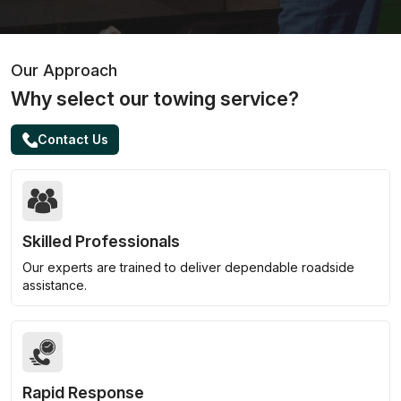
Our Approach
Why select our towing service?
Contact Us
Skilled Professionals
Our experts are trained to deliver dependable roadside
assistance.
Rapid Response