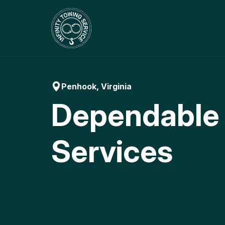
Skip
to
content
Penhook, Virginia
Dependable
Services