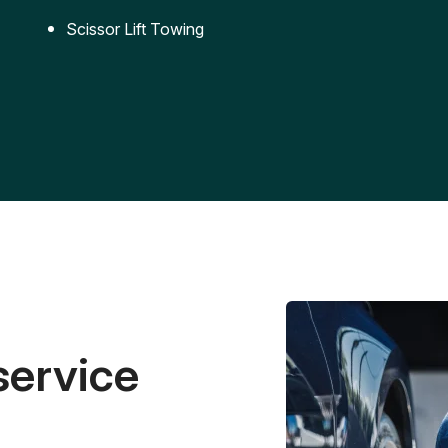
Scissor Lift Towing
service