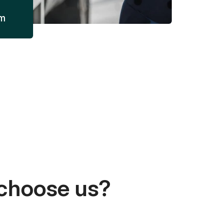
am
choose us?