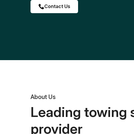
Contact Us
About Us
Leading towing 
provider