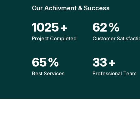
Our Achivment & Success
1514
+
92
%
Project Completed
Customer Satisfacti
96
%
49
+
Best Services
Professional Team