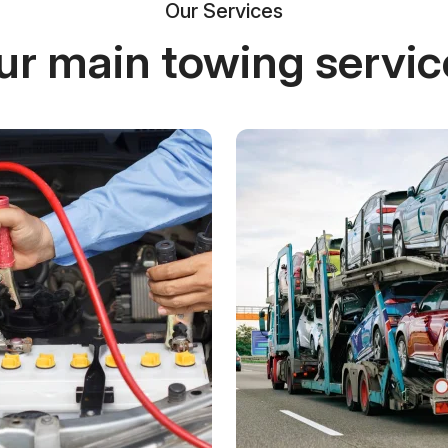
Our Services
ur main towing servic