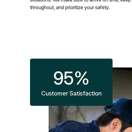
throughout, and prioritize your safety.
95
%
Customer Satisfaction