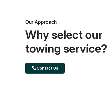
Our Approach
Why select our
towing service?
Contact Us