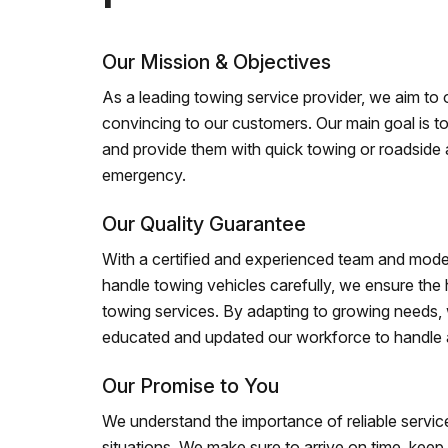
Our Mission & Objectives
As a leading towing service provider, we aim to of
convincing to our customers. Our main goal is to
and provide them with quick towing or roadside 
emergency.
Our Quality Guarantee
With a certified and experienced team and mode
handle towing vehicles carefully, we ensure the h
towing services. By adapting to growing needs,
educated and updated our workforce to handle al
Our Promise to You
We understand the importance of reliable service
situations. We make sure to arrive on time, kee