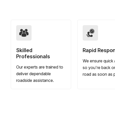
Skilled
Rapid Respo
Professionals
We ensure quick a
Our experts are trained to
so you're back o
deliver dependable
road as soon as p
roadside assistance.