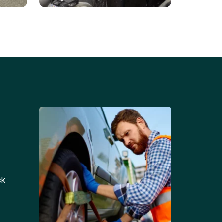
Battery Replacements
Professional battery
tion
replacement services for cars
and trucks.
ck