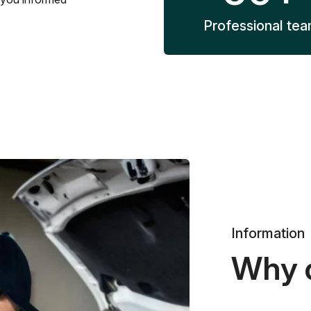
Professional te
Information
Why 