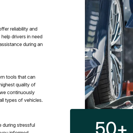
fer reliability and
 help drivers in need
assistance during an
rn tools that can
ighest quality of
 we continuously
l types of vehicles.
50
+
 during stressful
p you informed