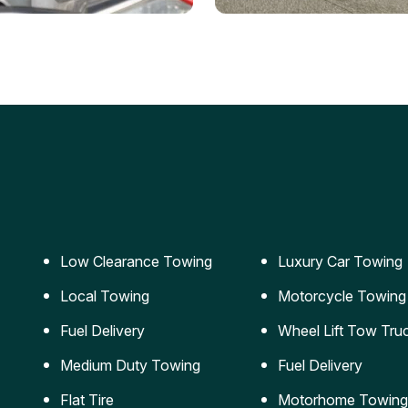
ery Jumpstart
Car Transportation
ble jumpstart services to
Safe and secure transporta
our vehicle running again.
for vehicles of all sizes.
Low Clearance Towing
Luxury Car Towing
Local Towing
Motorcycle Towing
Fuel Delivery
Wheel Lift Tow Tru
Medium Duty Towing
Fuel Delivery
Flat Tire
Motorhome Towing