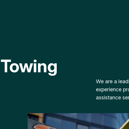
 Towing
We are a lead
experience pr
assistance ser