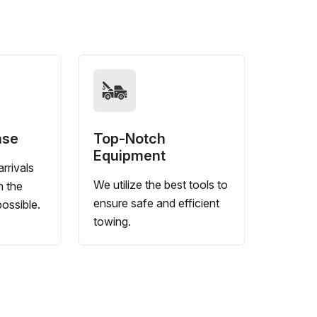
nse
Top-Notch
Equipment
rrivals
We utilize the best tools to
n the
ensure safe and efficient
ossible.
towing.