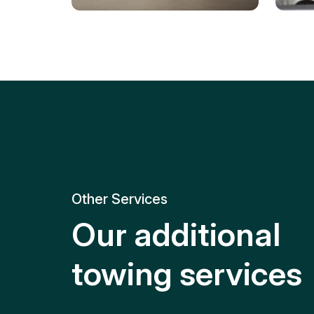
Tire Replacement
Batt
Quick and efficient tire
replacement for roadside
Relia
emergencies.
get y
Other Services
Our additional
towing services