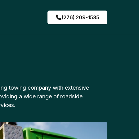
(276) 209-1535
ing towing company with extensive
oviding a wide range of roadside
vices.