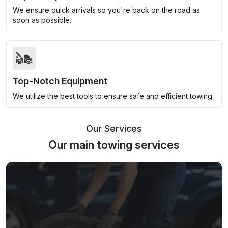
We ensure quick arrivals so you're back on the road as
soon as possible.
Top-Notch Equipment
We utilize the best tools to ensure safe and efficient towing.
Our Services
Our main towing services