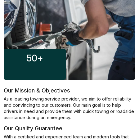
50
+
Our Mission & Objectives
As a leading towing service provider, we aim to offer reliability
and convincing to our customers. Our main goal is to help
drivers in need and provide them with quick towing or roadside
assistance during an emergency.
Our Quality Guarantee
With a certified and experienced team and modern tools that