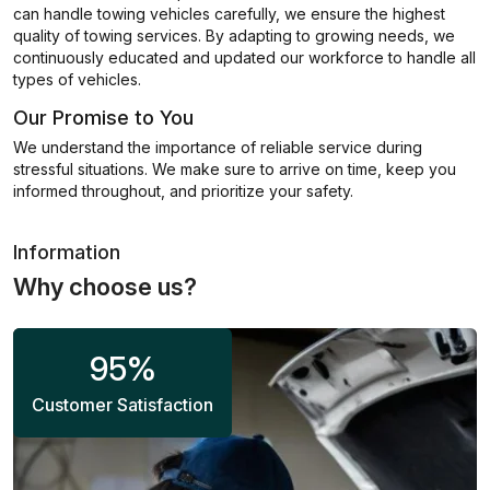
can handle towing vehicles carefully, we ensure the highest
quality of towing services. By adapting to growing needs, we
continuously educated and updated our workforce to handle all
types of vehicles.
Our Promise to You
We understand the importance of reliable service during
stressful situations. We make sure to arrive on time, keep you
informed throughout, and prioritize your safety.
Information
Why choose us?
95
%
Customer Satisfaction