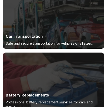
Car Transportation
Safe and secure transportation for vehicles of all sizes.
Battery Replacements
Professional battery replacement services for cars and
trucks.