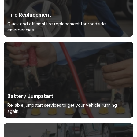
Tire Replacement
Quick and efficient tire replacement for roadside
emergencies.
Battery Jumpstart
Reliable jumpstart services to get your vehicle running
again.