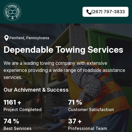
Skip
to
(267) 797-3833
content
Penfield, Pennsylvania
Dependable Towing Services
We are a leading towing company with extensive
experience providing a wide range of roadside assistance
services.
Our Achivment & Success
1483
+
90
%
Project Completed
Customer Satisfaction
94
%
48
+
Best Services
Professional Team