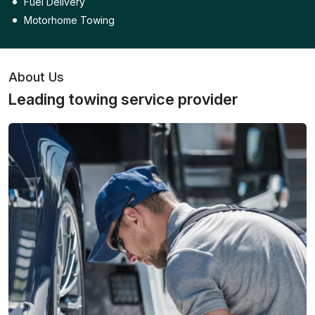
Fuel Delivery
Motorhome Towing
About Us
Leading towing service provider