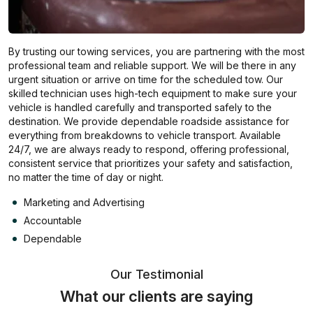
By trusting our towing services, you are partnering with the most
professional team and reliable support. We will be there in any
urgent situation or arrive on time for the scheduled tow. Our
skilled technician uses high-tech equipment to make sure your
vehicle is handled carefully and transported safely to the
destination. We provide dependable roadside assistance for
everything from breakdowns to vehicle transport. Available
24/7, we are always ready to respond, offering professional,
consistent service that prioritizes your safety and satisfaction,
no matter the time of day or night.
Marketing and Advertising
Accountable
Dependable
Our Testimonial
What our clients are saying