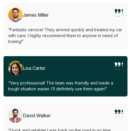
James Miller
“Fantastic service! They arrived quickly and treated my car
with care. I highly recommend them to anyone in need of
towing!”
Lisa Carter
“Very professional! The team was friendly and made a
tough situation easier. I’ll definitely use them again!”
David Walker
“Quick and reliable! I was back on the road in no time.