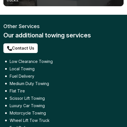
Other Services
Our additional towing services
Contact Us
Low Clearance Towing
Local Towing
Fuel Delivery
Medium Duty Towing
Flat Tire
Scissor Lift Towing
Luxury Car Towing
Motorcycle Towing
Wheel Lift Tow Truck