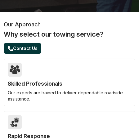
Our Approach
Why select our towing service?
Contact Us
Skilled Professionals
Our experts are trained to deliver dependable roadside
assistance.
Rapid Response