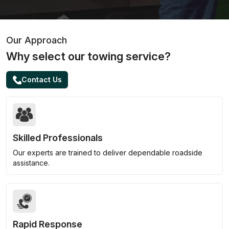
Our Approach
Why select our towing service?
Contact Us
Skilled Professionals
Our experts are trained to deliver dependable roadside
assistance.
Rapid Response