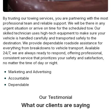
By trusting our towing services, you are partnering with the most
professional team and reliable support. We will be there in any
urgent situation or arrive on time for the scheduled tow. Our
skilled technician uses high-tech equipment to make sure your
vehicle is handled carefully and transported safely to the
destination. We provide dependable roadside assistance for
everything from breakdowns to vehicle transport. Available
24/7, we are always ready to respond, offering professional,
consistent service that prioritizes your safety and satisfaction,
no matter the time of day or night.
Marketing and Advertising
Accountable
Dependable
Our Testimonial
What our clients are saying