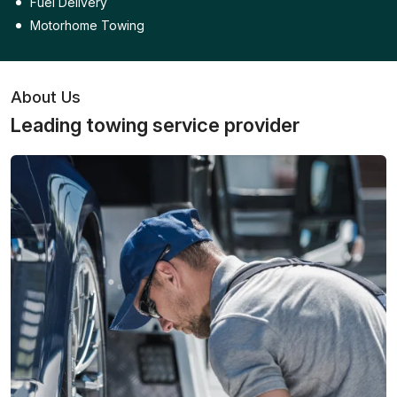
Fuel Delivery
Motorhome Towing
About Us
Leading towing service provider