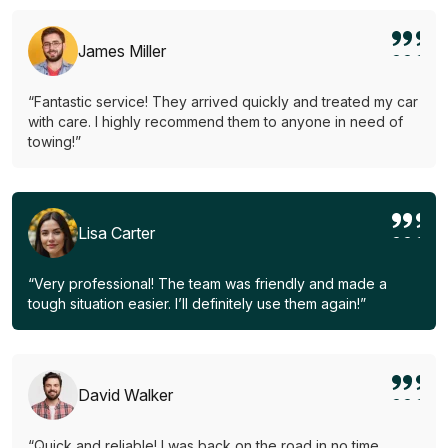
James Miller
“Fantastic service! They arrived quickly and treated my car
with care. I highly recommend them to anyone in need of
towing!”
Lisa Carter
“Very professional! The team was friendly and made a
tough situation easier. I’ll definitely use them again!”
David Walker
“Quick and reliable! I was back on the road in no time.