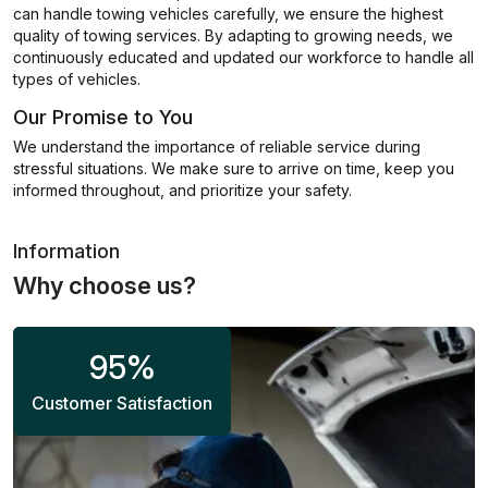
can handle towing vehicles carefully, we ensure the highest
quality of towing services. By adapting to growing needs, we
continuously educated and updated our workforce to handle all
types of vehicles.
Our Promise to You
We understand the importance of reliable service during
stressful situations. We make sure to arrive on time, keep you
informed throughout, and prioritize your safety.
Information
Why choose us?
95
%
Customer Satisfaction