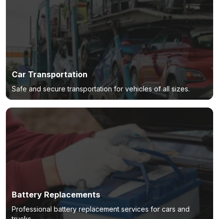
Car Transportation
Safe and secure transportation for vehicles of all sizes.
Battery Replacements
Professional battery replacement services for cars and
trucks.