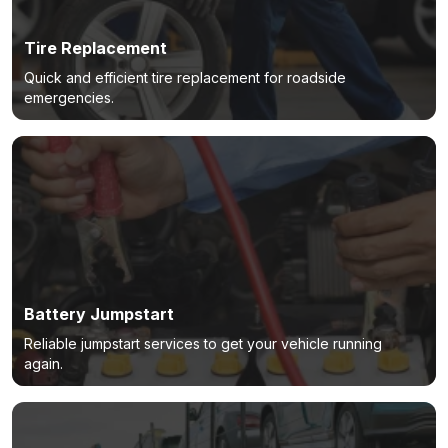
Tire Replacement
Quick and efficient tire replacement for roadside
emergencies.
Battery Jumpstart
Reliable jumpstart services to get your vehicle running
again.