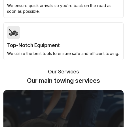
We ensure quick arrivals so you're back on the road as
soon as possible.
Top-Notch Equipment
We utilize the best tools to ensure safe and efficient towing.
Our Services
Our main towing services