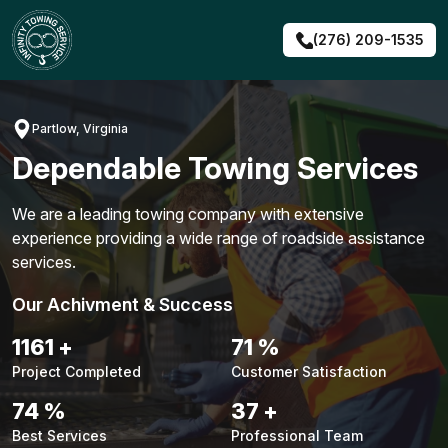
Skip
to
(276) 209-1535
content
Partlow, Virginia
Dependable Towing Services
We are a leading towing company with extensive
experience providing a wide range of roadside assistance
services.
Our Achivment & Success
1483
+
90
%
Project Completed
Customer Satisfaction
94
%
48
+
Best Services
Professional Team