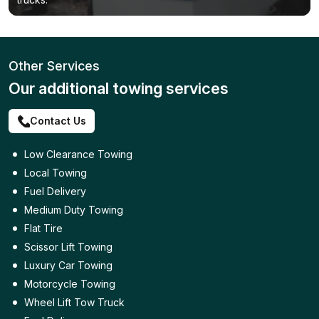
Other Services
Our additional towing services
Contact Us
Low Clearance Towing
Local Towing
Fuel Delivery
Medium Duty Towing
Flat Tire
Scissor Lift Towing
Luxury Car Towing
Motorcycle Towing
Wheel Lift Tow Truck