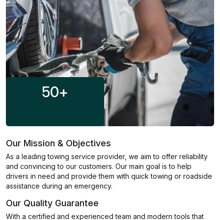
50
+
Our Mission & Objectives
As a leading towing service provider, we aim to offer reliability
and convincing to our customers. Our main goal is to help
drivers in need and provide them with quick towing or roadside
assistance during an emergency.
Our Quality Guarantee
With a certified and experienced team and modern tools that