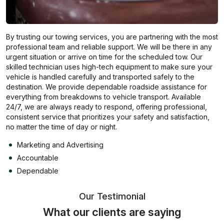
By trusting our towing services, you are partnering with the most
professional team and reliable support. We will be there in any
urgent situation or arrive on time for the scheduled tow. Our
skilled technician uses high-tech equipment to make sure your
vehicle is handled carefully and transported safely to the
destination. We provide dependable roadside assistance for
everything from breakdowns to vehicle transport. Available
24/7, we are always ready to respond, offering professional,
consistent service that prioritizes your safety and satisfaction,
no matter the time of day or night.
Marketing and Advertising
Accountable
Dependable
Our Testimonial
What our clients are saying