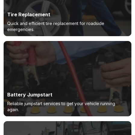
Tire Replacement
Quick and efficient tire replacement for roadside
emergencies.
Battery Jumpstart
Reliable jumpstart services to get your vehicle running
again.