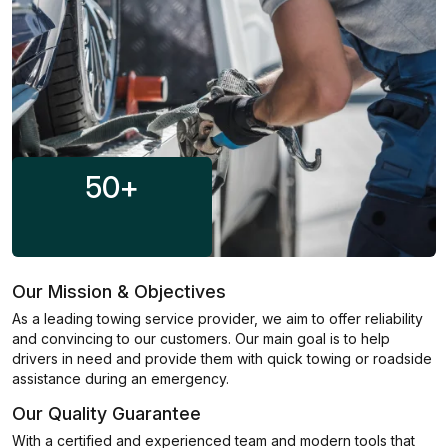
50
+
Our Mission & Objectives
As a leading towing service provider, we aim to offer reliability
and convincing to our customers. Our main goal is to help
drivers in need and provide them with quick towing or roadside
assistance during an emergency.
Our Quality Guarantee
With a certified and experienced team and modern tools that