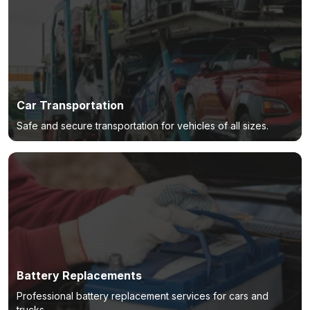
Car Transportation
Safe and secure transportation for vehicles of all sizes.
Battery Replacements
Professional battery replacement services for cars and
trucks.