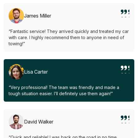
James Miller
“Fantastic service! They arrived quickly and treated my car
with care. I highly recommend them to anyone in need of
towing!”
Lisa Carter
“Very professional! The team was friendly and made a
tough situation easier. I’ll definitely use them again!”
David Walker
“Quick and reliable! I was back on the road in no time.