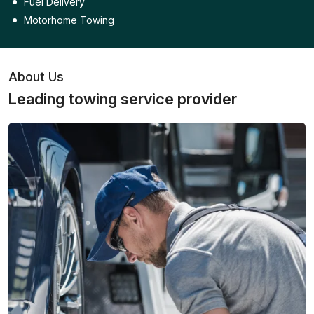
Fuel Delivery
Motorhome Towing
About Us
Leading towing service provider