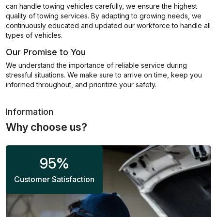
can handle towing vehicles carefully, we ensure the highest
quality of towing services. By adapting to growing needs, we
continuously educated and updated our workforce to handle all
types of vehicles.
Our Promise to You
We understand the importance of reliable service during
stressful situations. We make sure to arrive on time, keep you
informed throughout, and prioritize your safety.
Information
Why choose us?
95
%
Customer Satisfaction