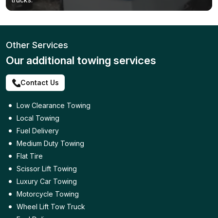
Other Services
Our additional towing services
Contact Us
Low Clearance Towing
Local Towing
Fuel Delivery
Medium Duty Towing
Flat Tire
Scissor Lift Towing
Luxury Car Towing
Motorcycle Towing
Wheel Lift Tow Truck