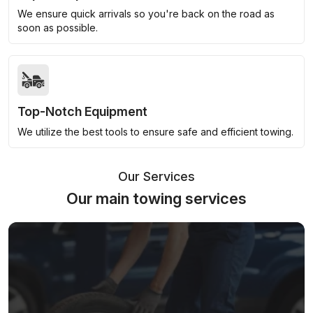
We ensure quick arrivals so you're back on the road as
soon as possible.
Top-Notch Equipment
We utilize the best tools to ensure safe and efficient towing.
Our Services
Our main towing services