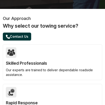
Our Approach
Why select our towing service?
Contact Us
Skilled Professionals
Our experts are trained to deliver dependable roadside
assistance.
Rapid Response