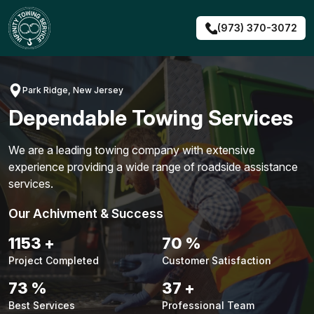
Skip
to
(973) 370-3072
content
Park Ridge, New Jersey
Dependable Towing Services
We are a leading towing company with extensive
experience providing a wide range of roadside assistance
services.
Our Achivment & Success
1451
+
88
%
Project Completed
Customer Satisfaction
92
%
47
+
Best Services
Professional Team