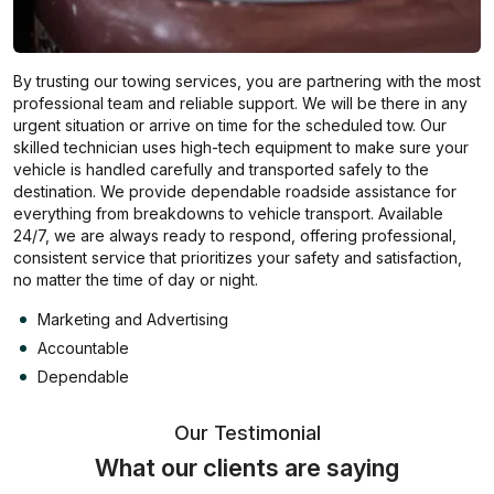
By trusting our towing services, you are partnering with the most
professional team and reliable support. We will be there in any
urgent situation or arrive on time for the scheduled tow. Our
skilled technician uses high-tech equipment to make sure your
vehicle is handled carefully and transported safely to the
destination. We provide dependable roadside assistance for
everything from breakdowns to vehicle transport. Available
24/7, we are always ready to respond, offering professional,
consistent service that prioritizes your safety and satisfaction,
no matter the time of day or night.
Marketing and Advertising
Accountable
Dependable
Our Testimonial
What our clients are saying