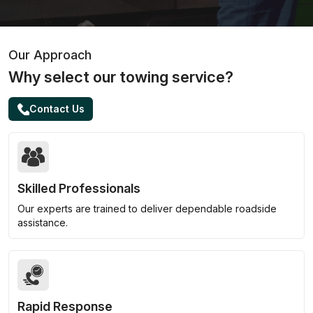
Our Approach
Why select our towing service?
Contact Us
Skilled Professionals
Our experts are trained to deliver dependable roadside
assistance.
Rapid Response