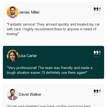
James Miller
“Fantastic service! They arrived quickly and treated my car
with care. I highly recommend them to anyone in need of
towing!”
Lisa Carter
“Very professional! The team was friendly and made a
tough situation easier. I’ll definitely use them again!”
David Walker
“Quick and reliable! I was back on the road in no time.