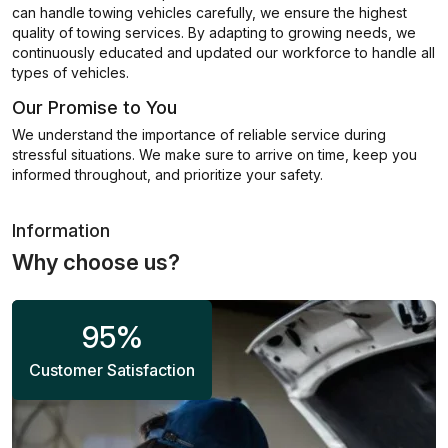
can handle towing vehicles carefully, we ensure the highest
quality of towing services. By adapting to growing needs, we
continuously educated and updated our workforce to handle all
types of vehicles.
Our Promise to You
We understand the importance of reliable service during
stressful situations. We make sure to arrive on time, keep you
informed throughout, and prioritize your safety.
Information
Why choose us?
95
%
Customer Satisfaction