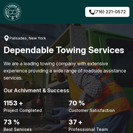
Skip
to
(716) 221-0572
content
Palisades, New York
Dependable Towing Services
We are a leading towing company with extensive
experience providing a wide range of roadside assistance
services.
Our Achivment & Success
1480
+
90
%
Project Completed
Customer Satisfaction
94
%
48
+
Best Services
Professional Team