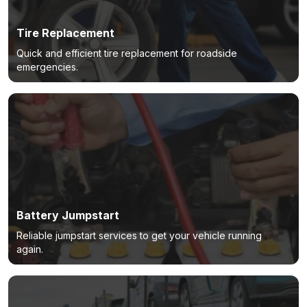
Tire Replacement
Quick and efficient tire replacement for roadside
emergencies.
Battery Jumpstart
Reliable jumpstart services to get your vehicle running
again.