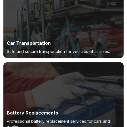
Car Transportation
Safe and secure transportation for vehicles of all sizes.
Battery Replacements
Professional battery replacement services for cars and
trucks.