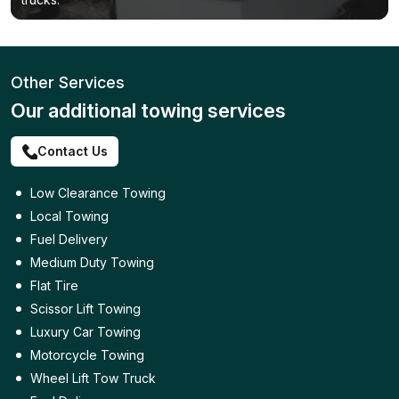
Other Services
Our additional towing services
Contact Us
Low Clearance Towing
Local Towing
Fuel Delivery
Medium Duty Towing
Flat Tire
Scissor Lift Towing
Luxury Car Towing
Motorcycle Towing
Wheel Lift Tow Truck