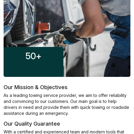
50
+
Our Mission & Objectives
As a leading towing service provider, we aim to offer reliability
and convincing to our customers. Our main goal is to help
drivers in need and provide them with quick towing or roadside
assistance during an emergency.
Our Quality Guarantee
With a certified and experienced team and modern tools that