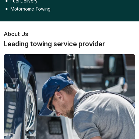
Fuel Delivery
Motorhome Towing
About Us
Leading towing service provider