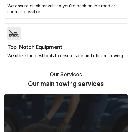
We ensure quick arrivals so you're back on the road as
soon as possible.
Top-Notch Equipment
We utilize the best tools to ensure safe and efficient towing.
Our Services
Our main towing services