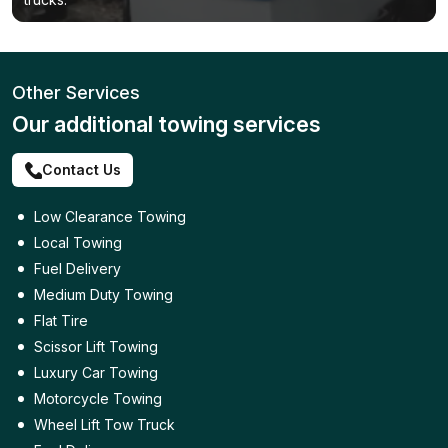
Other Services
Our additional towing services
Contact Us
Low Clearance Towing
Local Towing
Fuel Delivery
Medium Duty Towing
Flat Tire
Scissor Lift Towing
Luxury Car Towing
Motorcycle Towing
Wheel Lift Tow Truck