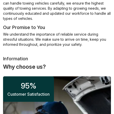
can handle towing vehicles carefully, we ensure the highest
quality of towing services. By adapting to growing needs, we
continuously educated and updated our workforce to handle all
types of vehicles.
Our Promise to You
We understand the importance of reliable service during
stressful situations. We make sure to arrive on time, keep you
informed throughout, and prioritize your safety.
Information
Why choose us?
95
%
Customer Satisfaction