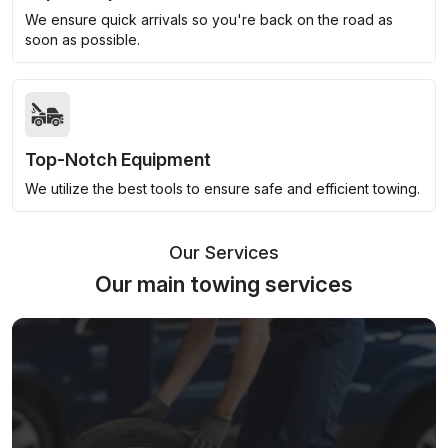
We ensure quick arrivals so you're back on the road as
soon as possible.
Top-Notch Equipment
We utilize the best tools to ensure safe and efficient towing.
Our Services
Our main towing services