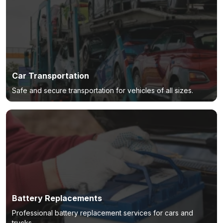
Car Transportation
Safe and secure transportation for vehicles of all sizes.
Battery Replacements
Professional battery replacement services for cars and
trucks.