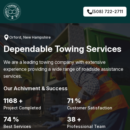
Skip
to
(508) 722-2711
content
Orford, New Hampshire
Dependable Towing Services
We are a leading towing company with extensive
experience providing a wide range of roadside assistance
services.
Our Achivment & Success
1487
+
90
%
Project Completed
Customer Satisfaction
94
%
48
+
Best Services
Professional Team