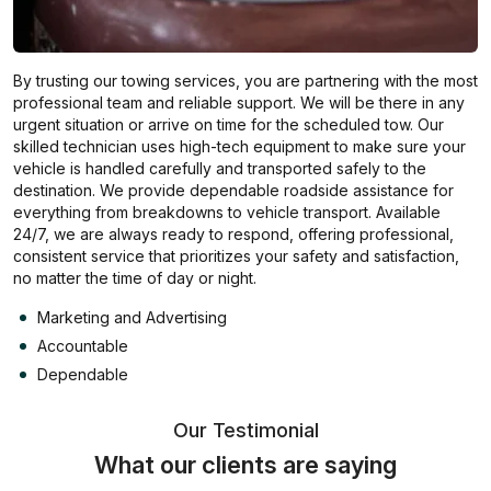
By trusting our towing services, you are partnering with the most
professional team and reliable support. We will be there in any
urgent situation or arrive on time for the scheduled tow. Our
skilled technician uses high-tech equipment to make sure your
vehicle is handled carefully and transported safely to the
destination. We provide dependable roadside assistance for
everything from breakdowns to vehicle transport. Available
24/7, we are always ready to respond, offering professional,
consistent service that prioritizes your safety and satisfaction,
no matter the time of day or night.
Marketing and Advertising
Accountable
Dependable
Our Testimonial
What our clients are saying