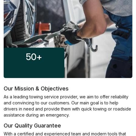
50
+
Our Mission & Objectives
As a leading towing service provider, we aim to offer reliability
and convincing to our customers. Our main goal is to help
drivers in need and provide them with quick towing or roadside
assistance during an emergency.
Our Quality Guarantee
With a certified and experienced team and modern tools that