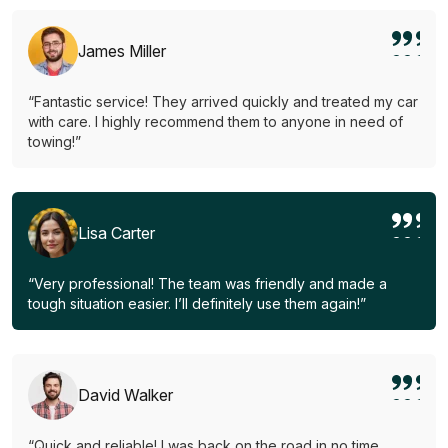
James Miller
“Fantastic service! They arrived quickly and treated my car
with care. I highly recommend them to anyone in need of
towing!”
Lisa Carter
“Very professional! The team was friendly and made a
tough situation easier. I’ll definitely use them again!”
David Walker
“Quick and reliable! I was back on the road in no time.