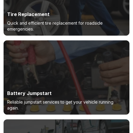
Tire Replacement
Quick and efficient tire replacement for roadside
emergencies.
Battery Jumpstart
Reliable jumpstart services to get your vehicle running
again.