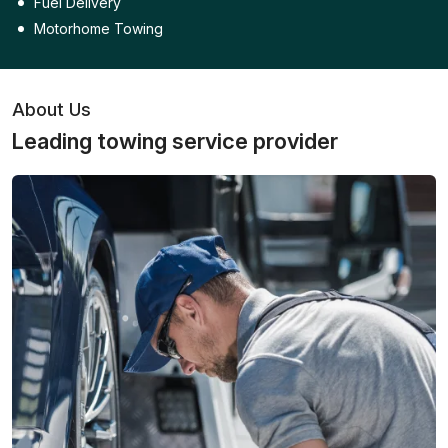
Fuel Delivery
Motorhome Towing
About Us
Leading towing service provider