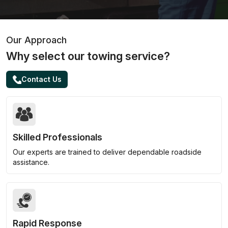
Our Approach
Why select our towing service?
Contact Us
Skilled Professionals
Our experts are trained to deliver dependable roadside
assistance.
Rapid Response