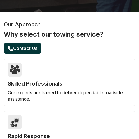
Our Approach
Why select our towing service?
Contact Us
Skilled Professionals
Our experts are trained to deliver dependable roadside
assistance.
Rapid Response