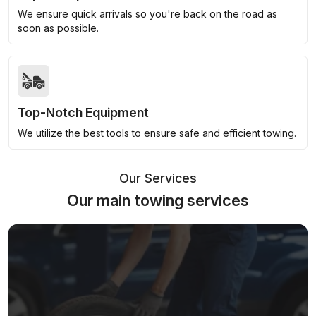
We ensure quick arrivals so you're back on the road as
soon as possible.
Top-Notch Equipment
We utilize the best tools to ensure safe and efficient towing.
Our Services
Our main towing services