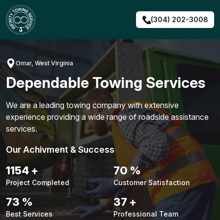
Skip
to
(304) 202-3008
content
Omar, West Virginia
Dependable Towing Services
We are a leading towing company with extensive
experience providing a wide range of roadside assistance
services.
Our Achivment & Success
1476
+
90
%
Project Completed
Customer Satisfaction
94
%
47
+
Best Services
Professional Team