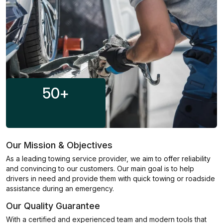
50
+
Our Mission & Objectives
As a leading towing service provider, we aim to offer reliability
and convincing to our customers. Our main goal is to help
drivers in need and provide them with quick towing or roadside
assistance during an emergency.
Our Quality Guarantee
With a certified and experienced team and modern tools that