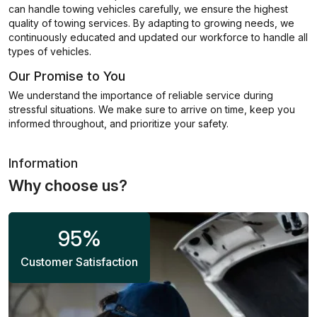
can handle towing vehicles carefully, we ensure the highest
quality of towing services. By adapting to growing needs, we
continuously educated and updated our workforce to handle all
types of vehicles.
Our Promise to You
We understand the importance of reliable service during
stressful situations. We make sure to arrive on time, keep you
informed throughout, and prioritize your safety.
Information
Why choose us?
95
%
Customer Satisfaction