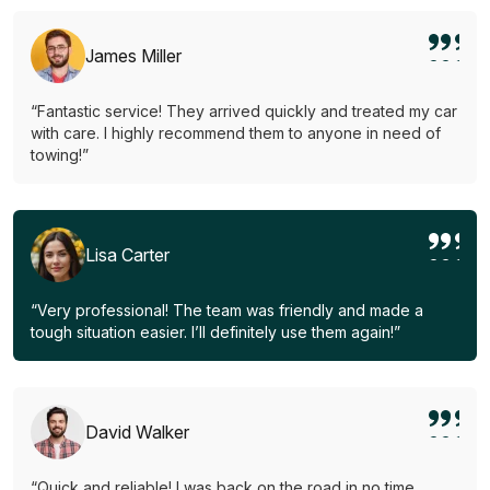
James Miller
“Fantastic service! They arrived quickly and treated my car
with care. I highly recommend them to anyone in need of
towing!”
Lisa Carter
“Very professional! The team was friendly and made a
tough situation easier. I’ll definitely use them again!”
David Walker
“Quick and reliable! I was back on the road in no time.