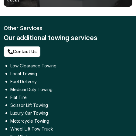
Other Services
Our additional towing services
Contact Us
Low Clearance Towing
Local Towing
Fuel Delivery
Medium Duty Towing
Flat Tire
Scissor Lift Towing
Luxury Car Towing
Motorcycle Towing
Wheel Lift Tow Truck