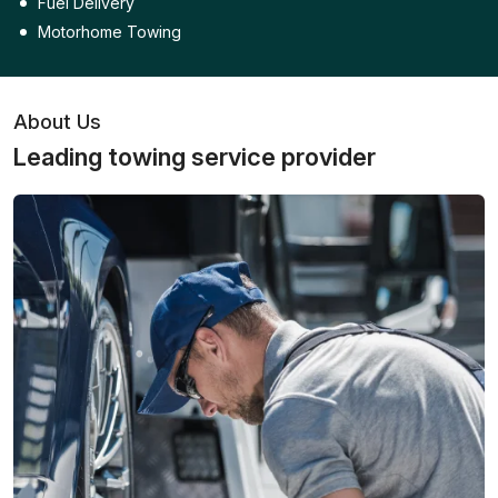
Fuel Delivery
Motorhome Towing
About Us
Leading towing service provider