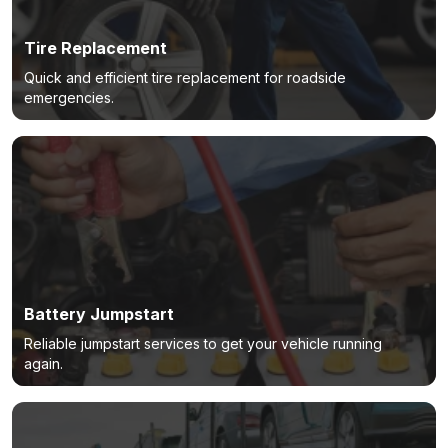
Tire Replacement
Quick and efficient tire replacement for roadside
emergencies.
Battery Jumpstart
Reliable jumpstart services to get your vehicle running
again.