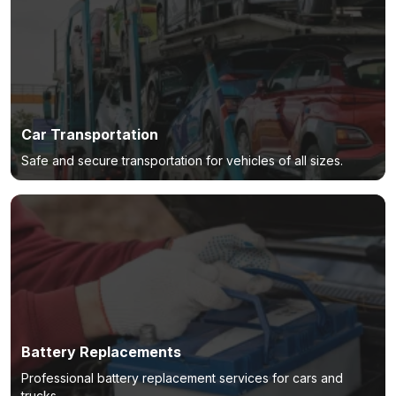
Car Transportation
Safe and secure transportation for vehicles of all sizes.
Battery Replacements
Professional battery replacement services for cars and
trucks.