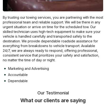
By trusting our towing services, you are partnering with the most
professional team and reliable support. We will be there in any
urgent situation or arrive on time for the scheduled tow. Our
skilled technician uses high-tech equipment to make sure your
vehicle is handled carefully and transported safely to the
destination. We provide dependable roadside assistance for
everything from breakdowns to vehicle transport. Available
24/7, we are always ready to respond, offering professional,
consistent service that prioritizes your safety and satisfaction,
no matter the time of day or night.
Marketing and Advertising
Accountable
Dependable
Our Testimonial
What our clients are saying