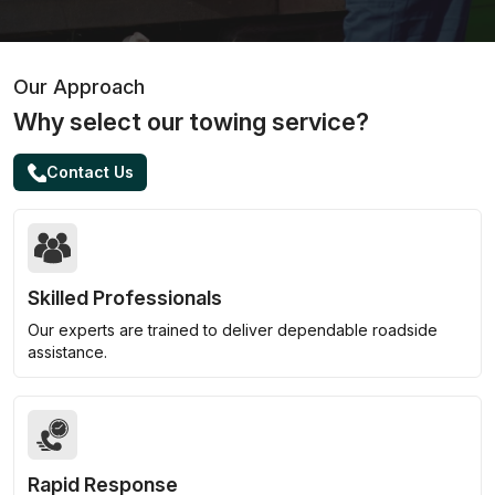
Our Approach
Why select our towing service?
Contact Us
Skilled Professionals
Our experts are trained to deliver dependable roadside
assistance.
Rapid Response