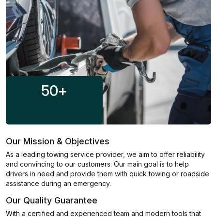
50
+
Our Mission & Objectives
As a leading towing service provider, we aim to offer reliability
and convincing to our customers. Our main goal is to help
drivers in need and provide them with quick towing or roadside
assistance during an emergency.
Our Quality Guarantee
With a certified and experienced team and modern tools that