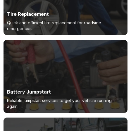
Tire Replacement
Quick and efficient tire replacement for roadside
emergencies.
Battery Jumpstart
Reliable jumpstart services to get your vehicle running
again.