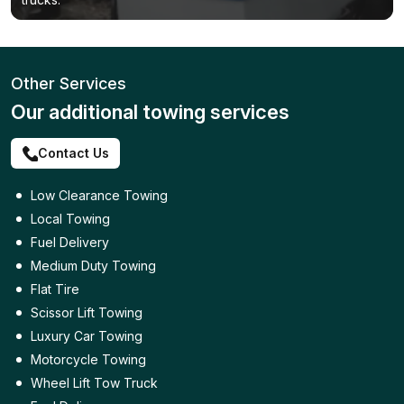
Other Services
Our additional towing services
Contact Us
Low Clearance Towing
Local Towing
Fuel Delivery
Medium Duty Towing
Flat Tire
Scissor Lift Towing
Luxury Car Towing
Motorcycle Towing
Wheel Lift Tow Truck