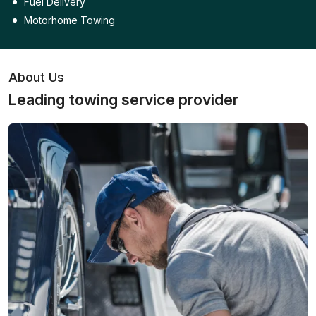
Fuel Delivery
Motorhome Towing
About Us
Leading towing service provider