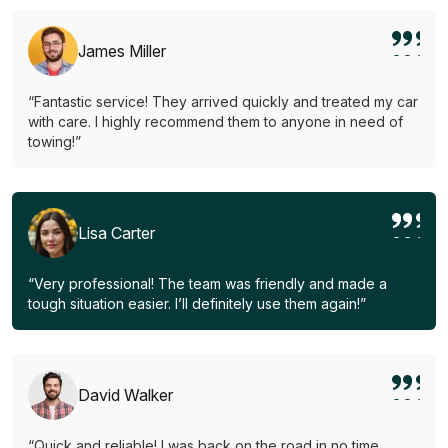
James Miller
“Fantastic service! They arrived quickly and treated my car
with care. I highly recommend them to anyone in need of
towing!”
Lisa Carter
“Very professional! The team was friendly and made a
tough situation easier. I’ll definitely use them again!”
David Walker
“Quick and reliable! I was back on the road in no time.