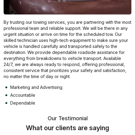
By trusting our towing services, you are partnering with the most
professional team and reliable support. We will be there in any
urgent situation or arrive on time for the scheduled tow. Our
skilled technician uses high-tech equipment to make sure your
vehicle is handled carefully and transported safely to the
destination. We provide dependable roadside assistance for
everything from breakdowns to vehicle transport. Available
24/7, we are always ready to respond, offering professional,
consistent service that prioritizes your safety and satisfaction,
no matter the time of day or night.
Marketing and Advertising
Accountable
Dependable
Our Testimonial
What our clients are saying