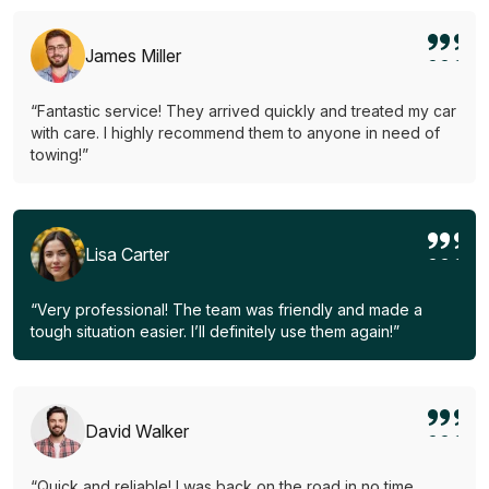
James Miller
“Fantastic service! They arrived quickly and treated my car
with care. I highly recommend them to anyone in need of
towing!”
Lisa Carter
“Very professional! The team was friendly and made a
tough situation easier. I’ll definitely use them again!”
David Walker
“Quick and reliable! I was back on the road in no time.