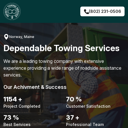
Skip
to
(802) 231-0506
content
Norway, Maine
Dependable Towing Services
We are a leading towing company with extensive
experience providing a wide range of roadside assistance
services.
Our Achivment & Success
1480
+
90
%
Project Completed
Customer Satisfaction
94
%
48
+
Best Services
Professional Team