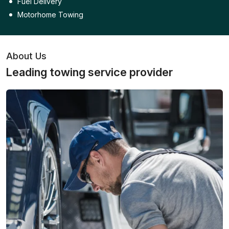
Fuel Delivery
Motorhome Towing
About Us
Leading towing service provider