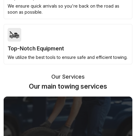
We ensure quick arrivals so you're back on the road as
soon as possible.
Top-Notch Equipment
We utilize the best tools to ensure safe and efficient towing.
Our Services
Our main towing services