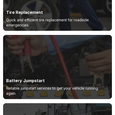
Tire Replacement
Quick and efficient tire replacement for roadside
emergencies.
Battery Jumpstart
Reliable jumpstart services to get your vehicle running
again.