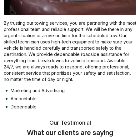
By trusting our towing services, you are partnering with the most
professional team and reliable support. We will be there in any
urgent situation or arrive on time for the scheduled tow. Our
skilled technician uses high-tech equipment to make sure your
vehicle is handled carefully and transported safely to the
destination. We provide dependable roadside assistance for
everything from breakdowns to vehicle transport. Available
24/7, we are always ready to respond, offering professional,
consistent service that prioritizes your safety and satisfaction,
no matter the time of day or night.
Marketing and Advertising
Accountable
Dependable
Our Testimonial
What our clients are saying