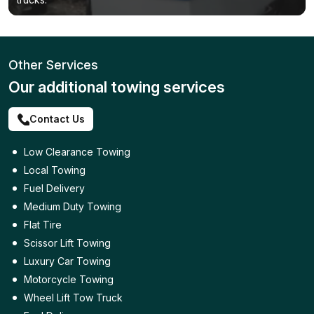
Other Services
Our additional towing services
Contact Us
Low Clearance Towing
Local Towing
Fuel Delivery
Medium Duty Towing
Flat Tire
Scissor Lift Towing
Luxury Car Towing
Motorcycle Towing
Wheel Lift Tow Truck