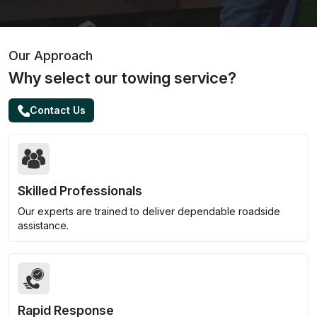
Our Approach
Why select our towing service?
Contact Us
Skilled Professionals
Our experts are trained to deliver dependable roadside
assistance.
Rapid Response