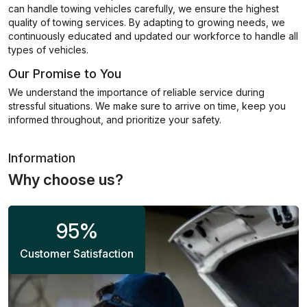
can handle towing vehicles carefully, we ensure the highest
quality of towing services. By adapting to growing needs, we
continuously educated and updated our workforce to handle all
types of vehicles.
Our Promise to You
We understand the importance of reliable service during
stressful situations. We make sure to arrive on time, keep you
informed throughout, and prioritize your safety.
Information
Why choose us?
95
%
Customer Satisfaction