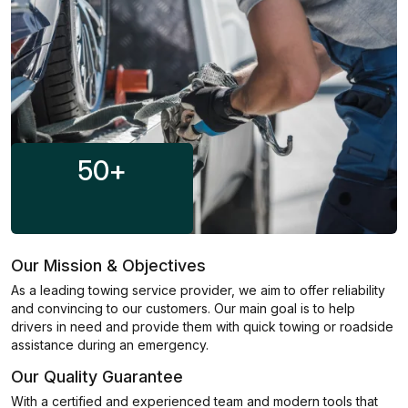
50
+
Our Mission & Objectives
As a leading towing service provider, we aim to offer reliability
and convincing to our customers. Our main goal is to help
drivers in need and provide them with quick towing or roadside
assistance during an emergency.
Our Quality Guarantee
With a certified and experienced team and modern tools that