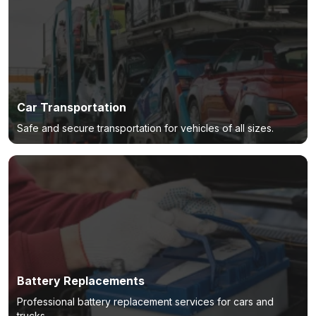
Car Transportation
Safe and secure transportation for vehicles of all sizes.
Battery Replacements
Professional battery replacement services for cars and
trucks.