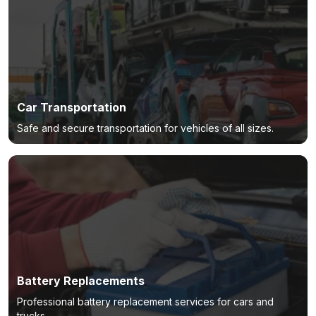
Car Transportation
Safe and secure transportation for vehicles of all sizes.
Battery Replacements
Professional battery replacement services for cars and
trucks.