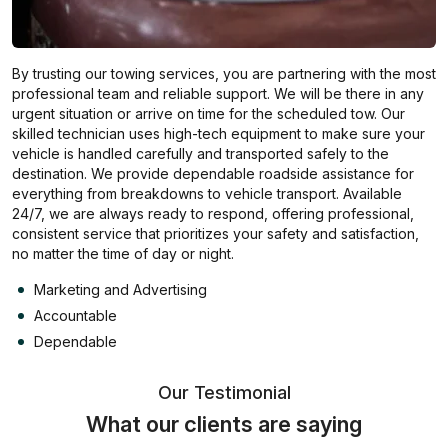
By trusting our towing services, you are partnering with the most
professional team and reliable support. We will be there in any
urgent situation or arrive on time for the scheduled tow. Our
skilled technician uses high-tech equipment to make sure your
vehicle is handled carefully and transported safely to the
destination. We provide dependable roadside assistance for
everything from breakdowns to vehicle transport. Available
24/7, we are always ready to respond, offering professional,
consistent service that prioritizes your safety and satisfaction,
no matter the time of day or night.
Marketing and Advertising
Accountable
Dependable
Our Testimonial
What our clients are saying