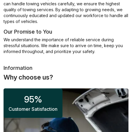
can handle towing vehicles carefully, we ensure the highest
quality of towing services. By adapting to growing needs, we
continuously educated and updated our workforce to handle all
types of vehicles.
Our Promise to You
We understand the importance of reliable service during
stressful situations. We make sure to arrive on time, keep you
informed throughout, and prioritize your safety.
Information
Why choose us?
95
%
Customer Satisfaction