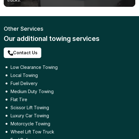
Other Services
Our additional towing services
Contact Us
Low Clearance Towing
Local Towing
Fuel Delivery
Medium Duty Towing
Flat Tire
Scissor Lift Towing
Luxury Car Towing
Motorcycle Towing
Wheel Lift Tow Truck