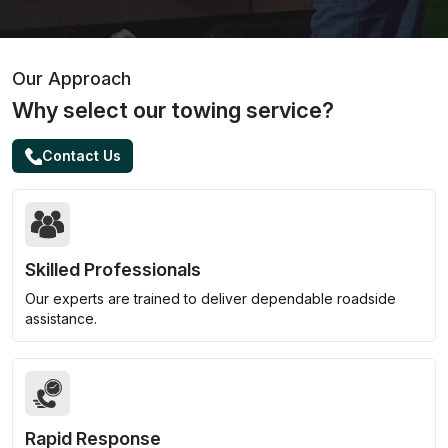
Our Approach
Why select our towing service?
Contact Us
Skilled Professionals
Our experts are trained to deliver dependable roadside
assistance.
Rapid Response