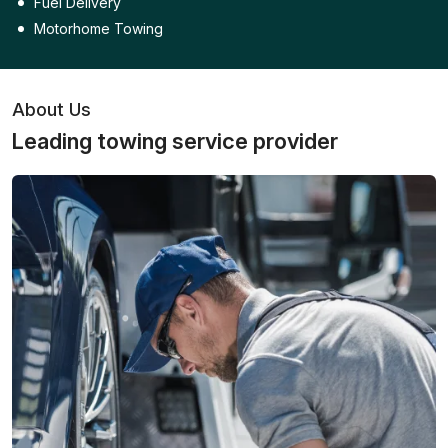
Fuel Delivery
Motorhome Towing
About Us
Leading towing service provider