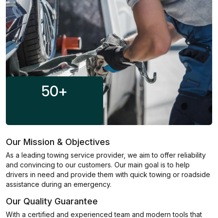
50
+
Our Mission & Objectives
As a leading towing service provider, we aim to offer reliability
and convincing to our customers. Our main goal is to help
drivers in need and provide them with quick towing or roadside
assistance during an emergency.
Our Quality Guarantee
With a certified and experienced team and modern tools that