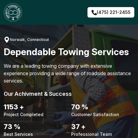
Skip
to
(475) 221-2455
content
Norwalk, Connecticut
Dependable Towing Services
We are a leading towing company with extensive
experience providing a wide range of roadside assistance
services.
Our Achivment & Success
1483
+
90
%
Project Completed
Customer Satisfaction
94
%
48
+
Best Services
Professional Team