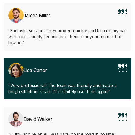
James Miller
“Fantastic service! They arrived quickly and treated my car
with care. I highly recommend them to anyone in need of
towing!”
Lisa Carter
“Very professional! The team was friendly and made a
tough situation easier. I’ll definitely use them again!”
David Walker
“Quick and reliable! I was back on the road in no time.