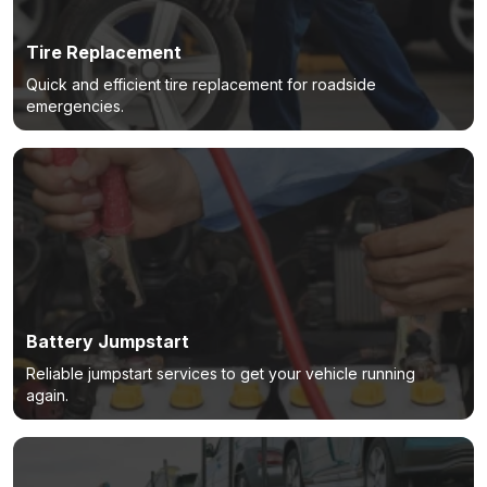
Tire Replacement
Quick and efficient tire replacement for roadside
emergencies.
Battery Jumpstart
Reliable jumpstart services to get your vehicle running
again.