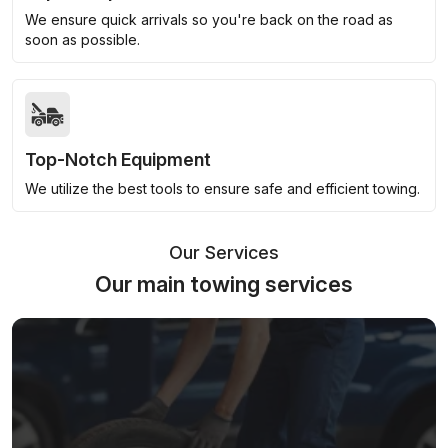
We ensure quick arrivals so you're back on the road as
soon as possible.
Top-Notch Equipment
We utilize the best tools to ensure safe and efficient towing.
Our Services
Our main towing services