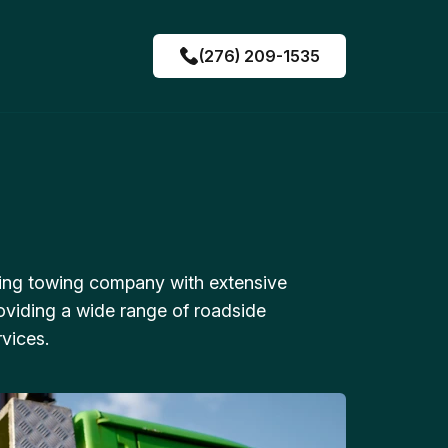
(276) 209-1535
ing towing company with extensive
oviding a wide range of roadside
vices.