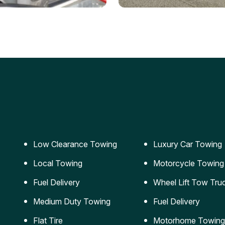
ery Jumpstart
Car Transportation
ble jumpstart services to
Safe and secure transporta
our vehicle running again.
for vehicles of all sizes.
Low Clearance Towing
Luxury Car Towing
Local Towing
Motorcycle Towing
Fuel Delivery
Wheel Lift Tow Tru
Medium Duty Towing
Fuel Delivery
Flat Tire
Motorhome Towing