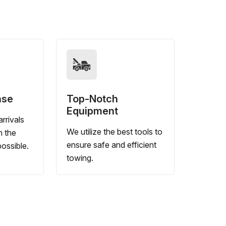
nse
Top-Notch
Equipment
rrivals
We utilize the best tools to
n the
ensure safe and efficient
ossible.
towing.