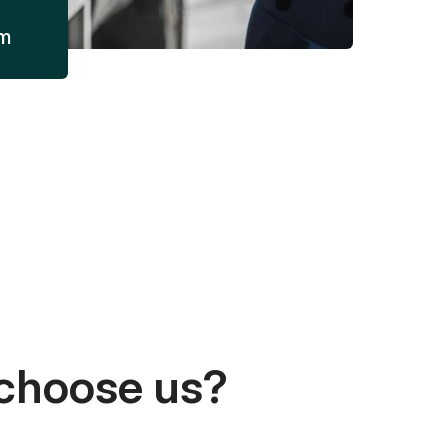
am
choose us?