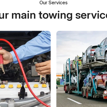
Our Services
ur main towing servic