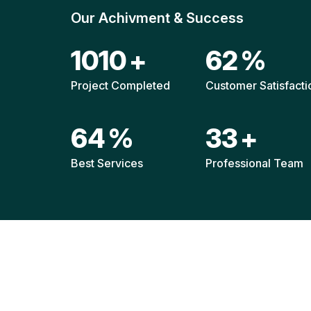
Our Achivment & Success
1472
+
90
%
Project Completed
Customer Satisfacti
93
%
47
+
Best Services
Professional Team