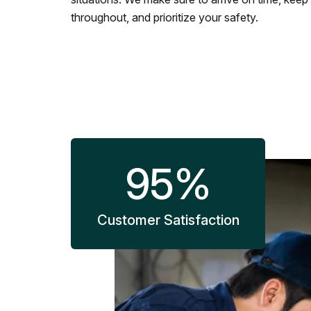
throughout, and prioritize your safety.
95
%
Customer Satisfaction