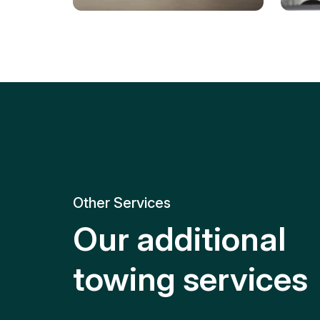
Tire Replacement
Batt
Quick and efficient tire
replacement for roadside
Relia
emergencies.
get y
Other Services
Our additional
towing services