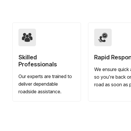
Skilled
Rapid Respo
Professionals
We ensure quick a
Our experts are trained to
so you're back o
deliver dependable
road as soon as p
roadside assistance.