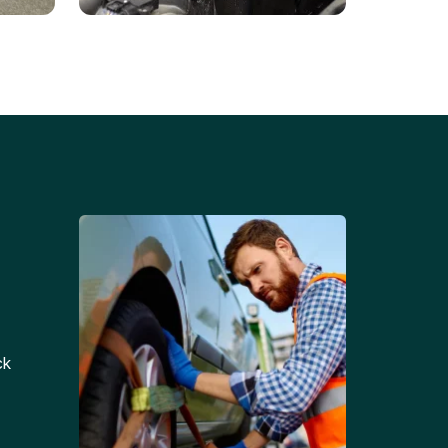
Battery Replacements
Professional battery
tion
replacement services for cars
and trucks.
ck