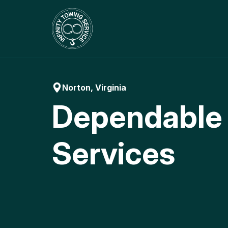
Skip
to
content
Norton, Virginia
Dependable
Services