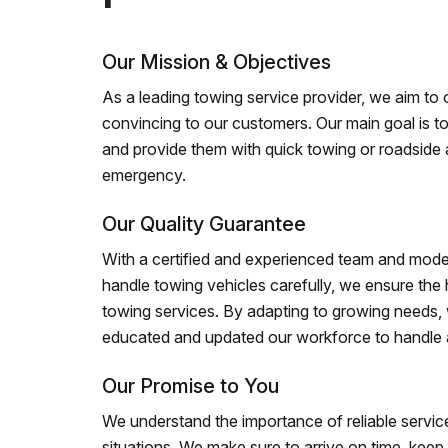
Our Mission & Objectives
As a leading towing service provider, we aim to of
convincing to our customers. Our main goal is to
and provide them with quick towing or roadside 
emergency.
Our Quality Guarantee
With a certified and experienced team and mode
handle towing vehicles carefully, we ensure the h
towing services. By adapting to growing needs,
educated and updated our workforce to handle al
Our Promise to You
We understand the importance of reliable service
situations. We make sure to arrive on time, kee