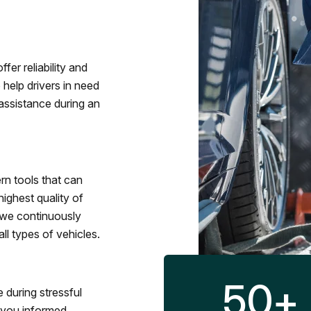
fer reliability and
 help drivers in need
assistance during an
rn tools that can
ighest quality of
 we continuously
l types of vehicles.
50
+
 during stressful
p you informed