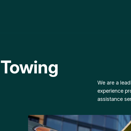
 Towing
We are a lead
experience pr
assistance ser