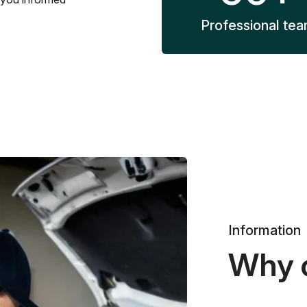
Professional te
Information
Why 