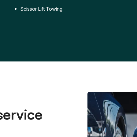
Scissor Lift Towing
service