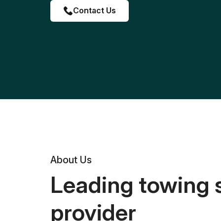
Contact Us
About Us
Leading towing 
provider