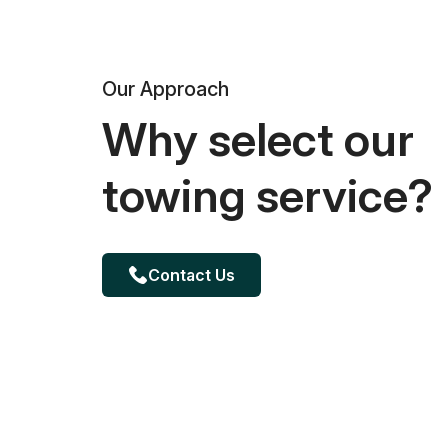
Our Approach
Why select our
towing service?
Contact Us