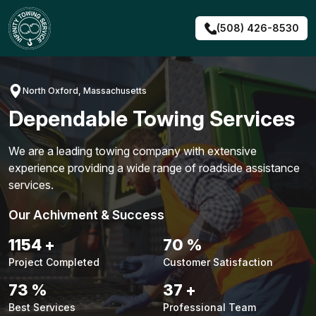
Skip
to
(508) 426-8530
content
North Oxford, Massachusetts
Dependable Towing Services
We are a leading towing company with extensive
experience providing a wide range of roadside assistance
services.
Our Achivment & Success
1461
+
89
%
Project Completed
Customer Satisfaction
93
%
47
+
Best Services
Professional Team