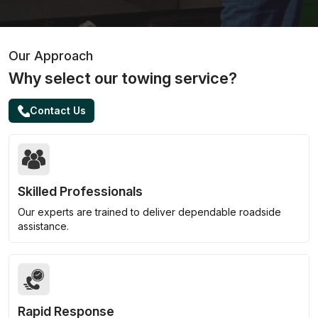
Our Approach
Why select our towing service?
Contact Us
Skilled Professionals
Our experts are trained to deliver dependable roadside
assistance.
Rapid Response