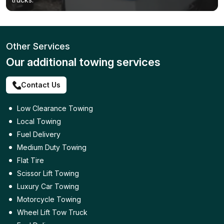
Other Services
Our additional towing services
Contact Us
Low Clearance Towing
Local Towing
Fuel Delivery
Medium Duty Towing
Flat Tire
Scissor Lift Towing
Luxury Car Towing
Motorcycle Towing
Wheel Lift Tow Truck