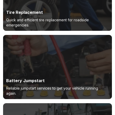
Tire Replacement
Quick and efficient tire replacement for roadside
emergencies.
Battery Jumpstart
Reliable jumpstart services to get your vehicle running
again.