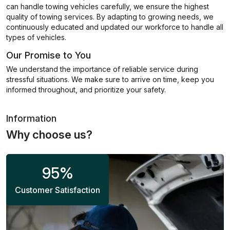
can handle towing vehicles carefully, we ensure the highest
quality of towing services. By adapting to growing needs, we
continuously educated and updated our workforce to handle all
types of vehicles.
Our Promise to You
We understand the importance of reliable service during
stressful situations. We make sure to arrive on time, keep you
informed throughout, and prioritize your safety.
Information
Why choose us?
95
%
Customer Satisfaction