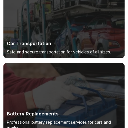
Car Transportation
Safe and secure transportation for vehicles of all sizes.
Battery Replacements
Professional battery replacement services for cars and
trucks.