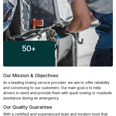
50
+
Our Mission & Objectives
As a leading towing service provider, we aim to offer reliability
and convincing to our customers. Our main goal is to help
drivers in need and provide them with quick towing or roadside
assistance during an emergency.
Our Quality Guarantee
With a certified and experienced team and modern tools that