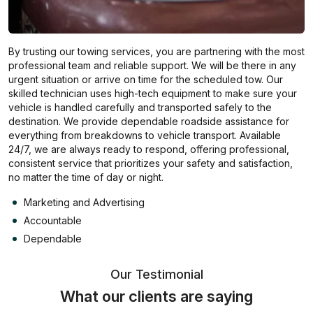
By trusting our towing services, you are partnering with the most
professional team and reliable support. We will be there in any
urgent situation or arrive on time for the scheduled tow. Our
skilled technician uses high-tech equipment to make sure your
vehicle is handled carefully and transported safely to the
destination. We provide dependable roadside assistance for
everything from breakdowns to vehicle transport. Available
24/7, we are always ready to respond, offering professional,
consistent service that prioritizes your safety and satisfaction,
no matter the time of day or night.
Marketing and Advertising
Accountable
Dependable
Our Testimonial
What our clients are saying