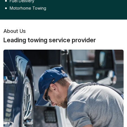
Fuel Delivery
Motorhome Towing
About Us
Leading towing service provider