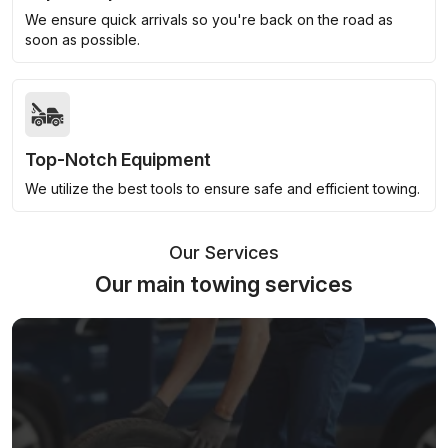
We ensure quick arrivals so you're back on the road as
soon as possible.
Top-Notch Equipment
We utilize the best tools to ensure safe and efficient towing.
Our Services
Our main towing services