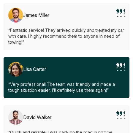
James Miller
“Fantastic service! They arrived quickly and treated my car
with care. I highly recommend them to anyone in need of
towing!”
Lisa Carter
“Very professional! The team was friendly and made a
tough situation easier. I’ll definitely use them again!”
David Walker
“Quick and reliable! I was back on the road in no time.