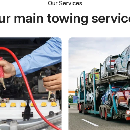
Our Services
ur main towing servic