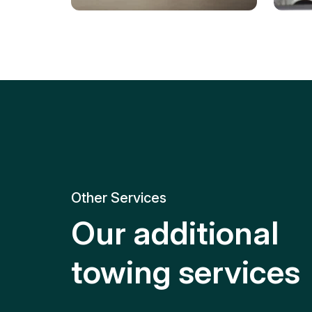
Tire Replacement
Batt
Quick and efficient tire
replacement for roadside
Relia
emergencies.
get y
Other Services
Our additional
towing services