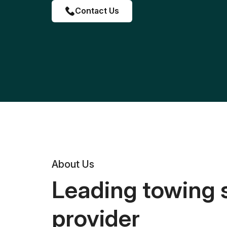
Contact Us
About Us
Leading towing 
provider