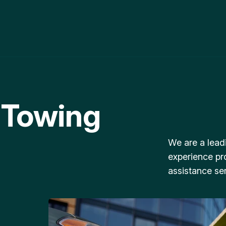
 Towing
We are a lead
experience pr
assistance ser