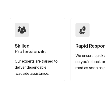
Skilled
Rapid Respo
Professionals
We ensure quick a
Our experts are trained to
so you're back o
deliver dependable
road as soon as p
roadside assistance.