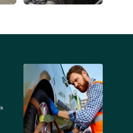
Battery Replacements
Professional battery
tion
replacement services for cars
and trucks.
ck