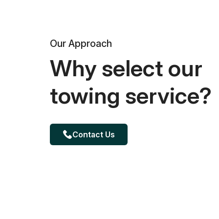
Our Approach
Why select our
towing service?
Contact Us