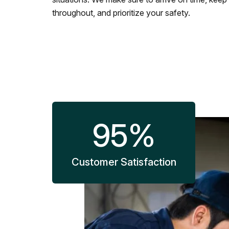
throughout, and prioritize your safety.
95
%
Customer Satisfaction