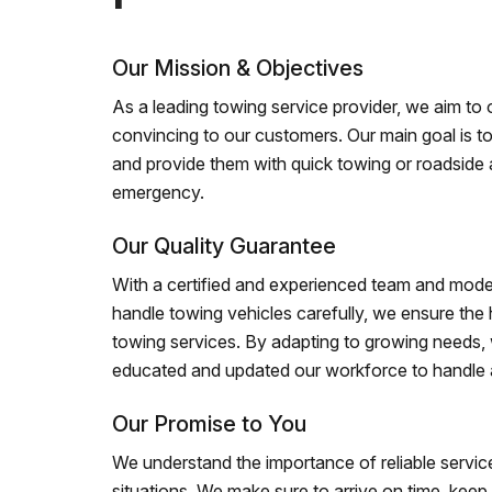
Our Mission & Objectives
As a leading towing service provider, we aim to of
convincing to our customers. Our main goal is to
and provide them with quick towing or roadside 
emergency.
Our Quality Guarantee
With a certified and experienced team and mode
handle towing vehicles carefully, we ensure the h
towing services. By adapting to growing needs,
educated and updated our workforce to handle al
Our Promise to You
We understand the importance of reliable service
situations. We make sure to arrive on time, kee