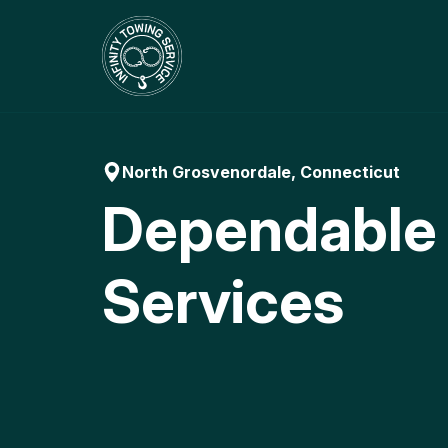
Skip
to
content
North Grosvenordale, Connecticut
Dependable
Services