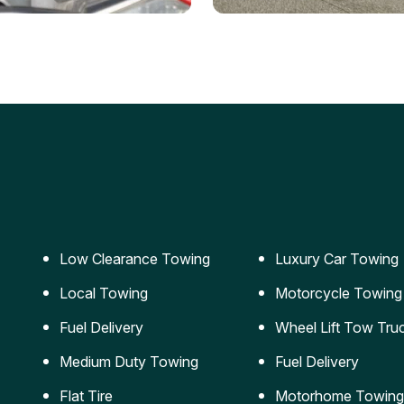
ery Jumpstart
Car Transportation
ble jumpstart services to
Safe and secure transporta
our vehicle running again.
for vehicles of all sizes.
Low Clearance Towing
Luxury Car Towing
Local Towing
Motorcycle Towing
Fuel Delivery
Wheel Lift Tow Tru
Medium Duty Towing
Fuel Delivery
Flat Tire
Motorhome Towing