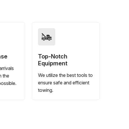
nse
Top-Notch
Equipment
rrivals
We utilize the best tools to
n the
ensure safe and efficient
ossible.
towing.