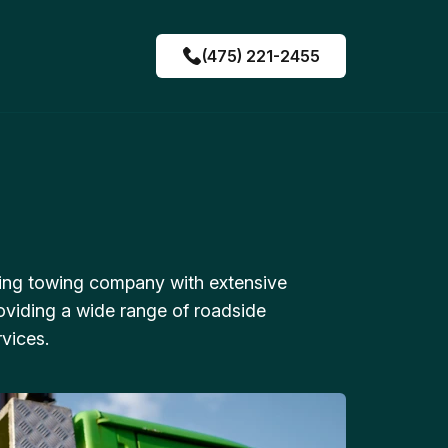
(475) 221-2455
ing towing company with extensive
oviding a wide range of roadside
vices.