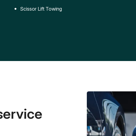
Scissor Lift Towing
service