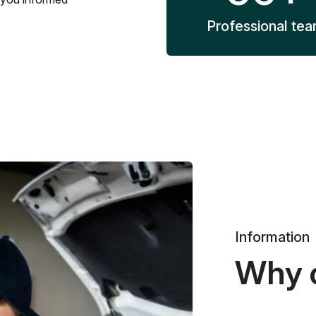
Professional te
Information
Why 