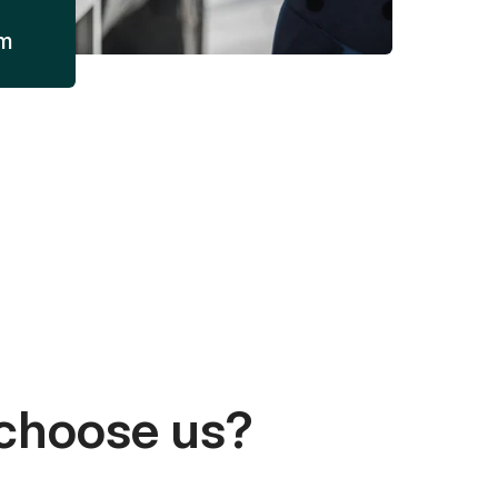
am
choose us?