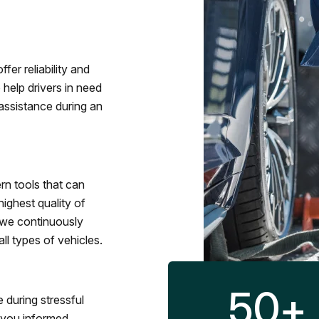
fer reliability and
 help drivers in need
assistance during an
rn tools that can
ighest quality of
 we continuously
l types of vehicles.
50
+
 during stressful
p you informed