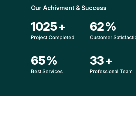
Our Achivment & Success
1514
+
92
%
Project Completed
Customer Satisfacti
96
%
49
+
Best Services
Professional Team