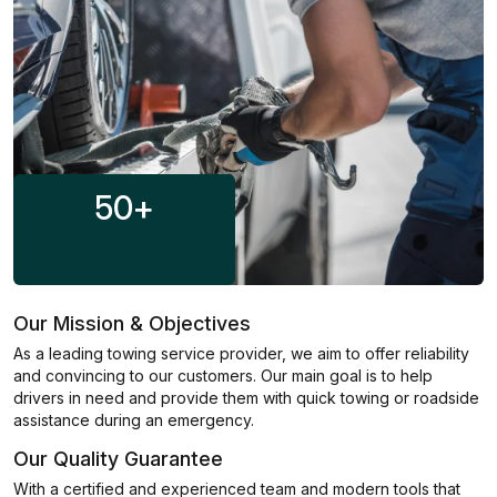
50
+
Our Mission & Objectives
As a leading towing service provider, we aim to offer reliability
and convincing to our customers. Our main goal is to help
drivers in need and provide them with quick towing or roadside
assistance during an emergency.
Our Quality Guarantee
With a certified and experienced team and modern tools that