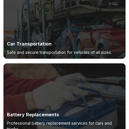
Car Transportation
Safe and secure transportation for vehicles of all sizes.
Battery Replacements
Professional battery replacement services for cars and
trucks.