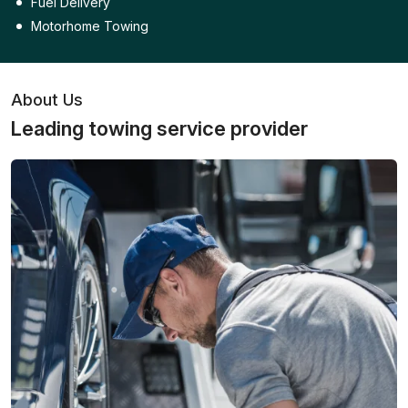
Fuel Delivery
Motorhome Towing
About Us
Leading towing service provider