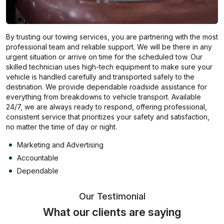
By trusting our towing services, you are partnering with the most
professional team and reliable support. We will be there in any
urgent situation or arrive on time for the scheduled tow. Our
skilled technician uses high-tech equipment to make sure your
vehicle is handled carefully and transported safely to the
destination. We provide dependable roadside assistance for
everything from breakdowns to vehicle transport. Available
24/7, we are always ready to respond, offering professional,
consistent service that prioritizes your safety and satisfaction,
no matter the time of day or night.
Marketing and Advertising
Accountable
Dependable
Our Testimonial
What our clients are saying