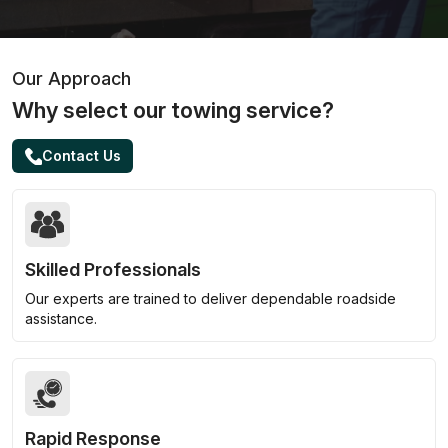
Our Approach
Why select our towing service?
Contact Us
Skilled Professionals
Our experts are trained to deliver dependable roadside
assistance.
Rapid Response