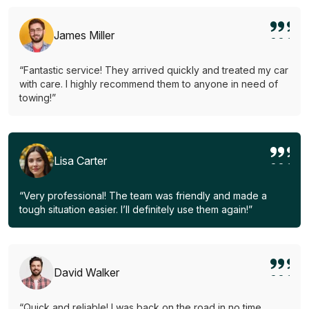
James Miller
“Fantastic service! They arrived quickly and treated my car
with care. I highly recommend them to anyone in need of
towing!”
Lisa Carter
“Very professional! The team was friendly and made a
tough situation easier. I’ll definitely use them again!”
David Walker
“Quick and reliable! I was back on the road in no time.