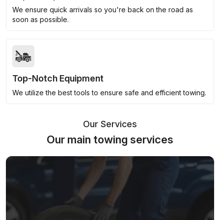
We ensure quick arrivals so you're back on the road as
soon as possible.
Top-Notch Equipment
We utilize the best tools to ensure safe and efficient towing.
Our Services
Our main towing services