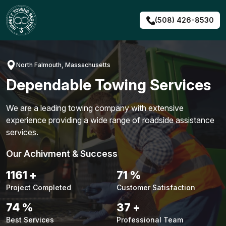
Skip
to
(508) 426-8530
content
North Falmouth, Massachusetts
Dependable Towing Services
We are a leading towing company with extensive
experience providing a wide range of roadside assistance
services.
Our Achivment & Success
1483
+
90
%
Project Completed
Customer Satisfaction
94
%
48
+
Best Services
Professional Team