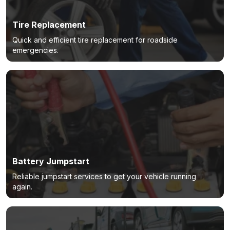
Tire Replacement
Quick and efficient tire replacement for roadside
emergencies.
Battery Jumpstart
Reliable jumpstart services to get your vehicle running
again.