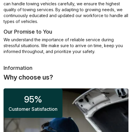
can handle towing vehicles carefully, we ensure the highest
quality of towing services. By adapting to growing needs, we
continuously educated and updated our workforce to handle all
types of vehicles.
Our Promise to You
We understand the importance of reliable service during
stressful situations. We make sure to arrive on time, keep you
informed throughout, and prioritize your safety.
Information
Why choose us?
95
%
Customer Satisfaction