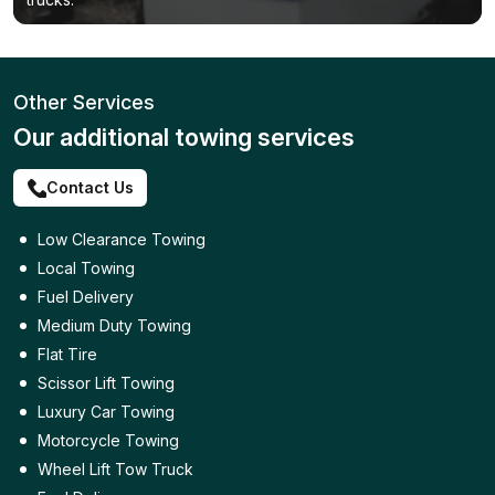
Other Services
Our additional towing services
Contact Us
Low Clearance Towing
Local Towing
Fuel Delivery
Medium Duty Towing
Flat Tire
Scissor Lift Towing
Luxury Car Towing
Motorcycle Towing
Wheel Lift Tow Truck