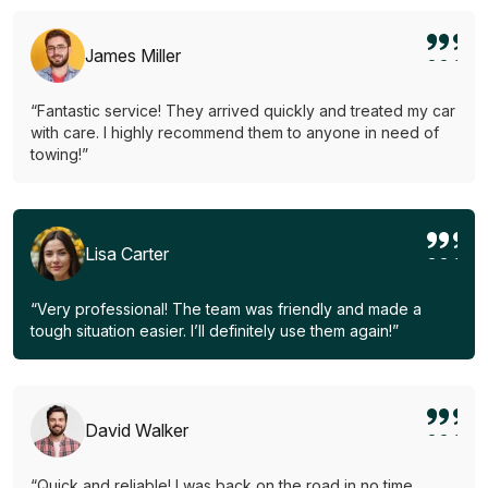
James Miller
“Fantastic service! They arrived quickly and treated my car
with care. I highly recommend them to anyone in need of
towing!”
Lisa Carter
“Very professional! The team was friendly and made a
tough situation easier. I’ll definitely use them again!”
David Walker
“Quick and reliable! I was back on the road in no time.