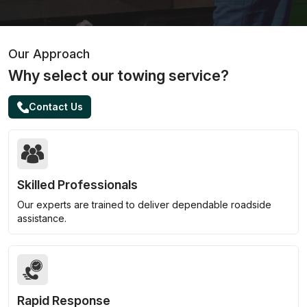
Our Approach
Why select our towing service?
Contact Us
Skilled Professionals
Our experts are trained to deliver dependable roadside
assistance.
Rapid Response