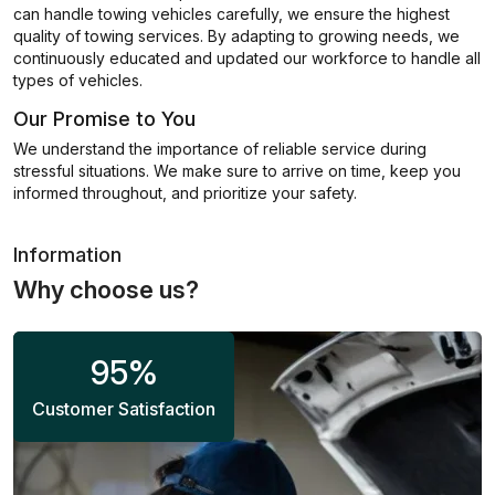
can handle towing vehicles carefully, we ensure the highest
quality of towing services. By adapting to growing needs, we
continuously educated and updated our workforce to handle all
types of vehicles.
Our Promise to You
We understand the importance of reliable service during
stressful situations. We make sure to arrive on time, keep you
informed throughout, and prioritize your safety.
Information
Why choose us?
95
%
Customer Satisfaction