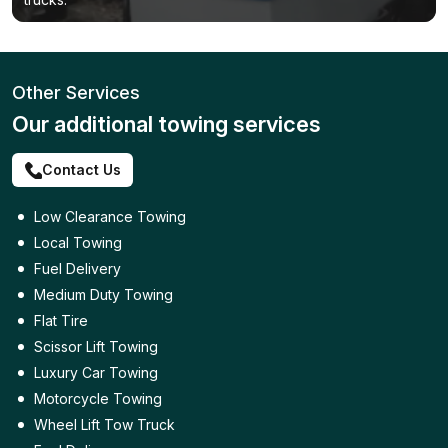
Other Services
Our additional towing services
Contact Us
Low Clearance Towing
Local Towing
Fuel Delivery
Medium Duty Towing
Flat Tire
Scissor Lift Towing
Luxury Car Towing
Motorcycle Towing
Wheel Lift Tow Truck