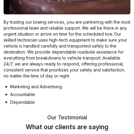
By trusting our towing services, you are partnering with the most
professional team and reliable support. We will be there in any
urgent situation or arrive on time for the scheduled tow. Our
skilled technician uses high-tech equipment to make sure your
vehicle is handled carefully and transported safely to the
destination. We provide dependable roadside assistance for
everything from breakdowns to vehicle transport. Available
24/7, we are always ready to respond, offering professional,
consistent service that prioritizes your safety and satisfaction,
no matter the time of day or night.
Marketing and Advertising
Accountable
Dependable
Our Testimonial
What our clients are saying