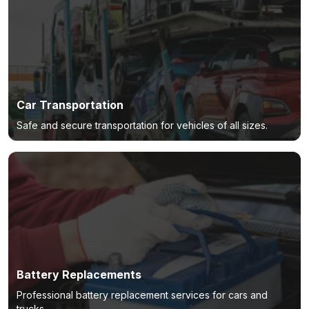
Car Transportation
Safe and secure transportation for vehicles of all sizes.
Battery Replacements
Professional battery replacement services for cars and
trucks.