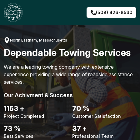
Skip
to
(508) 426-8530
content
North Eastham, Massachusetts
Dependable Towing Services
We are a leading towing company with extensive
experience providing a wide range of roadside assistance
services.
Our Achivment & Success
1491
+
91
%
Project Completed
Customer Satisfaction
94
%
48
+
Best Services
Professional Team