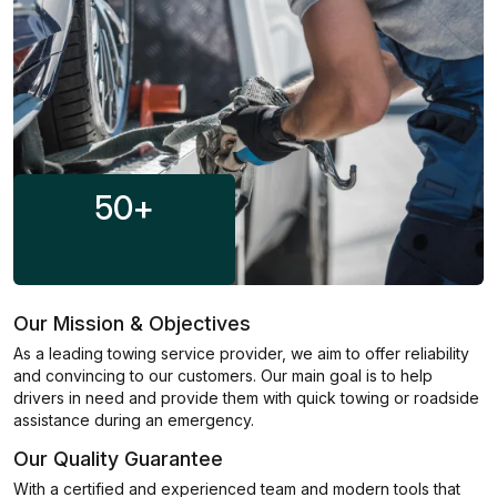
50
+
Our Mission & Objectives
As a leading towing service provider, we aim to offer reliability
and convincing to our customers. Our main goal is to help
drivers in need and provide them with quick towing or roadside
assistance during an emergency.
Our Quality Guarantee
With a certified and experienced team and modern tools that