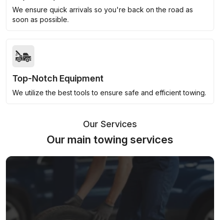
We ensure quick arrivals so you're back on the road as
soon as possible.
Top-Notch Equipment
We utilize the best tools to ensure safe and efficient towing.
Our Services
Our main towing services