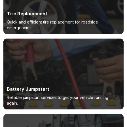
Tire Replacement
Quick and efficient tire replacement for roadside
emergencies.
Battery Jumpstart
Reliable jumpstart services to get your vehicle running
again.