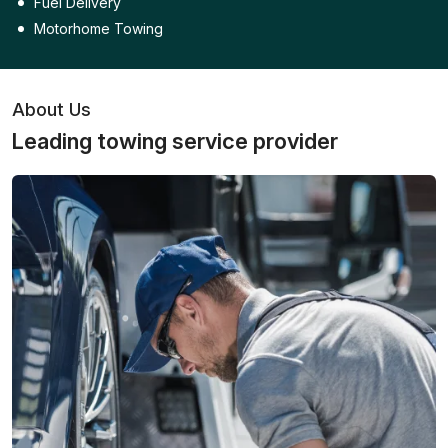
Fuel Delivery
Motorhome Towing
About Us
Leading towing service provider