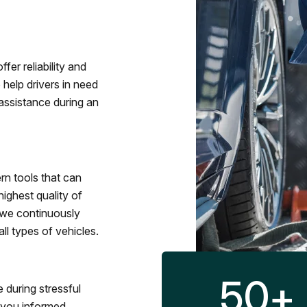
fer reliability and
 help drivers in need
assistance during an
rn tools that can
ighest quality of
 we continuously
l types of vehicles.
50
+
 during stressful
p you informed