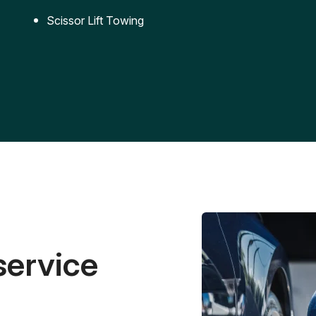
Scissor Lift Towing
service