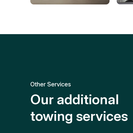
Tire Replacement
Batt
Quick and efficient tire
replacement for roadside
Relia
emergencies.
get y
Other Services
Our additional
towing services