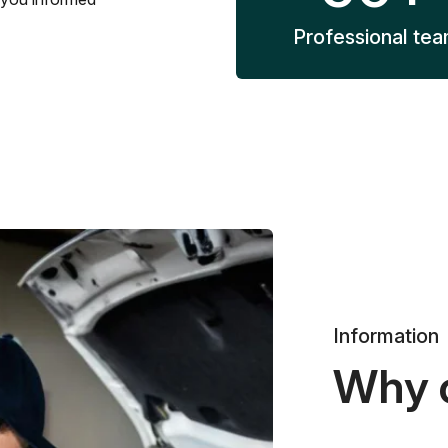
Professional te
Information
Why 