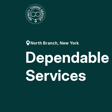
Skip
to
content
North Branch, New York
Dependable
Services