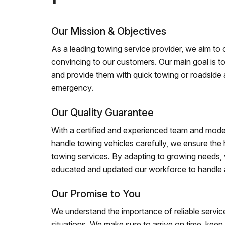
Our Mission & Objectives
As a leading towing service provider, we aim to of
convincing to our customers. Our main goal is to
and provide them with quick towing or roadside 
emergency.
Our Quality Guarantee
With a certified and experienced team and mode
handle towing vehicles carefully, we ensure the h
towing services. By adapting to growing needs,
educated and updated our workforce to handle al
Our Promise to You
We understand the importance of reliable service
situations. We make sure to arrive on time, kee