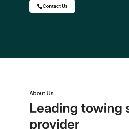
Contact Us
About Us
Leading towing 
provider