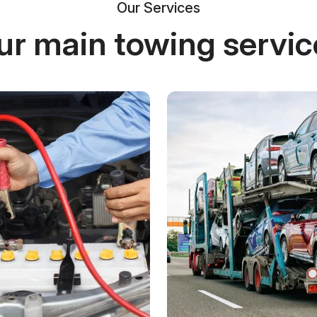
Our Services
ur main towing servic