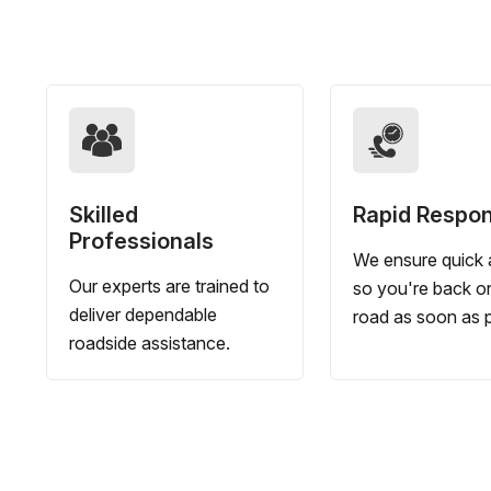
Skilled
Rapid Respo
Professionals
We ensure quick a
Our experts are trained to
so you're back o
deliver dependable
road as soon as p
roadside assistance.