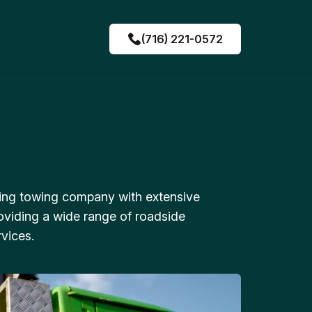
(716) 221-0572
ing towing company with extensive
oviding a wide range of roadside
vices.