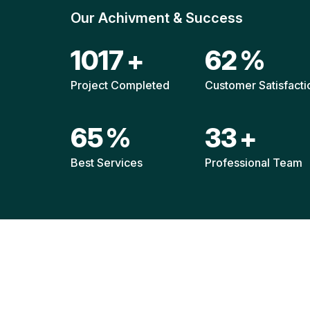
Our Achivment & Success
1523
+
93
%
Project Completed
Customer Satisfacti
97
%
49
+
Best Services
Professional Team