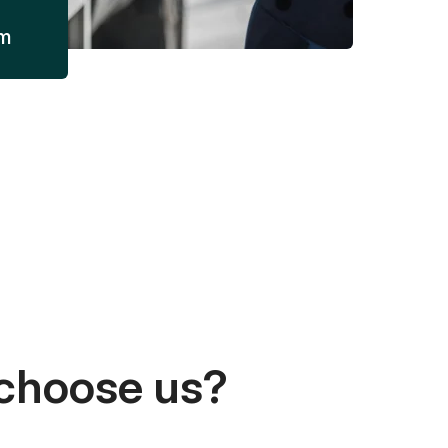
am
choose us?