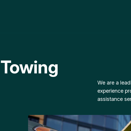
 Towing
We are a lead
experience pr
assistance ser