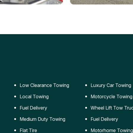
ery Jumpstart
Car Transportation
ble jumpstart services to
Safe and secure transporta
our vehicle running again.
for vehicles of all sizes.
Low Clearance Towing
Luxury Car Towing
Local Towing
Motorcycle Towing
Fuel Delivery
Wheel Lift Tow Tru
Medium Duty Towing
Fuel Delivery
Flat Tire
Motorhome Towing