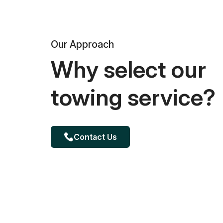
Our Approach
Why select our
towing service?
Contact Us