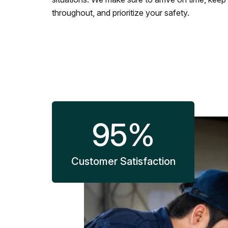
throughout, and prioritize your safety.
95
%
Customer Satisfaction