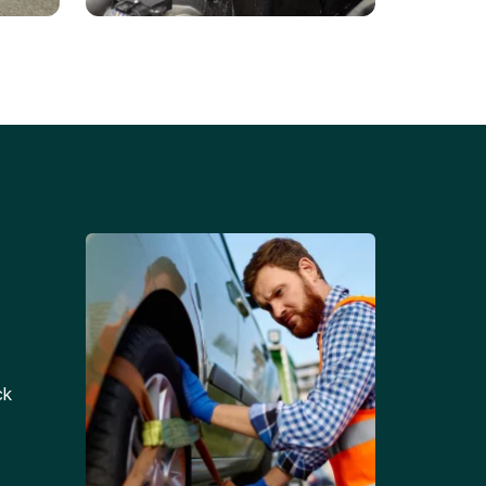
Battery Replacements
Professional battery
tion
replacement services for cars
and trucks.
ck