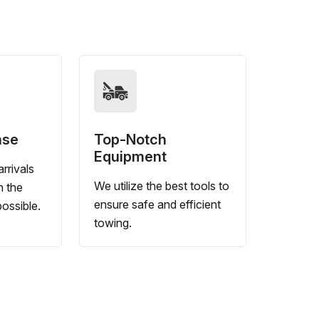
nse
Top-Notch
Equipment
rrivals
We utilize the best tools to
n the
ensure safe and efficient
ossible.
towing.