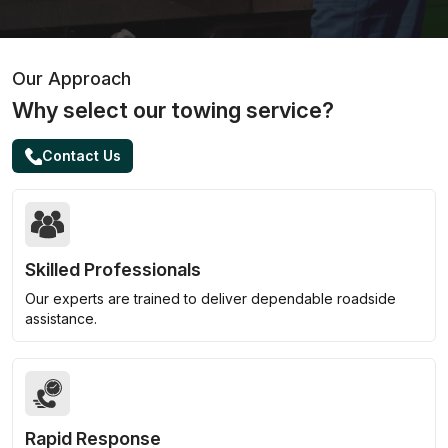
Our Approach
Why select our towing service?
Contact Us
Skilled Professionals
Our experts are trained to deliver dependable roadside
assistance.
Rapid Response