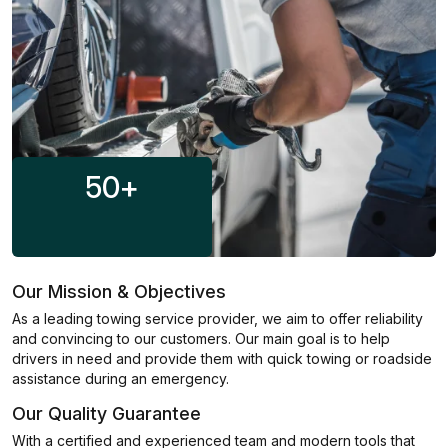
50
+
Our Mission & Objectives
As a leading towing service provider, we aim to offer reliability
and convincing to our customers. Our main goal is to help
drivers in need and provide them with quick towing or roadside
assistance during an emergency.
Our Quality Guarantee
With a certified and experienced team and modern tools that