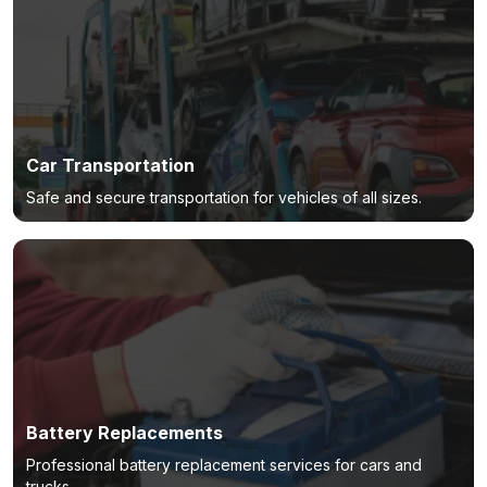
Car Transportation
Safe and secure transportation for vehicles of all sizes.
Battery Replacements
Professional battery replacement services for cars and
trucks.