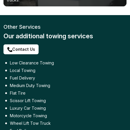
Other Services
Our additional towing services
Contact Us
Low Clearance Towing
Local Towing
Fuel Delivery
Medium Duty Towing
Flat Tire
Scissor Lift Towing
Luxury Car Towing
Motorcycle Towing
Wheel Lift Tow Truck