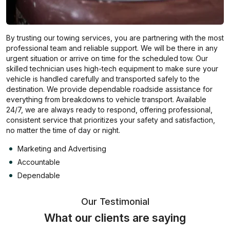
By trusting our towing services, you are partnering with the most
professional team and reliable support. We will be there in any
urgent situation or arrive on time for the scheduled tow. Our
skilled technician uses high-tech equipment to make sure your
vehicle is handled carefully and transported safely to the
destination. We provide dependable roadside assistance for
everything from breakdowns to vehicle transport. Available
24/7, we are always ready to respond, offering professional,
consistent service that prioritizes your safety and satisfaction,
no matter the time of day or night.
Marketing and Advertising
Accountable
Dependable
Our Testimonial
What our clients are saying