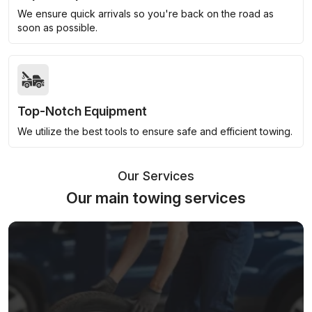
We ensure quick arrivals so you're back on the road as
soon as possible.
Top-Notch Equipment
We utilize the best tools to ensure safe and efficient towing.
Our Services
Our main towing services