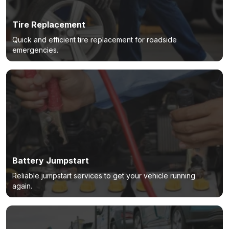
Tire Replacement
Quick and efficient tire replacement for roadside
emergencies.
Battery Jumpstart
Reliable jumpstart services to get your vehicle running
again.