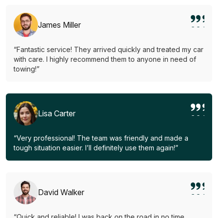
James Miller
“Fantastic service! They arrived quickly and treated my car
with care. I highly recommend them to anyone in need of
towing!”
Lisa Carter
“Very professional! The team was friendly and made a
tough situation easier. I’ll definitely use them again!”
David Walker
“Quick and reliable! I was back on the road in no time.