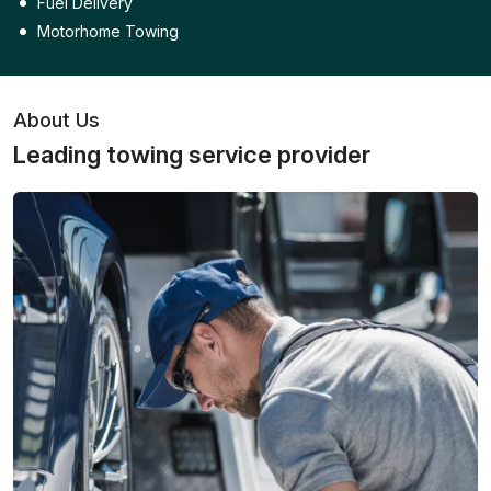
Fuel Delivery
Motorhome Towing
About Us
Leading towing service provider