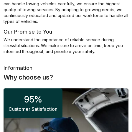
can handle towing vehicles carefully, we ensure the highest
quality of towing services. By adapting to growing needs, we
continuously educated and updated our workforce to handle all
types of vehicles.
Our Promise to You
We understand the importance of reliable service during
stressful situations. We make sure to arrive on time, keep you
informed throughout, and prioritize your safety.
Information
Why choose us?
95
%
Customer Satisfaction