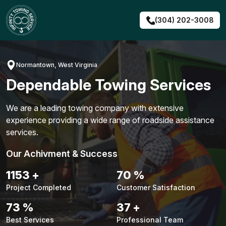
Skip
to
(304) 202-3008
content
Normantown, West Virginia
Dependable Towing Services
We are a leading towing company with extensive
experience providing a wide range of roadside assistance
services.
Our Achivment & Success
1483
+
90
%
Project Completed
Customer Satisfaction
94
%
48
+
Best Services
Professional Team