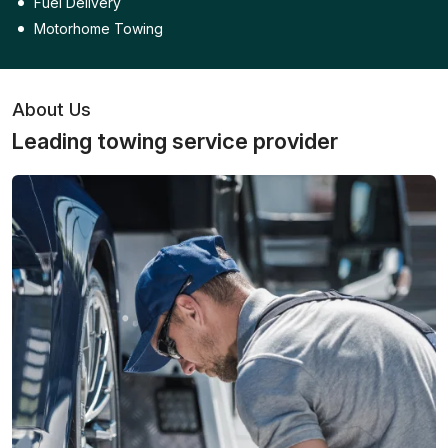
Fuel Delivery
Motorhome Towing
About Us
Leading towing service provider