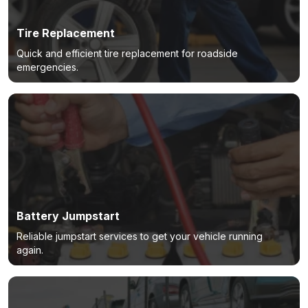
Tire Replacement
Quick and efficient tire replacement for roadside
emergencies.
Battery Jumpstart
Reliable jumpstart services to get your vehicle running
again.