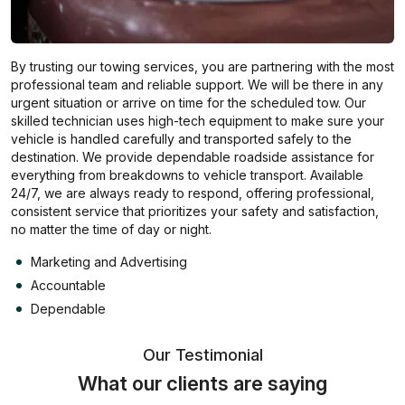
By trusting our towing services, you are partnering with the most
professional team and reliable support. We will be there in any
urgent situation or arrive on time for the scheduled tow. Our
skilled technician uses high-tech equipment to make sure your
vehicle is handled carefully and transported safely to the
destination. We provide dependable roadside assistance for
everything from breakdowns to vehicle transport. Available
24/7, we are always ready to respond, offering professional,
consistent service that prioritizes your safety and satisfaction,
no matter the time of day or night.
Marketing and Advertising
Accountable
Dependable
Our Testimonial
What our clients are saying