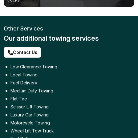
Other Services
Our additional towing services
Contact Us
Low Clearance Towing
Local Towing
Fuel Delivery
Medium Duty Towing
Flat Tire
Scissor Lift Towing
Luxury Car Towing
Motorcycle Towing
Wheel Lift Tow Truck