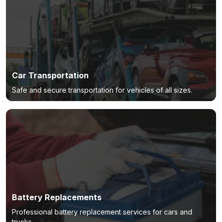
Car Transportation
Safe and secure transportation for vehicles of all sizes.
Battery Replacements
Professional battery replacement services for cars and
trucks.