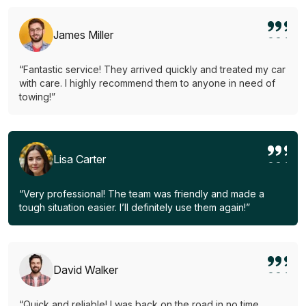
James Miller
“Fantastic service! They arrived quickly and treated my car
with care. I highly recommend them to anyone in need of
towing!”
Lisa Carter
“Very professional! The team was friendly and made a
tough situation easier. I’ll definitely use them again!”
David Walker
“Quick and reliable! I was back on the road in no time.