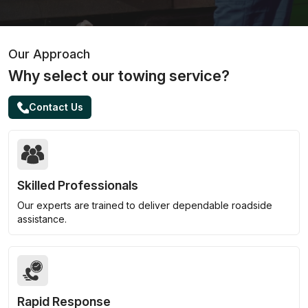
Our Approach
Why select our towing service?
Contact Us
Skilled Professionals
Our experts are trained to deliver dependable roadside
assistance.
Rapid Response