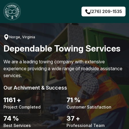
Skip
to
(276) 209-1535
content
Norge, Virginia
Dependable Towing Services
We are a leading towing company with extensive
experience providing a wide range of roadside assistance
services.
Our Achivment & Success
1493
+
91
%
Project Completed
Customer Satisfaction
95
%
48
+
Best Services
Professional Team