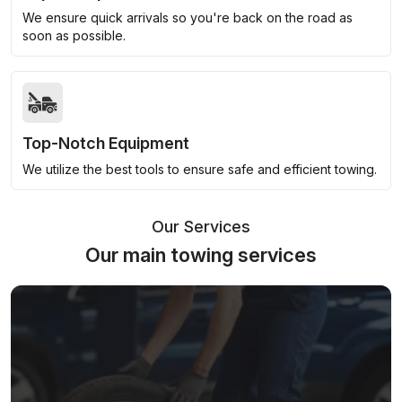
We ensure quick arrivals so you're back on the road as
soon as possible.
Top-Notch Equipment
We utilize the best tools to ensure safe and efficient towing.
Our Services
Our main towing services