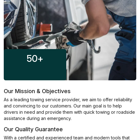
50
+
Our Mission & Objectives
As a leading towing service provider, we aim to offer reliability
and convincing to our customers. Our main goal is to help
drivers in need and provide them with quick towing or roadside
assistance during an emergency.
Our Quality Guarantee
With a certified and experienced team and modern tools that