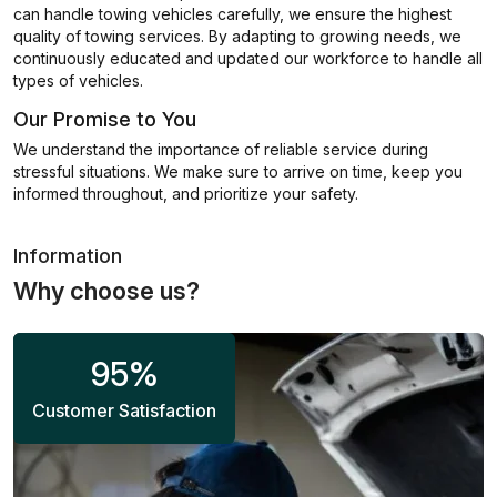
can handle towing vehicles carefully, we ensure the highest
quality of towing services. By adapting to growing needs, we
continuously educated and updated our workforce to handle all
types of vehicles.
Our Promise to You
We understand the importance of reliable service during
stressful situations. We make sure to arrive on time, keep you
informed throughout, and prioritize your safety.
Information
Why choose us?
95
%
Customer Satisfaction