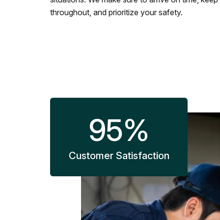
throughout, and prioritize your safety.
95
%
Customer Satisfaction