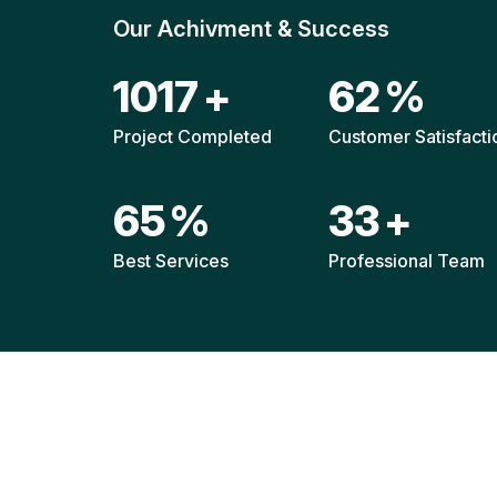
Our Achivment & Success
1521
+
92
%
Project Completed
Customer Satisfacti
96
%
49
+
Best Services
Professional Team