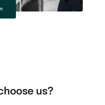
am
choose us?