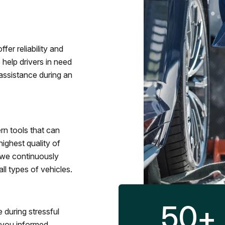
fer reliability and
 help drivers in need
assistance during an
rn tools that can
ighest quality of
 we continuously
l types of vehicles.
50
+
 during stressful
p you informed