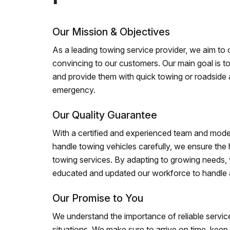
Our Mission & Objectives
As a leading towing service provider, we aim to of
convincing to our customers. Our main goal is to
and provide them with quick towing or roadside 
emergency.
Our Quality Guarantee
With a certified and experienced team and mode
handle towing vehicles carefully, we ensure the h
towing services. By adapting to growing needs,
educated and updated our workforce to handle al
Our Promise to You
We understand the importance of reliable service
situations. We make sure to arrive on time, kee