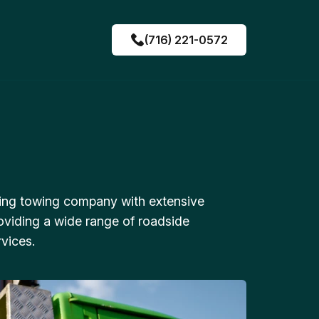
(716) 221-0572
ing towing company with extensive
oviding a wide range of roadside
vices.