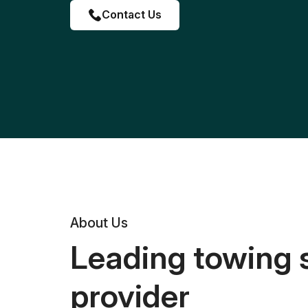
Contact Us
About Us
Leading towing 
provider