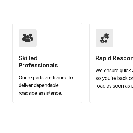
Skilled
Rapid Respo
Professionals
We ensure quick a
Our experts are trained to
so you're back o
deliver dependable
road as soon as p
roadside assistance.