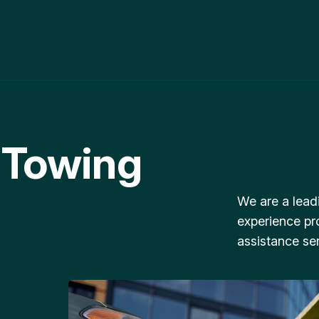
 Towing
We are a lead
experience pr
assistance ser