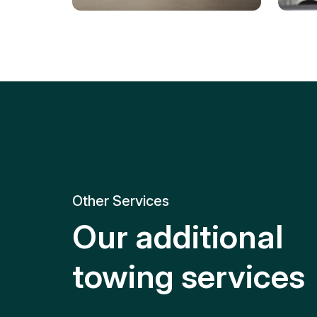
Tire Replacement
Batt
Quick and efficient tire
replacement for roadside
Relia
emergencies.
get y
Other Services
Our additional
towing services