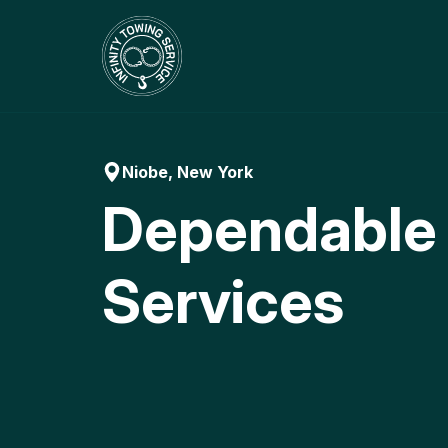
Skip
to
content
Niobe, New York
Dependable
Services