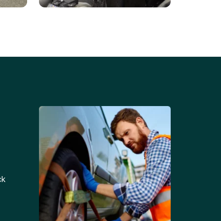
Battery Replacements
Professional battery
tion
replacement services for cars
and trucks.
ck