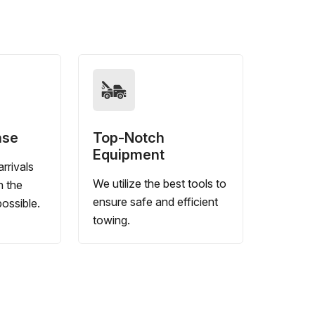
nse
Top-Notch
Equipment
rrivals
We utilize the best tools to
n the
ensure safe and efficient
ossible.
towing.