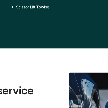
Scissor Lift Towing
service