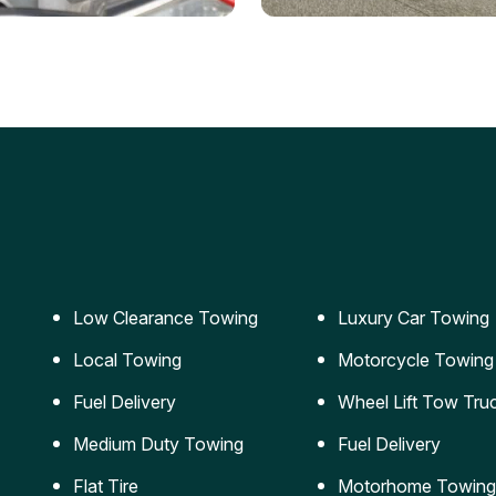
ery Jumpstart
Car Transportation
ble jumpstart services to
Safe and secure transporta
our vehicle running again.
for vehicles of all sizes.
Low Clearance Towing
Luxury Car Towing
Local Towing
Motorcycle Towing
Fuel Delivery
Wheel Lift Tow Tru
Medium Duty Towing
Fuel Delivery
Flat Tire
Motorhome Towing