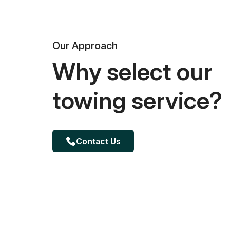
Our Approach
Why select our
towing service?
Contact Us