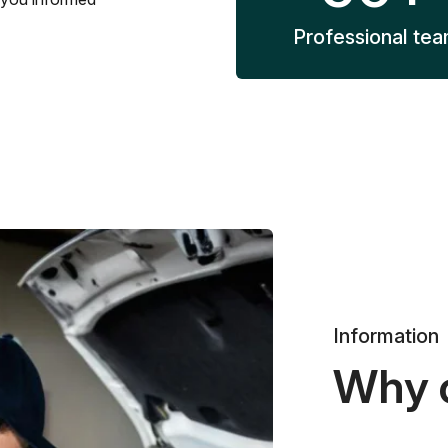
Professional te
Information
Why 