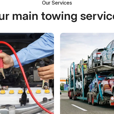
Our Services
ur main towing servic