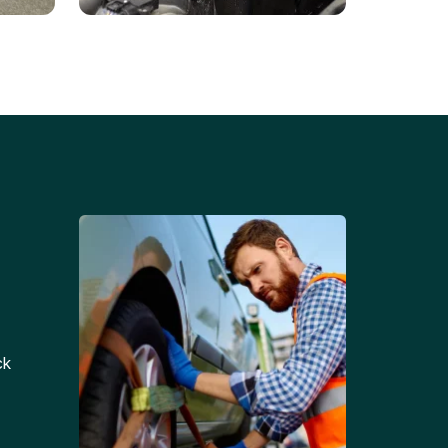
Battery Replacements
Professional battery
tion
replacement services for cars
and trucks.
ck