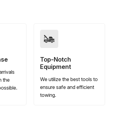
nse
Top-Notch
Equipment
rrivals
We utilize the best tools to
n the
ensure safe and efficient
ossible.
towing.