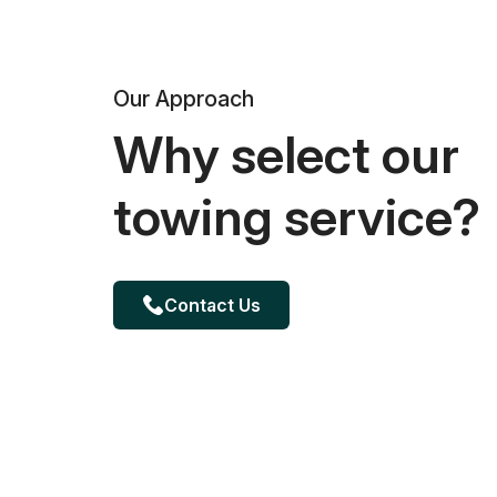
Our Approach
Why select our
towing service?
Contact Us