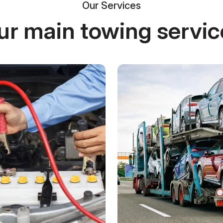
Our Services
ur main towing servic