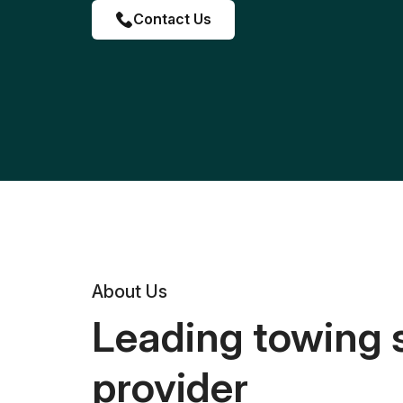
Contact Us
About Us
Leading towing 
provider