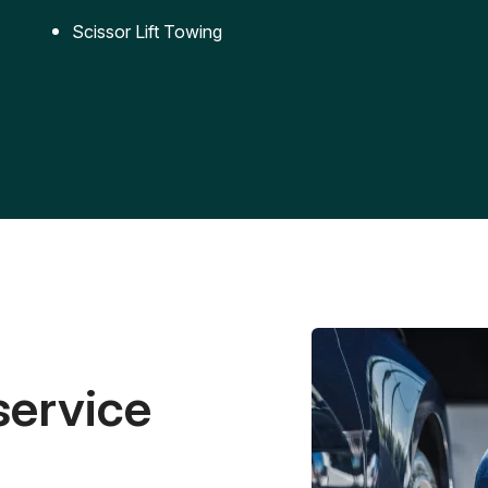
Scissor Lift Towing
service