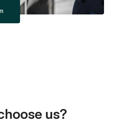
am
choose us?