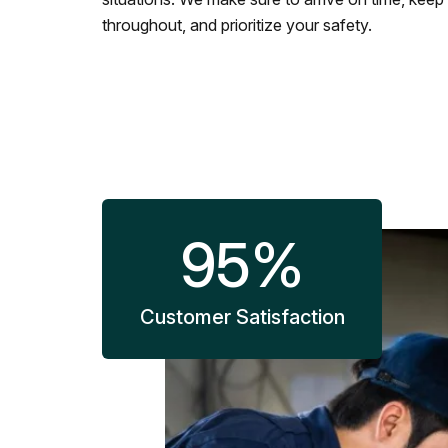
throughout, and prioritize your safety.
95
%
Customer Satisfaction