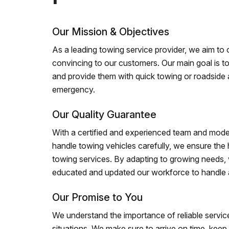
Our Mission & Objectives
As a leading towing service provider, we aim to of
convincing to our customers. Our main goal is to
and provide them with quick towing or roadside 
emergency.
Our Quality Guarantee
With a certified and experienced team and mode
handle towing vehicles carefully, we ensure the h
towing services. By adapting to growing needs,
educated and updated our workforce to handle al
Our Promise to You
We understand the importance of reliable service
situations. We make sure to arrive on time, kee