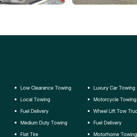
ery Jumpstart
Car Transportation
ble jumpstart services to
Safe and secure transporta
our vehicle running again.
for vehicles of all sizes.
Low Clearance Towing
Luxury Car Towing
Local Towing
Motorcycle Towing
Fuel Delivery
Wheel Lift Tow Tru
Medium Duty Towing
Fuel Delivery
Flat Tire
Motorhome Towing