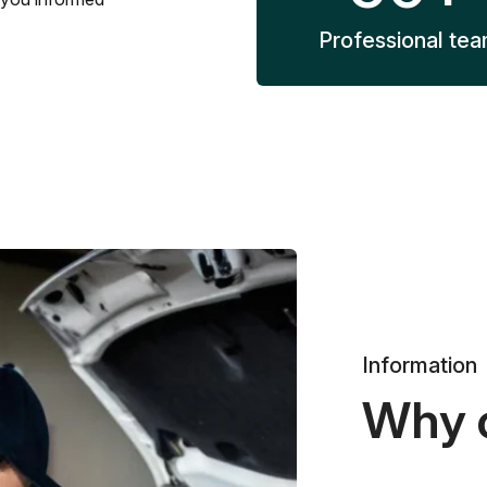
Professional te
Information
Why 