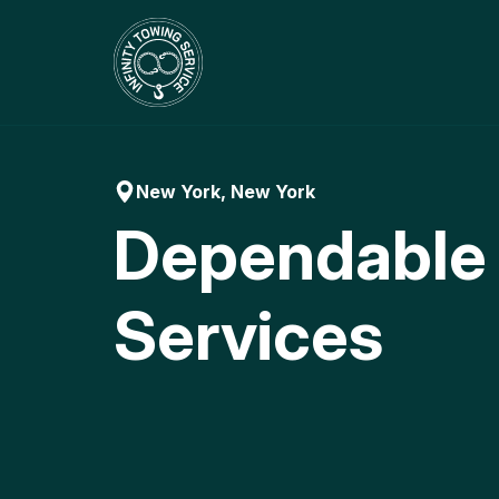
Skip
to
content
New York, New York
Dependable
Services