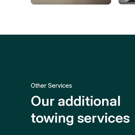
Tire Replacement
Batt
Quick and efficient tire
replacement for roadside
Relia
emergencies.
get y
Other Services
Our additional
towing services