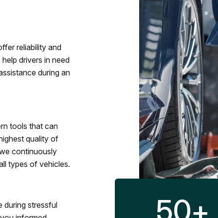
fer reliability and
 help drivers in need
assistance during an
rn tools that can
ighest quality of
 we continuously
l types of vehicles.
50
+
 during stressful
p you informed