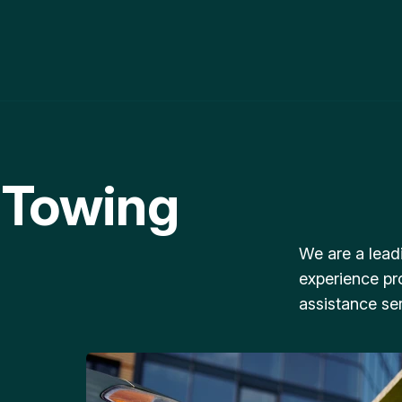
 Towing
We are a lead
experience pr
assistance ser