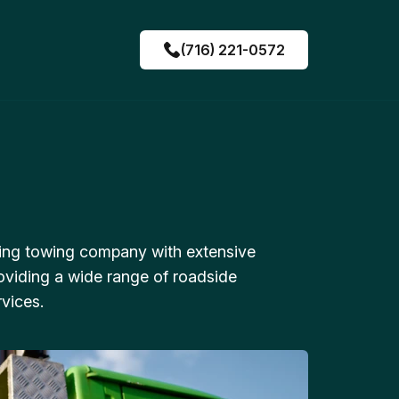
(716) 221-0572
ing towing company with extensive
oviding a wide range of roadside
vices.