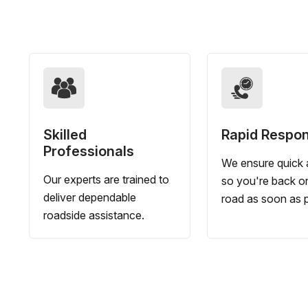
Skilled
Rapid Respo
Professionals
We ensure quick a
Our experts are trained to
so you're back o
deliver dependable
road as soon as p
roadside assistance.