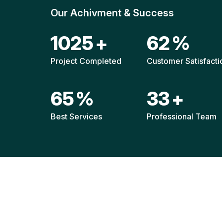
Our Achivment & Success
1517
+
92
%
Project Completed
Customer Satisfacti
96
%
49
+
Best Services
Professional Team