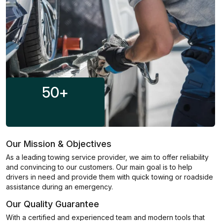
50
+
Our Mission & Objectives
As a leading towing service provider, we aim to offer reliability
and convincing to our customers. Our main goal is to help
drivers in need and provide them with quick towing or roadside
assistance during an emergency.
Our Quality Guarantee
With a certified and experienced team and modern tools that