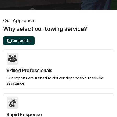
Our Approach
Why select our towing service?
Contact Us
Skilled Professionals
Our experts are trained to deliver dependable roadside
assistance.
Rapid Response