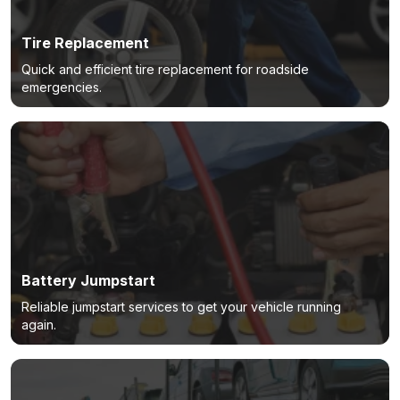
Tire Replacement
Quick and efficient tire replacement for roadside
emergencies.
Battery Jumpstart
Reliable jumpstart services to get your vehicle running
again.