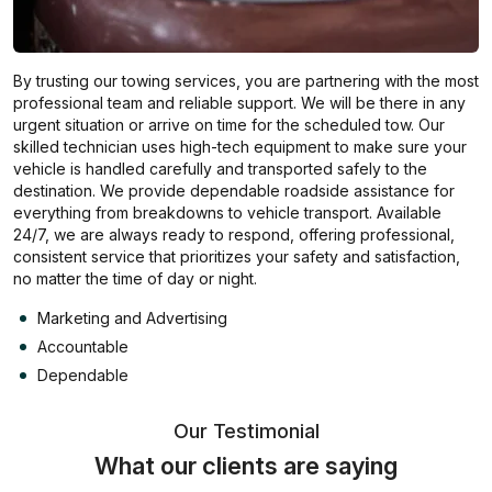
By trusting our towing services, you are partnering with the most
professional team and reliable support. We will be there in any
urgent situation or arrive on time for the scheduled tow. Our
skilled technician uses high-tech equipment to make sure your
vehicle is handled carefully and transported safely to the
destination. We provide dependable roadside assistance for
everything from breakdowns to vehicle transport. Available
24/7, we are always ready to respond, offering professional,
consistent service that prioritizes your safety and satisfaction,
no matter the time of day or night.
Marketing and Advertising
Accountable
Dependable
Our Testimonial
What our clients are saying