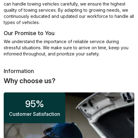
can handle towing vehicles carefully, we ensure the highest
quality of towing services. By adapting to growing needs, we
continuously educated and updated our workforce to handle all
types of vehicles.
Our Promise to You
We understand the importance of reliable service during
stressful situations. We make sure to arrive on time, keep you
informed throughout, and prioritize your safety.
Information
Why choose us?
95
%
Customer Satisfaction