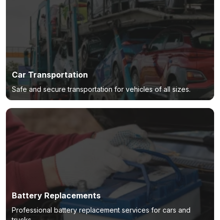
Car Transportation
Safe and secure transportation for vehicles of all sizes.
Battery Replacements
Professional battery replacement services for cars and
trucks.