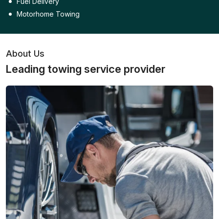
Fuel Delivery
Motorhome Towing
About Us
Leading towing service provider