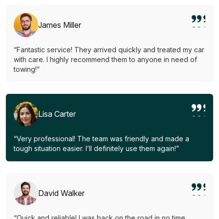
James Miller
“Fantastic service! They arrived quickly and treated my car
with care. I highly recommend them to anyone in need of
towing!”
Lisa Carter
“Very professional! The team was friendly and made a
tough situation easier. I’ll definitely use them again!”
David Walker
“Quick and reliable! I was back on the road in no time.