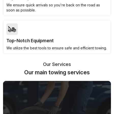
We ensure quick arrivals so you're back on the road as
soon as possible.
Top-Notch Equipment
We utilize the best tools to ensure safe and efficient towing.
Our Services
Our main towing services