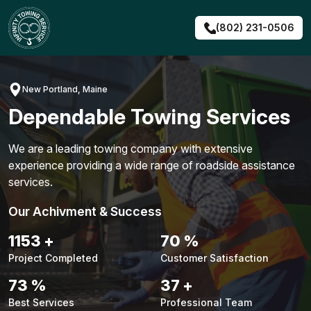
Skip
to
(802) 231-0506
content
New Portland, Maine
Dependable Towing Services
We are a leading towing company with extensive
experience providing a wide range of roadside assistance
services.
Our Achivment & Success
1479
+
90
%
Project Completed
Customer Satisfaction
94
%
48
+
Best Services
Professional Team