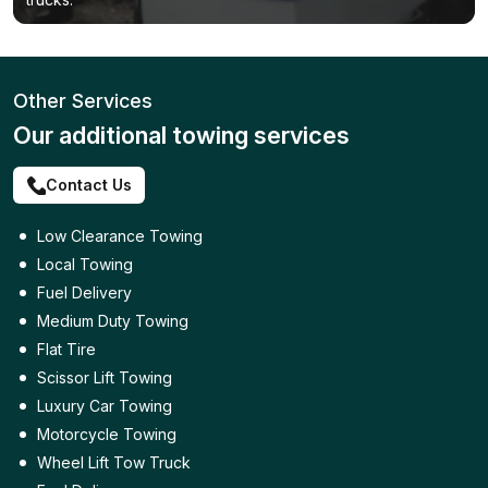
Other Services
Our additional towing services
Contact Us
Low Clearance Towing
Local Towing
Fuel Delivery
Medium Duty Towing
Flat Tire
Scissor Lift Towing
Luxury Car Towing
Motorcycle Towing
Wheel Lift Tow Truck