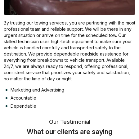
By trusting our towing services, you are partnering with the most
professional team and reliable support. We will be there in any
urgent situation or arrive on time for the scheduled tow. Our
skilled technician uses high-tech equipment to make sure your
vehicle is handled carefully and transported safely to the
destination. We provide dependable roadside assistance for
everything from breakdowns to vehicle transport. Available
24/7, we are always ready to respond, offering professional,
consistent service that prioritizes your safety and satisfaction,
no matter the time of day or night.
Marketing and Advertising
Accountable
Dependable
Our Testimonial
What our clients are saying