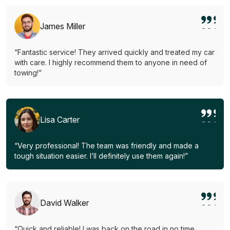
James Miller
“Fantastic service! They arrived quickly and treated my car
with care. I highly recommend them to anyone in need of
towing!”
Lisa Carter
“Very professional! The team was friendly and made a
tough situation easier. I’ll definitely use them again!”
David Walker
“Quick and reliable! I was back on the road in no time.