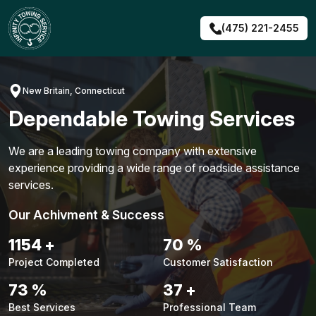
Skip
to
(475) 221-2455
content
New Britain, Connecticut
Dependable Towing Services
We are a leading towing company with extensive
experience providing a wide range of roadside assistance
services.
Our Achivment & Success
1480
+
90
%
Project Completed
Customer Satisfaction
94
%
48
+
Best Services
Professional Team