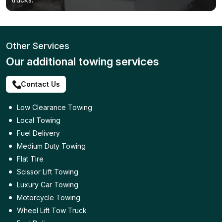
Other Services
Our additional towing services
Contact Us
Low Clearance Towing
Local Towing
Fuel Delivery
Medium Duty Towing
Flat Tire
Scissor Lift Towing
Luxury Car Towing
Motorcycle Towing
Wheel Lift Tow Truck