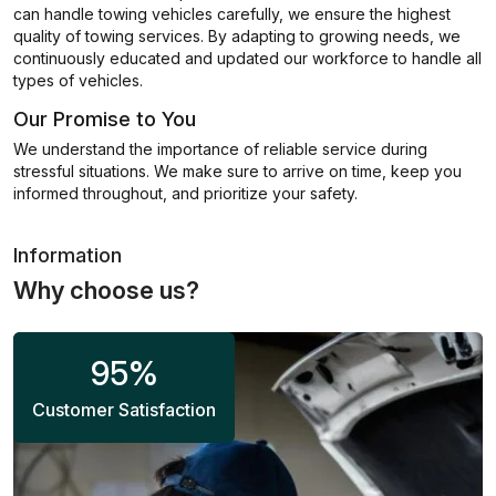
can handle towing vehicles carefully, we ensure the highest
quality of towing services. By adapting to growing needs, we
continuously educated and updated our workforce to handle all
types of vehicles.
Our Promise to You
We understand the importance of reliable service during
stressful situations. We make sure to arrive on time, keep you
informed throughout, and prioritize your safety.
Information
Why choose us?
95
%
Customer Satisfaction