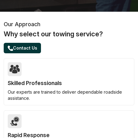
Our Approach
Why select our towing service?
Contact Us
Skilled Professionals
Our experts are trained to deliver dependable roadside
assistance.
Rapid Response