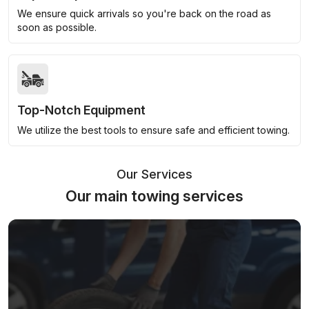
We ensure quick arrivals so you're back on the road as
soon as possible.
Top-Notch Equipment
We utilize the best tools to ensure safe and efficient towing.
Our Services
Our main towing services