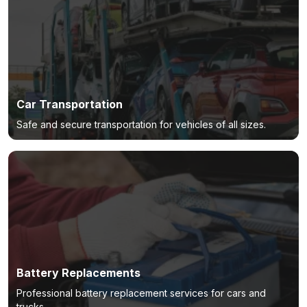
Car Transportation
Safe and secure transportation for vehicles of all sizes.
Battery Replacements
Professional battery replacement services for cars and
trucks.