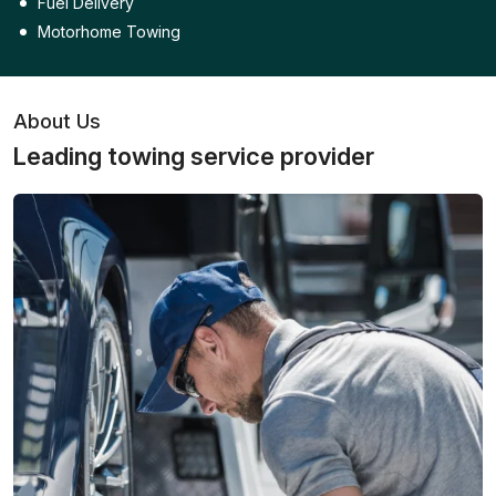
Fuel Delivery
Motorhome Towing
About Us
Leading towing service provider