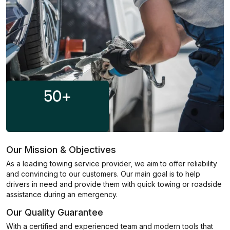
50
+
Our Mission & Objectives
As a leading towing service provider, we aim to offer reliability
and convincing to our customers. Our main goal is to help
drivers in need and provide them with quick towing or roadside
assistance during an emergency.
Our Quality Guarantee
With a certified and experienced team and modern tools that