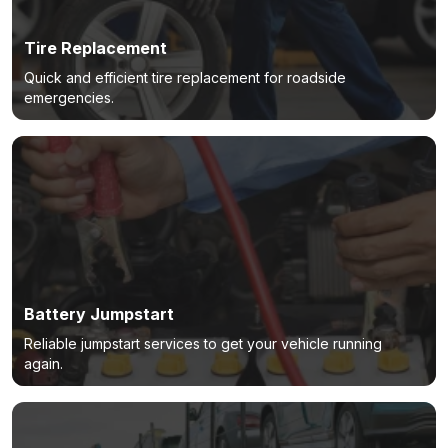
Tire Replacement
Quick and efficient tire replacement for roadside
emergencies.
Battery Jumpstart
Reliable jumpstart services to get your vehicle running
again.