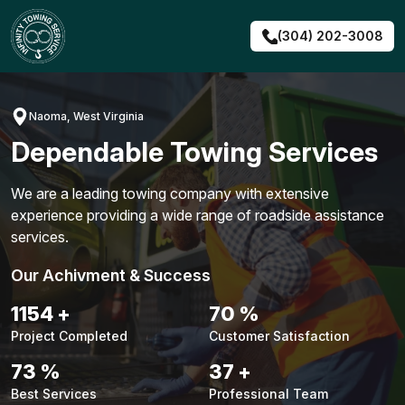
Skip
to
(304) 202-3008
content
Naoma, West Virginia
Dependable Towing Services
We are a leading towing company with extensive
experience providing a wide range of roadside assistance
services.
Our Achivment & Success
1480
+
90
%
Project Completed
Customer Satisfaction
94
%
48
+
Best Services
Professional Team