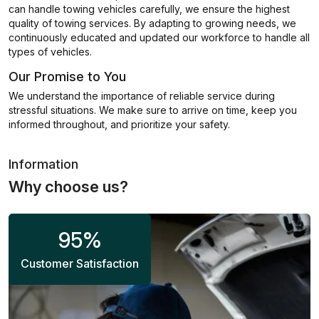
can handle towing vehicles carefully, we ensure the highest
quality of towing services. By adapting to growing needs, we
continuously educated and updated our workforce to handle all
types of vehicles.
Our Promise to You
We understand the importance of reliable service during
stressful situations. We make sure to arrive on time, keep you
informed throughout, and prioritize your safety.
Information
Why choose us?
95
%
Customer Satisfaction