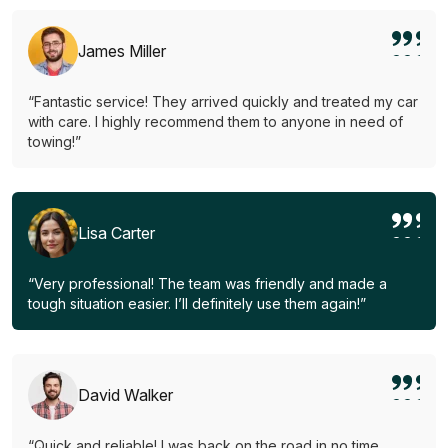
James Miller
“Fantastic service! They arrived quickly and treated my car
with care. I highly recommend them to anyone in need of
towing!”
Lisa Carter
“Very professional! The team was friendly and made a
tough situation easier. I’ll definitely use them again!”
David Walker
“Quick and reliable! I was back on the road in no time.