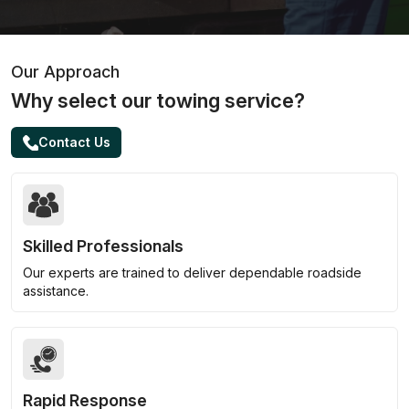
Our Approach
Why select our towing service?
Contact Us
Skilled Professionals
Our experts are trained to deliver dependable roadside
assistance.
Rapid Response