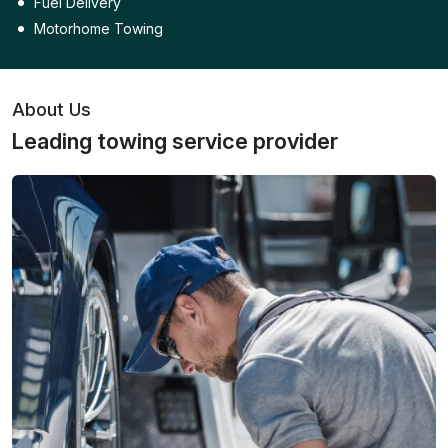
Fuel Delivery
Motorhome Towing
About Us
Leading towing service provider