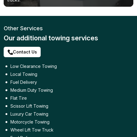
Other Services
Our additional towing services
Contact Us
Low Clearance Towing
Local Towing
Fuel Delivery
Medium Duty Towing
Flat Tire
Scissor Lift Towing
Luxury Car Towing
Motorcycle Towing
Wheel Lift Tow Truck