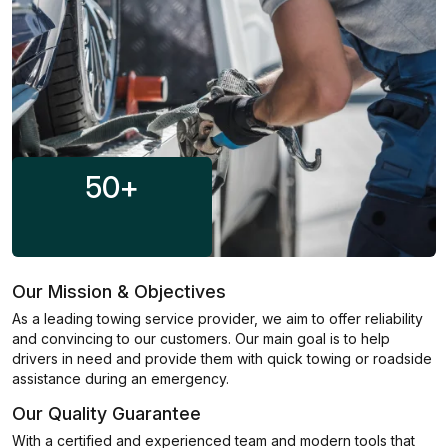
50
+
Our Mission & Objectives
As a leading towing service provider, we aim to offer reliability
and convincing to our customers. Our main goal is to help
drivers in need and provide them with quick towing or roadside
assistance during an emergency.
Our Quality Guarantee
With a certified and experienced team and modern tools that