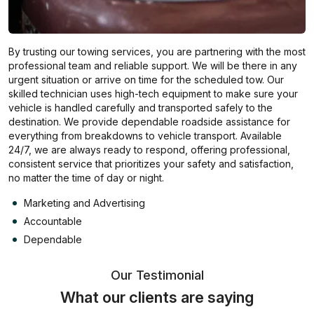
By trusting our towing services, you are partnering with the most
professional team and reliable support. We will be there in any
urgent situation or arrive on time for the scheduled tow. Our
skilled technician uses high-tech equipment to make sure your
vehicle is handled carefully and transported safely to the
destination. We provide dependable roadside assistance for
everything from breakdowns to vehicle transport. Available
24/7, we are always ready to respond, offering professional,
consistent service that prioritizes your safety and satisfaction,
no matter the time of day or night.
Marketing and Advertising
Accountable
Dependable
Our Testimonial
What our clients are saying