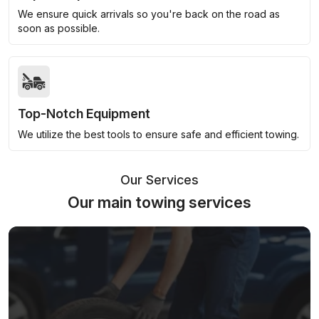
We ensure quick arrivals so you're back on the road as
soon as possible.
Top-Notch Equipment
We utilize the best tools to ensure safe and efficient towing.
Our Services
Our main towing services