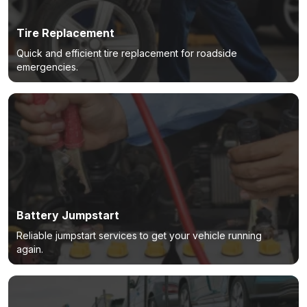
Tire Replacement
Quick and efficient tire replacement for roadside
emergencies.
Battery Jumpstart
Reliable jumpstart services to get your vehicle running
again.