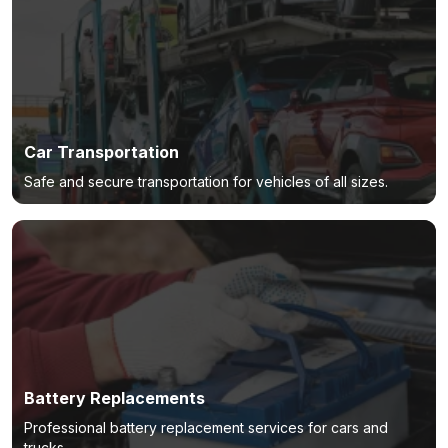
Car Transportation
Safe and secure transportation for vehicles of all sizes.
Battery Replacements
Professional battery replacement services for cars and
trucks.