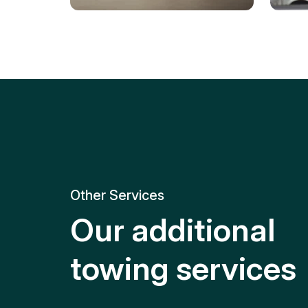
Tire Replacement
Batt
Quick and efficient tire
replacement for roadside
Relia
emergencies.
get y
Other Services
Our additional
towing services