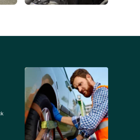
Battery Replacements
Professional battery
tion
replacement services for cars
and trucks.
ck