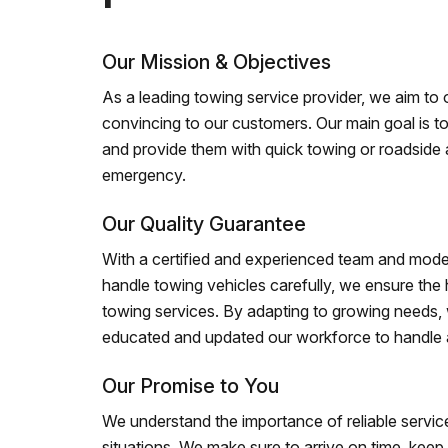
Our Mission & Objectives
As a leading towing service provider, we aim to of
convincing to our customers. Our main goal is to
and provide them with quick towing or roadside 
emergency.
Our Quality Guarantee
With a certified and experienced team and mode
handle towing vehicles carefully, we ensure the h
towing services. By adapting to growing needs,
educated and updated our workforce to handle al
Our Promise to You
We understand the importance of reliable service
situations. We make sure to arrive on time, kee