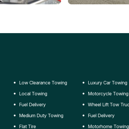
ery Jumpstart
Car Transportation
ble jumpstart services to
Safe and secure transporta
our vehicle running again.
for vehicles of all sizes.
Low Clearance Towing
Luxury Car Towing
Local Towing
Motorcycle Towing
Fuel Delivery
Wheel Lift Tow Tru
Medium Duty Towing
Fuel Delivery
Flat Tire
Motorhome Towing