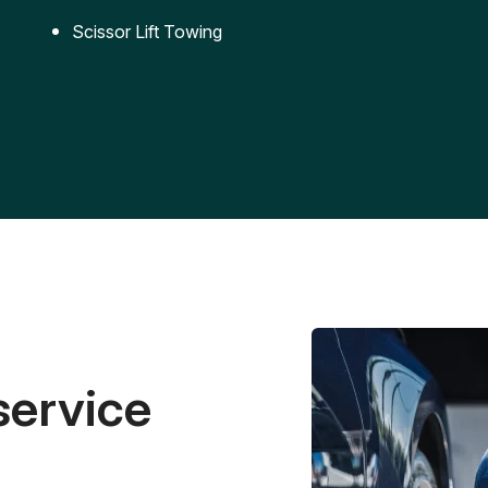
Scissor Lift Towing
service