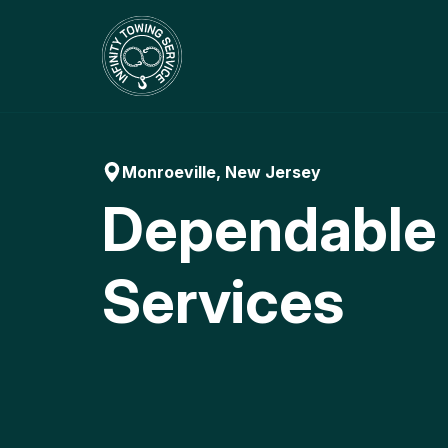
Skip
to
content
Monroeville, New Jersey
Dependable
Services