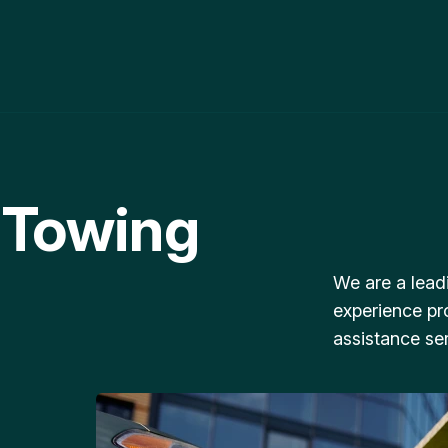
 Towing
We are a lead
experience pr
assistance ser