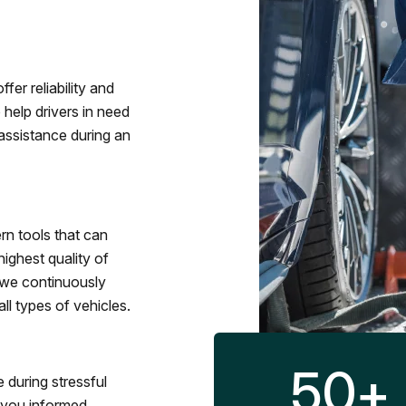
fer reliability and
 help drivers in need
assistance during an
rn tools that can
ighest quality of
 we continuously
l types of vehicles.
50
+
 during stressful
p you informed