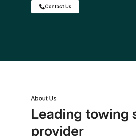
Contact Us
About Us
Leading towing 
provider