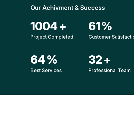
Our Achivment & Success
1472
+
90
%
Project Completed
Customer Satisfacti
93
%
47
+
Best Services
Professional Team