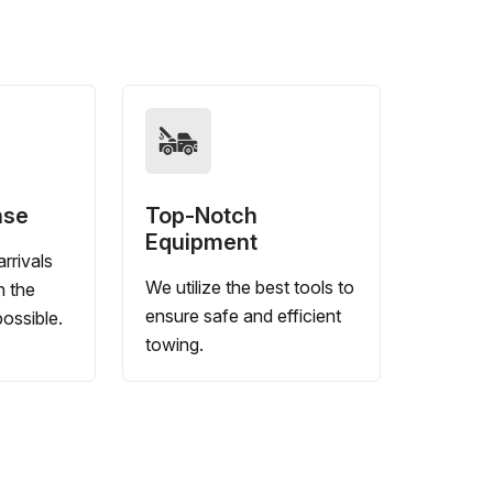
nse
Top-Notch
Equipment
rrivals
We utilize the best tools to
n the
ensure safe and efficient
ossible.
towing.