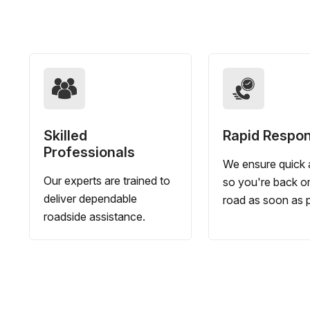
Skilled
Rapid Respo
Professionals
We ensure quick a
Our experts are trained to
so you're back o
deliver dependable
road as soon as p
roadside assistance.