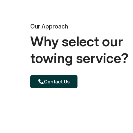
Our Approach
Why select our
towing service?
Contact Us