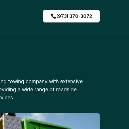
(973) 370-3072
ing towing company with extensive
oviding a wide range of roadside
vices.