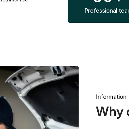
Professional te
Information
Why 