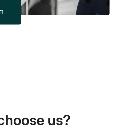
am
choose us?