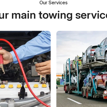
Our Services
ur main towing servic