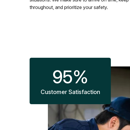
throughout, and prioritize your safety.
95
%
Customer Satisfaction