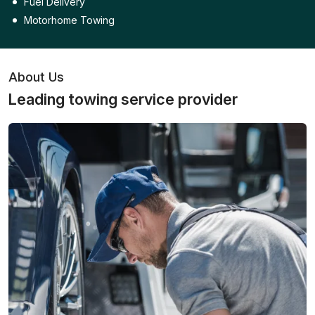
Fuel Delivery
Motorhome Towing
About Us
Leading towing service provider