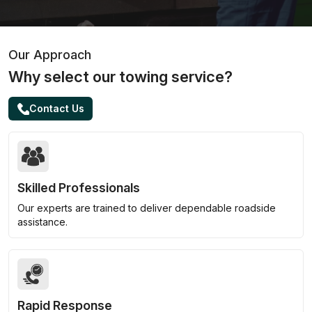
Our Approach
Why select our towing service?
Contact Us
Skilled Professionals
Our experts are trained to deliver dependable roadside
assistance.
Rapid Response