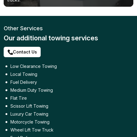
Other Services
Our additional towing services
Contact Us
Low Clearance Towing
Local Towing
Fuel Delivery
Medium Duty Towing
Flat Tire
Scissor Lift Towing
Luxury Car Towing
Motorcycle Towing
Wheel Lift Tow Truck