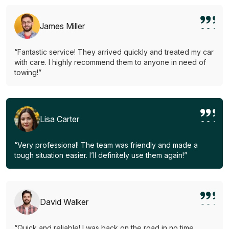
James Miller
“Fantastic service! They arrived quickly and treated my car
with care. I highly recommend them to anyone in need of
towing!”
Lisa Carter
“Very professional! The team was friendly and made a
tough situation easier. I’ll definitely use them again!”
David Walker
“Quick and reliable! I was back on the road in no time.