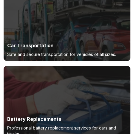
Car Transportation
Safe and secure transportation for vehicles of all sizes.
Battery Replacements
Professional battery replacement services for cars and
trucks.