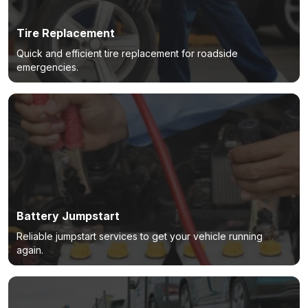
Tire Replacement
Quick and efficient tire replacement for roadside
emergencies.
Battery Jumpstart
Reliable jumpstart services to get your vehicle running
again.