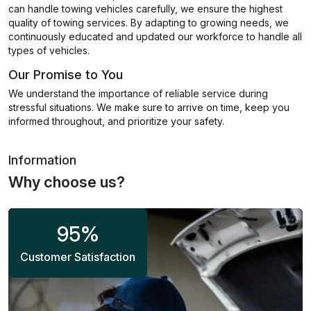
can handle towing vehicles carefully, we ensure the highest
quality of towing services. By adapting to growing needs, we
continuously educated and updated our workforce to handle all
types of vehicles.
Our Promise to You
We understand the importance of reliable service during
stressful situations. We make sure to arrive on time, keep you
informed throughout, and prioritize your safety.
Information
Why choose us?
95
%
Customer Satisfaction