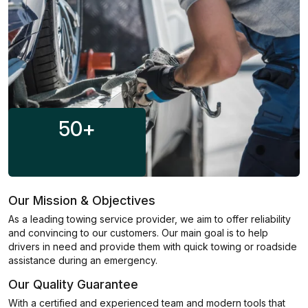
50
+
Our Mission & Objectives
As a leading towing service provider, we aim to offer reliability
and convincing to our customers. Our main goal is to help
drivers in need and provide them with quick towing or roadside
assistance during an emergency.
Our Quality Guarantee
With a certified and experienced team and modern tools that