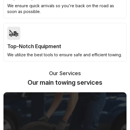
We ensure quick arrivals so you're back on the road as
soon as possible.
Top-Notch Equipment
We utilize the best tools to ensure safe and efficient towing.
Our Services
Our main towing services