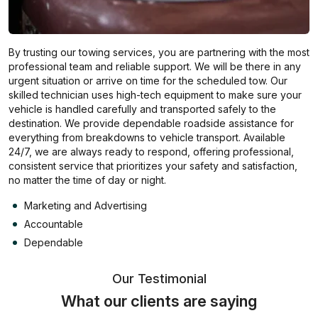
By trusting our towing services, you are partnering with the most
professional team and reliable support. We will be there in any
urgent situation or arrive on time for the scheduled tow. Our
skilled technician uses high-tech equipment to make sure your
vehicle is handled carefully and transported safely to the
destination. We provide dependable roadside assistance for
everything from breakdowns to vehicle transport. Available
24/7, we are always ready to respond, offering professional,
consistent service that prioritizes your safety and satisfaction,
no matter the time of day or night.
Marketing and Advertising
Accountable
Dependable
Our Testimonial
What our clients are saying