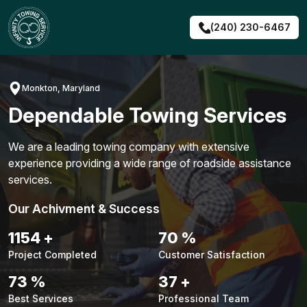
Skip
to
(240) 230-6467
content
Monkton, Maryland
Dependable Towing Services
We are a leading towing company with extensive
experience providing a wide range of roadside assistance
services.
Our Achivment & Success
1464
+
89
%
Project Completed
Customer Satisfaction
93
%
47
+
Best Services
Professional Team