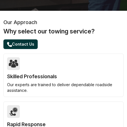
Our Approach
Why select our towing service?
Contact Us
Skilled Professionals
Our experts are trained to deliver dependable roadside
assistance.
Rapid Response