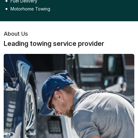
Fuel Delivery
Motorhome Towing
About Us
Leading towing service provider