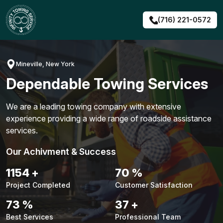
Skip
to
(716) 221-0572
content
Mineville, New York
Dependable Towing Services
We are a leading towing company with extensive
experience providing a wide range of roadside assistance
services.
Our Achivment & Success
1480
+
90
%
Project Completed
Customer Satisfaction
94
%
48
+
Best Services
Professional Team