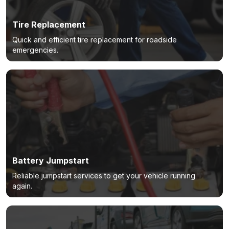
Tire Replacement
Quick and efficient tire replacement for roadside
emergencies.
Battery Jumpstart
Reliable jumpstart services to get your vehicle running
again.