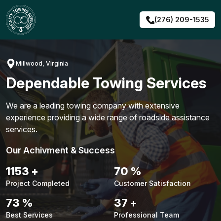
Skip
to
(276) 209-1535
content
Millwood, Virginia
Dependable Towing Services
We are a leading towing company with extensive
experience providing a wide range of roadside assistance
services.
Our Achivment & Success
1483
+
90
%
Project Completed
Customer Satisfaction
94
%
48
+
Best Services
Professional Team