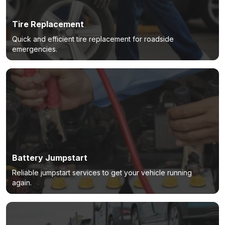
Tire Replacement
Quick and efficient tire replacement for roadside
emergencies.
Battery Jumpstart
Reliable jumpstart services to get your vehicle running
again.