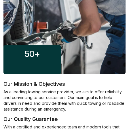
50
+
Our Mission & Objectives
As a leading towing service provider, we aim to offer reliability
and convincing to our customers. Our main goal is to help
drivers in need and provide them with quick towing or roadside
assistance during an emergency.
Our Quality Guarantee
With a certified and experienced team and modern tools that