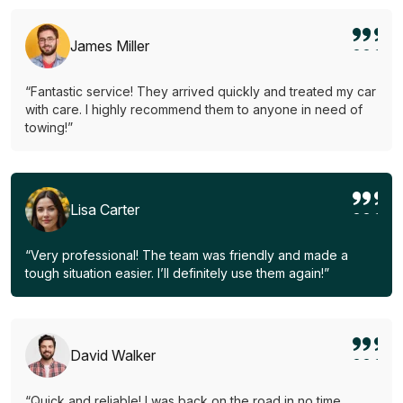
James Miller
“Fantastic service! They arrived quickly and treated my car
with care. I highly recommend them to anyone in need of
towing!”
Lisa Carter
“Very professional! The team was friendly and made a
tough situation easier. I’ll definitely use them again!”
David Walker
“Quick and reliable! I was back on the road in no time.