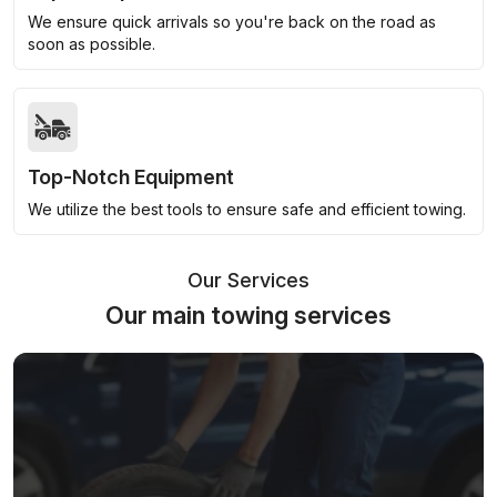
We ensure quick arrivals so you're back on the road as
soon as possible.
Top-Notch Equipment
We utilize the best tools to ensure safe and efficient towing.
Our Services
Our main towing services