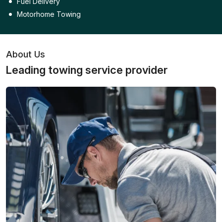
Fuel Delivery
Motorhome Towing
About Us
Leading towing service provider