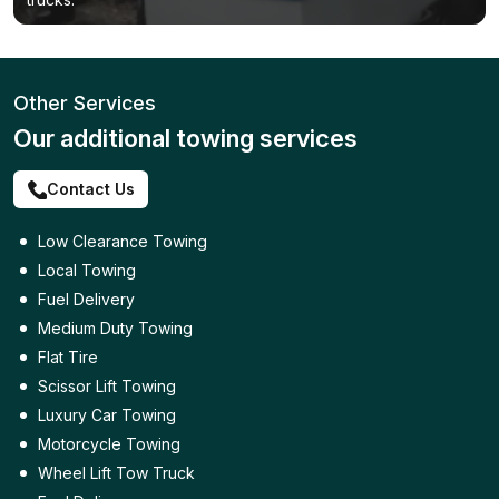
Other Services
Our additional towing services
Contact Us
Low Clearance Towing
Local Towing
Fuel Delivery
Medium Duty Towing
Flat Tire
Scissor Lift Towing
Luxury Car Towing
Motorcycle Towing
Wheel Lift Tow Truck