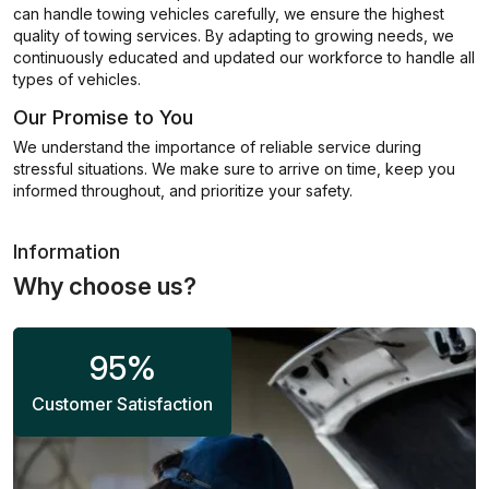
can handle towing vehicles carefully, we ensure the highest
quality of towing services. By adapting to growing needs, we
continuously educated and updated our workforce to handle all
types of vehicles.
Our Promise to You
We understand the importance of reliable service during
stressful situations. We make sure to arrive on time, keep you
informed throughout, and prioritize your safety.
Information
Why choose us?
95
%
Customer Satisfaction