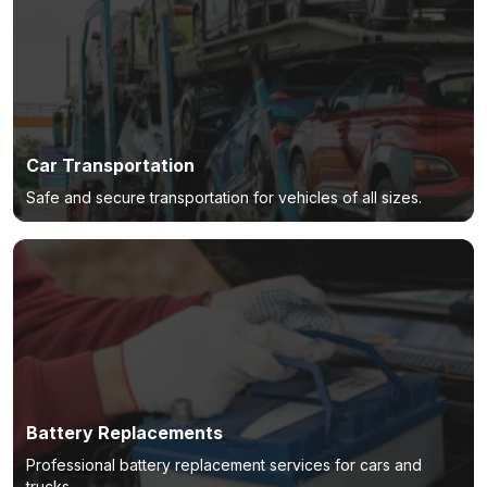
Car Transportation
Safe and secure transportation for vehicles of all sizes.
Battery Replacements
Professional battery replacement services for cars and
trucks.