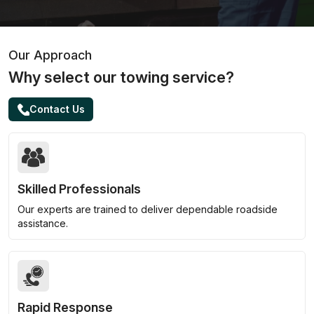
Our Approach
Why select our towing service?
Contact Us
Skilled Professionals
Our experts are trained to deliver dependable roadside
assistance.
Rapid Response