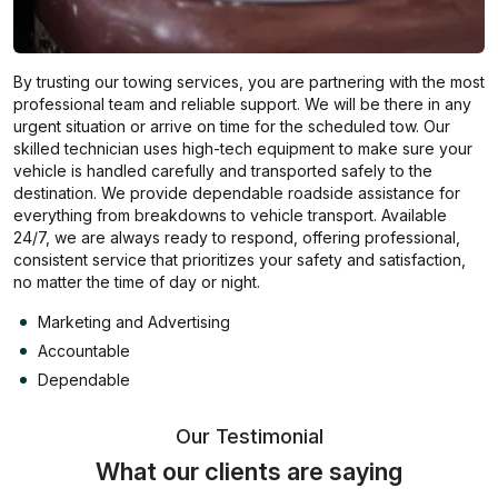
By trusting our towing services, you are partnering with the most
professional team and reliable support. We will be there in any
urgent situation or arrive on time for the scheduled tow. Our
skilled technician uses high-tech equipment to make sure your
vehicle is handled carefully and transported safely to the
destination. We provide dependable roadside assistance for
everything from breakdowns to vehicle transport. Available
24/7, we are always ready to respond, offering professional,
consistent service that prioritizes your safety and satisfaction,
no matter the time of day or night.
Marketing and Advertising
Accountable
Dependable
Our Testimonial
What our clients are saying