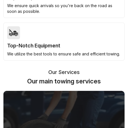
We ensure quick arrivals so you're back on the road as
soon as possible.
Top-Notch Equipment
We utilize the best tools to ensure safe and efficient towing.
Our Services
Our main towing services