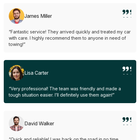
James Miller
“Fantastic service! They arrived quickly and treated my car
with care. I highly recommend them to anyone in need of
towing!”
Lisa Carter
“Very professional! The team was friendly and made a
tough situation easier. I’ll definitely use them again!”
David Walker
“Quick and reliable! I was back on the road in no time.