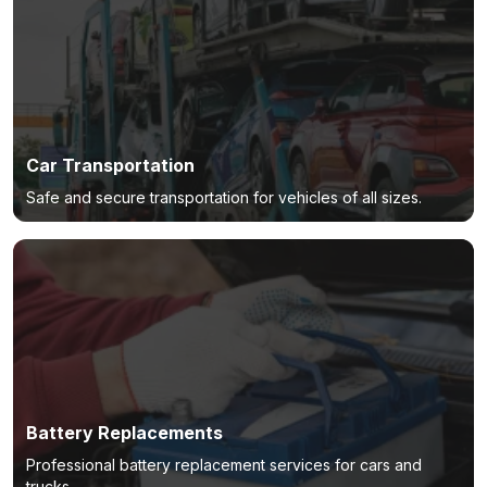
Car Transportation
Safe and secure transportation for vehicles of all sizes.
Battery Replacements
Professional battery replacement services for cars and
trucks.