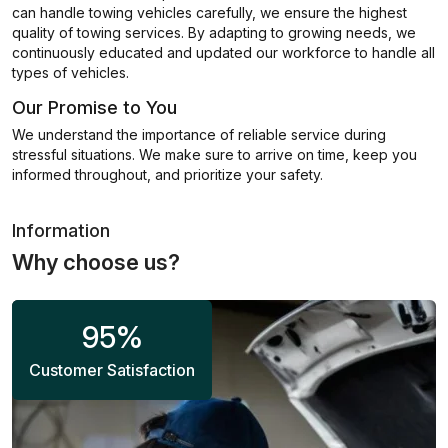
can handle towing vehicles carefully, we ensure the highest
quality of towing services. By adapting to growing needs, we
continuously educated and updated our workforce to handle all
types of vehicles.
Our Promise to You
We understand the importance of reliable service during
stressful situations. We make sure to arrive on time, keep you
informed throughout, and prioritize your safety.
Information
Why choose us?
95
%
Customer Satisfaction