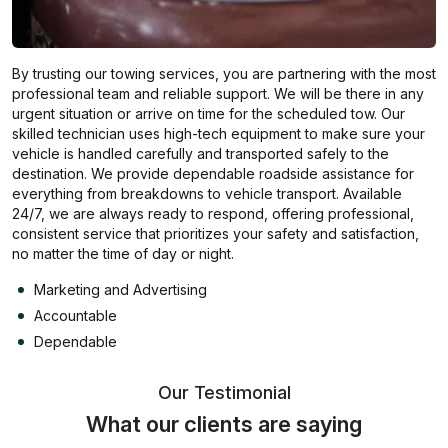
By trusting our towing services, you are partnering with the most
professional team and reliable support. We will be there in any
urgent situation or arrive on time for the scheduled tow. Our
skilled technician uses high-tech equipment to make sure your
vehicle is handled carefully and transported safely to the
destination. We provide dependable roadside assistance for
everything from breakdowns to vehicle transport. Available
24/7, we are always ready to respond, offering professional,
consistent service that prioritizes your safety and satisfaction,
no matter the time of day or night.
Marketing and Advertising
Accountable
Dependable
Our Testimonial
What our clients are saying