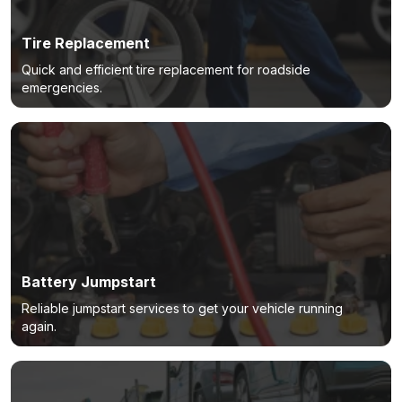
Tire Replacement
Quick and efficient tire replacement for roadside
emergencies.
Battery Jumpstart
Reliable jumpstart services to get your vehicle running
again.