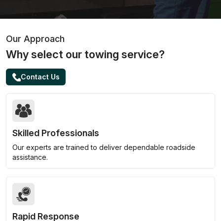
Our Approach
Why select our towing service?
Contact Us
Skilled Professionals
Our experts are trained to deliver dependable roadside
assistance.
Rapid Response