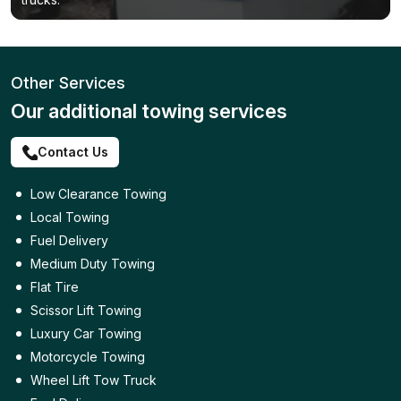
Other Services
Our additional towing services
Contact Us
Low Clearance Towing
Local Towing
Fuel Delivery
Medium Duty Towing
Flat Tire
Scissor Lift Towing
Luxury Car Towing
Motorcycle Towing
Wheel Lift Tow Truck