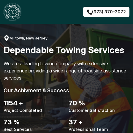
Skip
to
(973) 370-3072
content
Milltown, New Jersey
Dependable Towing Services
We are a leading towing company with extensive
experience providing a wide range of roadside assistance
services.
Our Achivment & Success
1480
+
90
%
Project Completed
Customer Satisfaction
94
%
48
+
Best Services
Professional Team