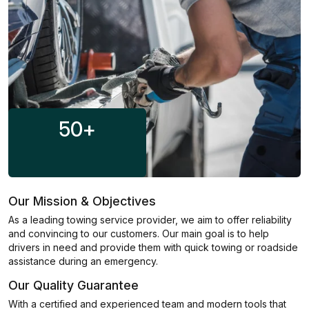
50
+
Our Mission & Objectives
As a leading towing service provider, we aim to offer reliability
and convincing to our customers. Our main goal is to help
drivers in need and provide them with quick towing or roadside
assistance during an emergency.
Our Quality Guarantee
With a certified and experienced team and modern tools that