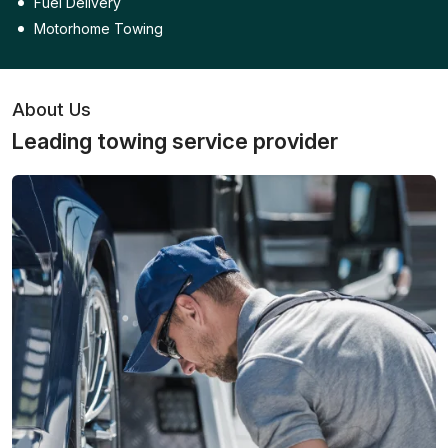
Fuel Delivery
Motorhome Towing
About Us
Leading towing service provider