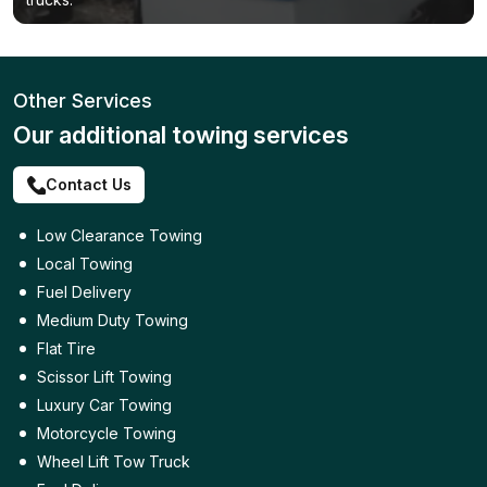
Other Services
Our additional towing services
Contact Us
Low Clearance Towing
Local Towing
Fuel Delivery
Medium Duty Towing
Flat Tire
Scissor Lift Towing
Luxury Car Towing
Motorcycle Towing
Wheel Lift Tow Truck