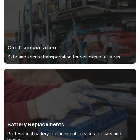
Car Transportation
Safe and secure transportation for vehicles of all sizes.
Battery Replacements
Professional battery replacement services for cars and
trucks.