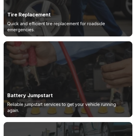
Tire Replacement
Quick and efficient tire replacement for roadside
emergencies.
Battery Jumpstart
Reliable jumpstart services to get your vehicle running
again.