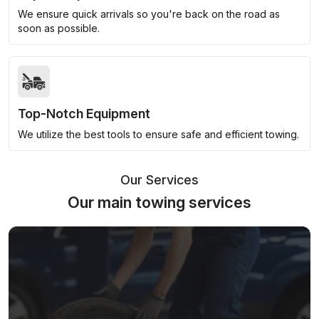
We ensure quick arrivals so you're back on the road as
soon as possible.
Top-Notch Equipment
We utilize the best tools to ensure safe and efficient towing.
Our Services
Our main towing services