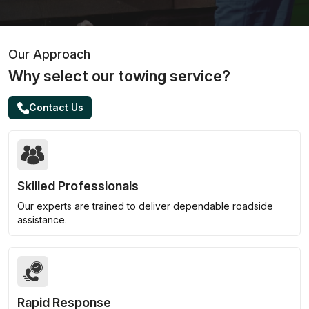
Our Approach
Why select our towing service?
Contact Us
Skilled Professionals
Our experts are trained to deliver dependable roadside
assistance.
Rapid Response