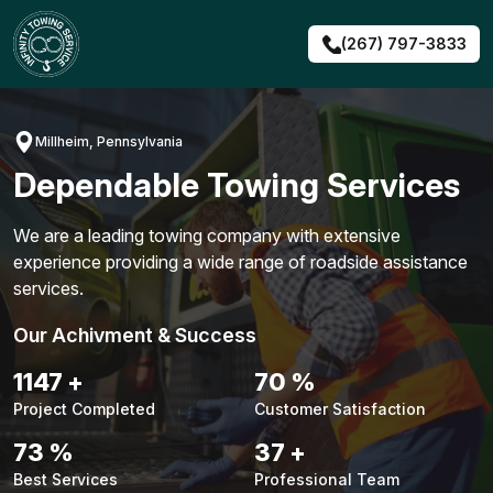
Skip
to
(267) 797-3833
content
Millheim, Pennsylvania
Dependable Towing Services
We are a leading towing company with extensive
experience providing a wide range of roadside assistance
services.
Our Achivment & Success
1460
+
89
%
Project Completed
Customer Satisfaction
92
%
47
+
Best Services
Professional Team