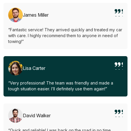
James Miller
“Fantastic service! They arrived quickly and treated my car
with care. I highly recommend them to anyone in need of
towing!”
Lisa Carter
“Very professional! The team was friendly and made a
tough situation easier. I’ll definitely use them again!”
David Walker
“Quick and reliable! I was back on the road in no time.