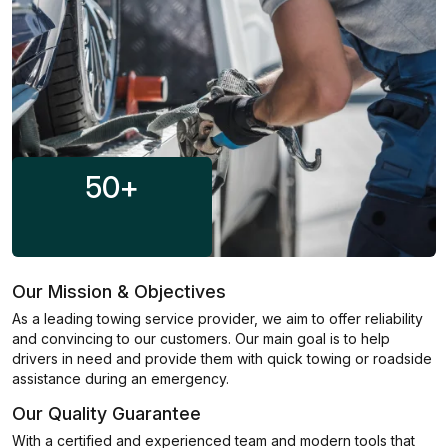
50
+
Our Mission & Objectives
As a leading towing service provider, we aim to offer reliability
and convincing to our customers. Our main goal is to help
drivers in need and provide them with quick towing or roadside
assistance during an emergency.
Our Quality Guarantee
With a certified and experienced team and modern tools that