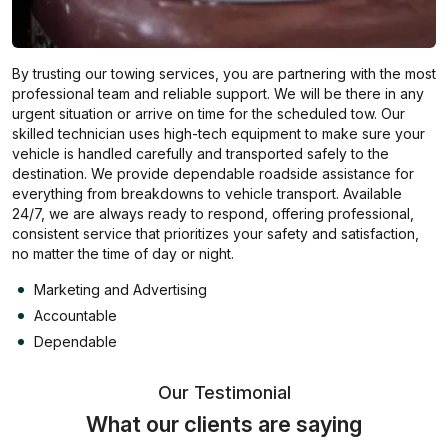
By trusting our towing services, you are partnering with the most
professional team and reliable support. We will be there in any
urgent situation or arrive on time for the scheduled tow. Our
skilled technician uses high-tech equipment to make sure your
vehicle is handled carefully and transported safely to the
destination. We provide dependable roadside assistance for
everything from breakdowns to vehicle transport. Available
24/7, we are always ready to respond, offering professional,
consistent service that prioritizes your safety and satisfaction,
no matter the time of day or night.
Marketing and Advertising
Accountable
Dependable
Our Testimonial
What our clients are saying