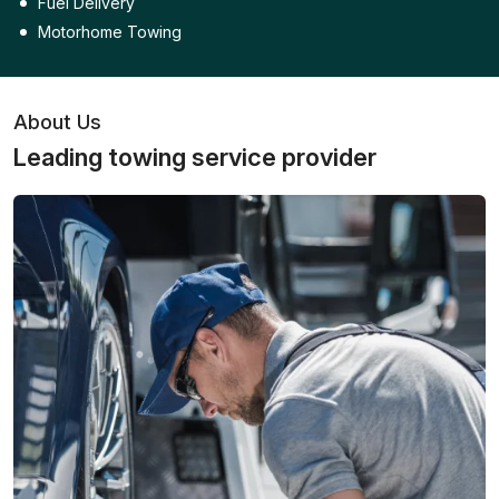
Fuel Delivery
Motorhome Towing
About Us
Leading towing service provider