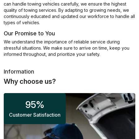
can handle towing vehicles carefully, we ensure the highest
quality of towing services. By adapting to growing needs, we
continuously educated and updated our workforce to handle all
types of vehicles.
Our Promise to You
We understand the importance of reliable service during
stressful situations. We make sure to arrive on time, keep you
informed throughout, and prioritize your safety.
Information
Why choose us?
95
%
Customer Satisfaction