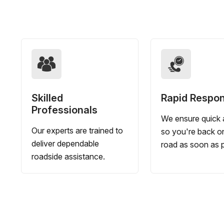
Skilled
Rapid Respo
Professionals
We ensure quick a
Our experts are trained to
so you're back o
deliver dependable
road as soon as p
roadside assistance.