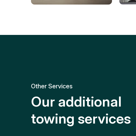
Tire Replacement
Batt
Quick and efficient tire
replacement for roadside
Relia
emergencies.
get y
Other Services
Our additional
towing services