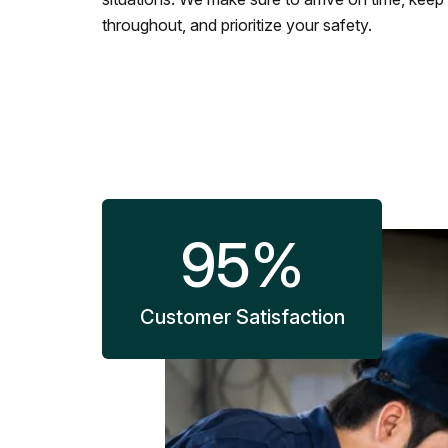
throughout, and prioritize your safety.
95
%
Customer Satisfaction