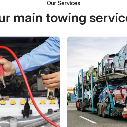
Our Services
ur main towing servic