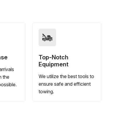
nse
Top-Notch
Equipment
rrivals
We utilize the best tools to
n the
ensure safe and efficient
ossible.
towing.