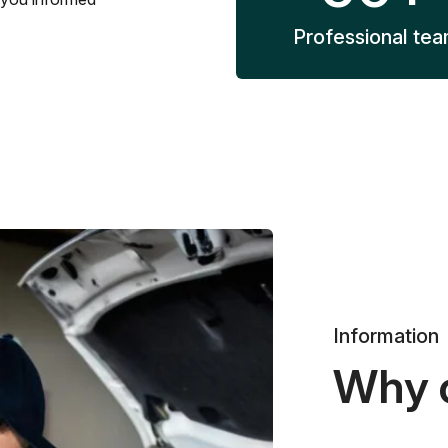
Professional te
Information
Why 