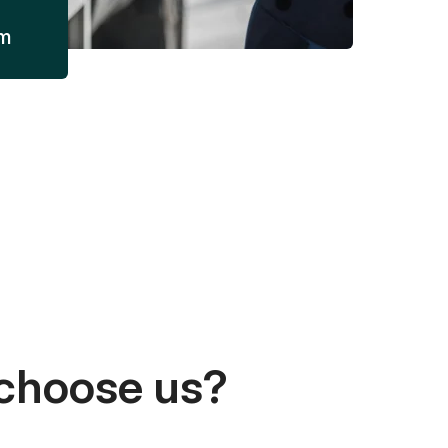
am
choose us?