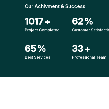
Our Achivment & Success
1511
+
92
%
Project Completed
Customer Satisfacti
96
%
49
+
Best Services
Professional Team