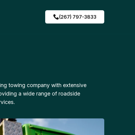
(267) 797-3833
ing towing company with extensive
oviding a wide range of roadside
vices.