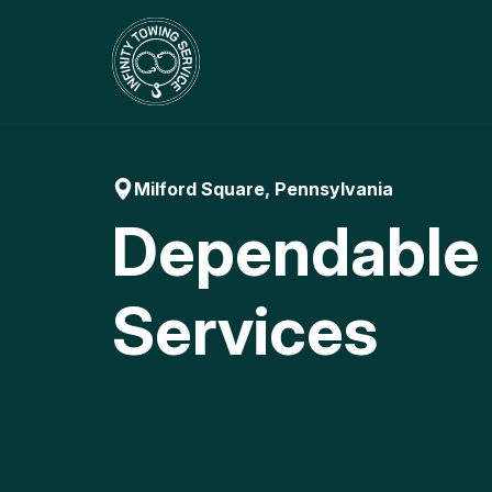
Skip
to
content
Milford Square, Pennsylvania
Dependable
Services