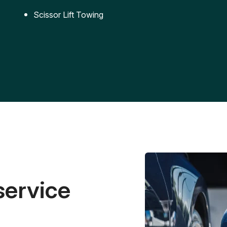
Scissor Lift Towing
service