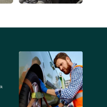
Battery Replacements
Professional battery
tion
replacement services for cars
and trucks.
ck