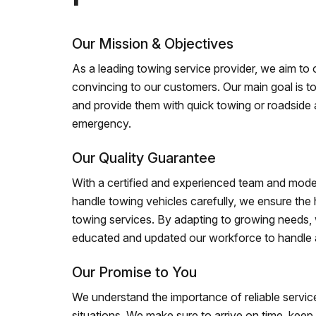
Our Mission & Objectives
As a leading towing service provider, we aim to of
convincing to our customers. Our main goal is to
and provide them with quick towing or roadside 
emergency.
Our Quality Guarantee
With a certified and experienced team and mode
handle towing vehicles carefully, we ensure the h
towing services. By adapting to growing needs,
educated and updated our workforce to handle al
Our Promise to You
We understand the importance of reliable service
situations. We make sure to arrive on time, kee