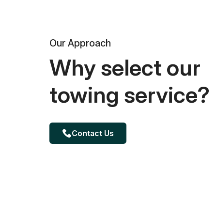
Our Approach
Why select our
towing service?
Contact Us