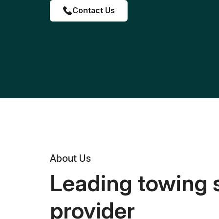
Contact Us
About Us
Leading towing 
provider