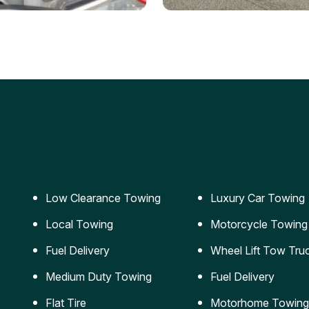
ery Jumpstart
Car Transportation
ble jumpstart services to
Safe and secure transporta
our vehicle running again.
for vehicles of all sizes.
Low Clearance Towing
Luxury Car Towing
Local Towing
Motorcycle Towing
Fuel Delivery
Wheel Lift Tow Tru
Medium Duty Towing
Fuel Delivery
Flat Tire
Motorhome Towing