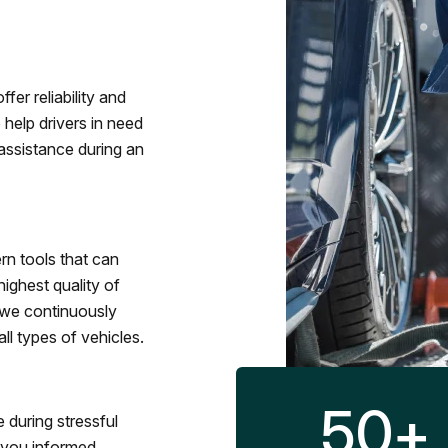
fer reliability and
 help drivers in need
assistance during an
rn tools that can
ighest quality of
 we continuously
l types of vehicles.
50
+
 during stressful
p you informed