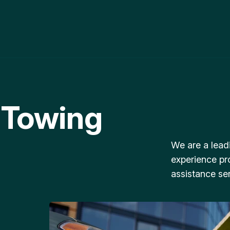
 Towing
We are a lead
experience pr
assistance ser