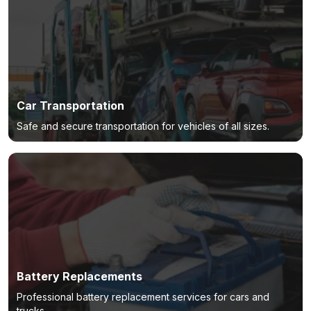
Car Transportation
Safe and secure transportation for vehicles of all sizes.
Battery Replacements
Professional battery replacement services for cars and
trucks.