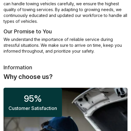
can handle towing vehicles carefully, we ensure the highest
quality of towing services. By adapting to growing needs, we
continuously educated and updated our workforce to handle all
types of vehicles.
Our Promise to You
We understand the importance of reliable service during
stressful situations. We make sure to arrive on time, keep you
informed throughout, and prioritize your safety.
Information
Why choose us?
95
%
Customer Satisfaction