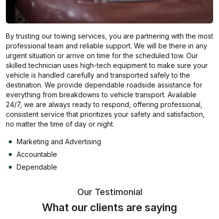
By trusting our towing services, you are partnering with the most
professional team and reliable support. We will be there in any
urgent situation or arrive on time for the scheduled tow. Our
skilled technician uses high-tech equipment to make sure your
vehicle is handled carefully and transported safely to the
destination. We provide dependable roadside assistance for
everything from breakdowns to vehicle transport. Available
24/7, we are always ready to respond, offering professional,
consistent service that prioritizes your safety and satisfaction,
no matter the time of day or night.
Marketing and Advertising
Accountable
Dependable
Our Testimonial
What our clients are saying