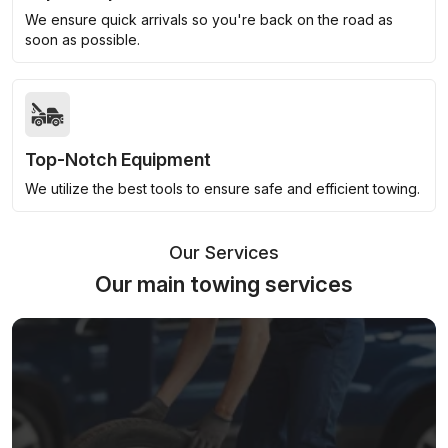
We ensure quick arrivals so you're back on the road as
soon as possible.
Top-Notch Equipment
We utilize the best tools to ensure safe and efficient towing.
Our Services
Our main towing services