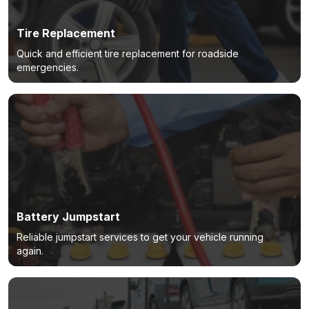
Tire Replacement
Quick and efficient tire replacement for roadside
emergencies.
Battery Jumpstart
Reliable jumpstart services to get your vehicle running
again.