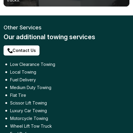
Other Services
Our additional towing services
Contact Us
Low Clearance Towing
Local Towing
Fuel Delivery
Medium Duty Towing
Flat Tire
Scissor Lift Towing
Luxury Car Towing
Motorcycle Towing
Wheel Lift Tow Truck