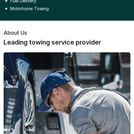
Fuel Delivery
Motorhome Towing
About Us
Leading towing service provider