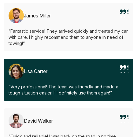
James Miller
“Fantastic service! They arrived quickly and treated my car
with care. I highly recommend them to anyone in need of
towing!”
Lisa Carter
“Very professional! The team was friendly and made a
tough situation easier. I’ll definitely use them again!”
David Walker
“Quick and reliable! I was back on the road in no time.