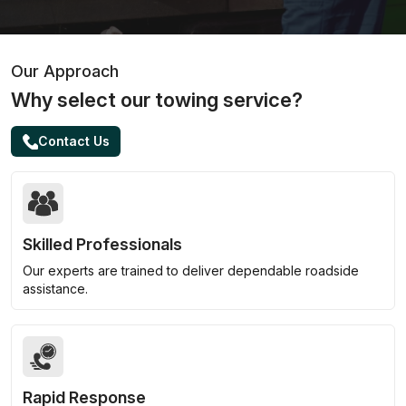
Our Approach
Why select our towing service?
Contact Us
Skilled Professionals
Our experts are trained to deliver dependable roadside
assistance.
Rapid Response