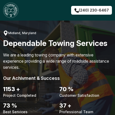
Skip
to
(240) 230-6467
content
Midland, Maryland
Dependable Towing Services
We are a leading towing company with extensive
experience providing a wide range of roadside assistance
services.
Our Achivment & Success
1479
+
90
%
Project Completed
Customer Satisfaction
94
%
48
+
Best Services
Professional Team