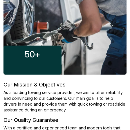
50
+
Our Mission & Objectives
As a leading towing service provider, we aim to offer reliability
and convincing to our customers. Our main goal is to help
drivers in need and provide them with quick towing or roadside
assistance during an emergency.
Our Quality Guarantee
With a certified and experienced team and modern tools that