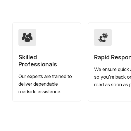
Skilled
Rapid Respo
Professionals
We ensure quick a
Our experts are trained to
so you're back o
deliver dependable
road as soon as p
roadside assistance.