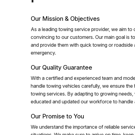
Our Mission & Objectives
As a leading towing service provider, we aim to of
convincing to our customers. Our main goal is to
and provide them with quick towing or roadside 
emergency.
Our Quality Guarantee
With a certified and experienced team and mode
handle towing vehicles carefully, we ensure the h
towing services. By adapting to growing needs,
educated and updated our workforce to handle al
Our Promise to You
We understand the importance of reliable service
situations. We make sure to arrive on time, kee