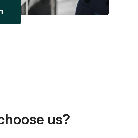
am
choose us?