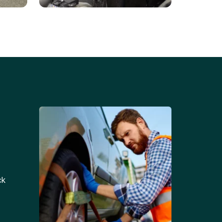
Battery Replacements
Professional battery
tion
replacement services for cars
and trucks.
ck