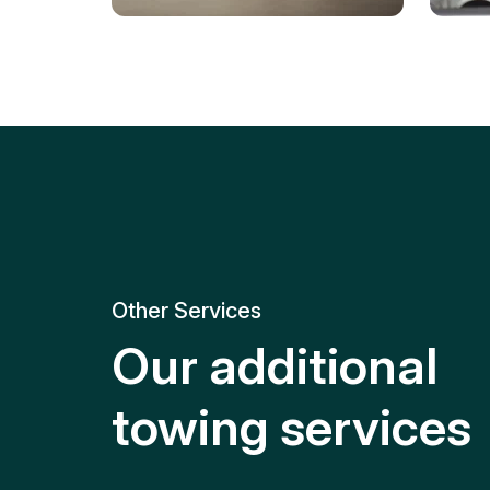
Tire Replacement
Batt
Quick and efficient tire
replacement for roadside
Relia
emergencies.
get y
Other Services
Our additional
towing services