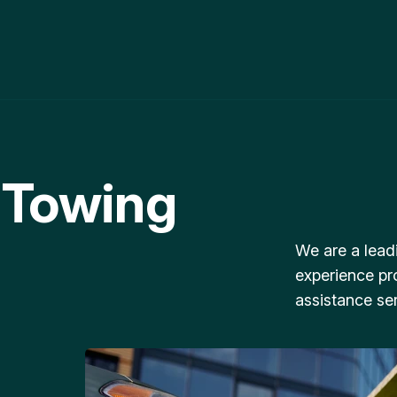
 Towing
We are a lead
experience pr
assistance ser