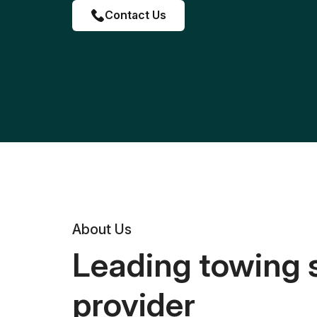
Contact Us
About Us
Leading towing 
provider