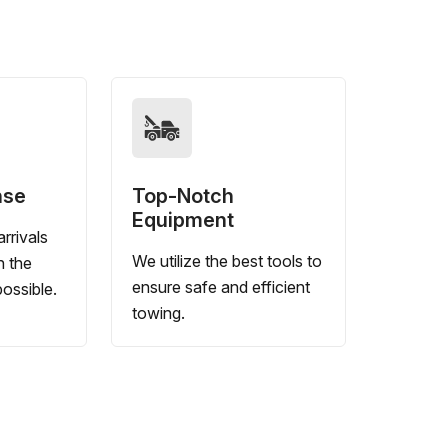
nse
Top-Notch
Equipment
rrivals
We utilize the best tools to
n the
ensure safe and efficient
ossible.
towing.