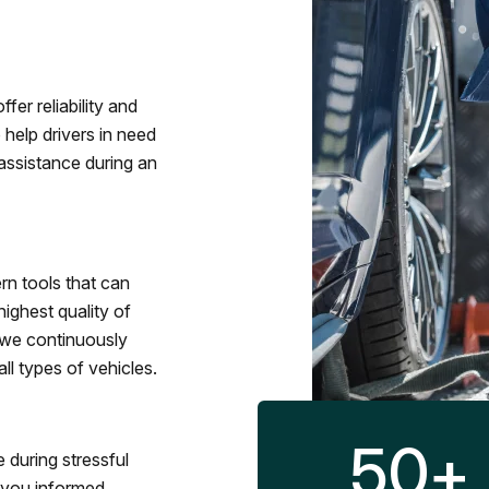
fer reliability and
 help drivers in need
assistance during an
rn tools that can
ighest quality of
 we continuously
l types of vehicles.
50
+
 during stressful
p you informed