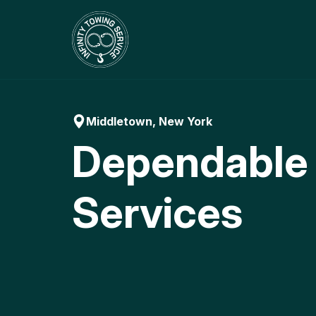
Skip
to
content
Middletown, New York
Dependable
Services