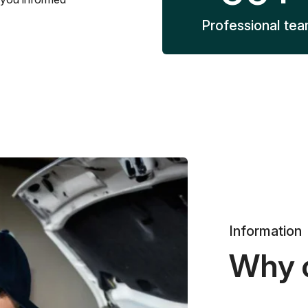
Professional te
Information
Why 