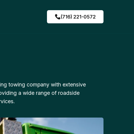
(716) 221-0572
ing towing company with extensive
oviding a wide range of roadside
vices.