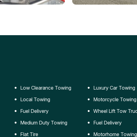
ery Jumpstart
Car Transportation
ble jumpstart services to
Safe and secure transporta
our vehicle running again.
for vehicles of all sizes.
Low Clearance Towing
Luxury Car Towing
Local Towing
Motorcycle Towing
Fuel Delivery
Wheel Lift Tow Tru
Medium Duty Towing
Fuel Delivery
Flat Tire
Motorhome Towing