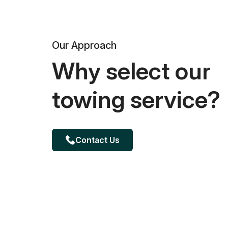
Our Approach
Why select our
towing service?
Contact Us