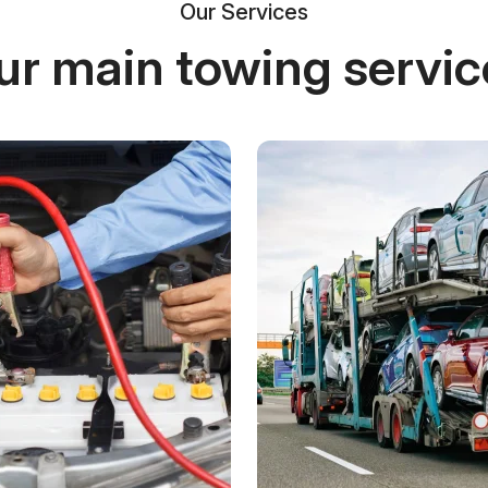
Our Services
ur main towing servic