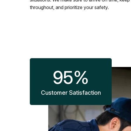
throughout, and prioritize your safety.
95
%
Customer Satisfaction