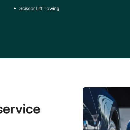
Scissor Lift Towing
service