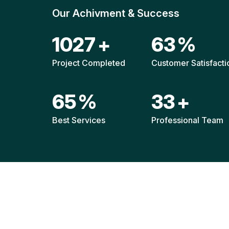
Our Achivment & Success
1541
+
94
%
Project Completed
Customer Satisfacti
98
%
50
+
Best Services
Professional Team