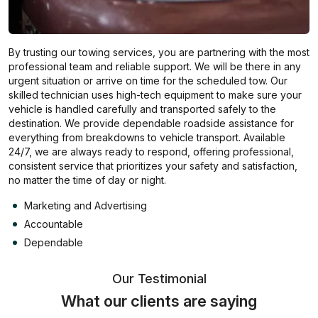
By trusting our towing services, you are partnering with the most
professional team and reliable support. We will be there in any
urgent situation or arrive on time for the scheduled tow. Our
skilled technician uses high-tech equipment to make sure your
vehicle is handled carefully and transported safely to the
destination. We provide dependable roadside assistance for
everything from breakdowns to vehicle transport. Available
24/7, we are always ready to respond, offering professional,
consistent service that prioritizes your safety and satisfaction,
no matter the time of day or night.
Marketing and Advertising
Accountable
Dependable
Our Testimonial
What our clients are saying