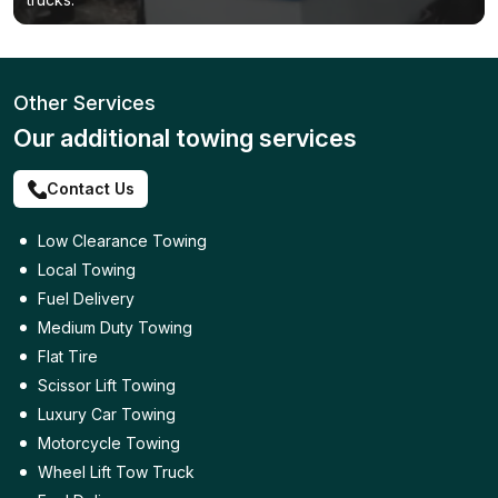
Other Services
Our additional towing services
Contact Us
Low Clearance Towing
Local Towing
Fuel Delivery
Medium Duty Towing
Flat Tire
Scissor Lift Towing
Luxury Car Towing
Motorcycle Towing
Wheel Lift Tow Truck