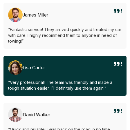
James Miller
“Fantastic service! They arrived quickly and treated my car
with care. I highly recommend them to anyone in need of
towing!”
Lisa Carter
“Very professional! The team was friendly and made a
tough situation easier. I’ll definitely use them again!”
David Walker
“Quick and reliable! I was back on the road in no time.