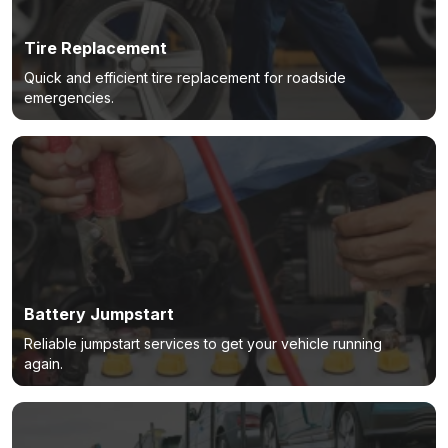
Tire Replacement
Quick and efficient tire replacement for roadside
emergencies.
Battery Jumpstart
Reliable jumpstart services to get your vehicle running
again.