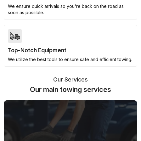
We ensure quick arrivals so you're back on the road as
soon as possible.
Top-Notch Equipment
We utilize the best tools to ensure safe and efficient towing.
Our Services
Our main towing services