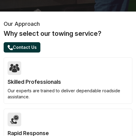
Our Approach
Why select our towing service?
Contact Us
Skilled Professionals
Our experts are trained to deliver dependable roadside
assistance.
Rapid Response