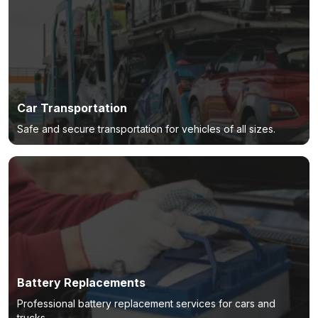
Car Transportation
Safe and secure transportation for vehicles of all sizes.
Battery Replacements
Professional battery replacement services for cars and
trucks.