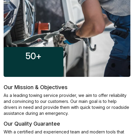
50
+
Our Mission & Objectives
As a leading towing service provider, we aim to offer reliability
and convincing to our customers. Our main goal is to help
drivers in need and provide them with quick towing or roadside
assistance during an emergency.
Our Quality Guarantee
With a certified and experienced team and modern tools that