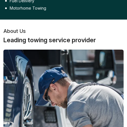
Fuel Delivery
Motorhome Towing
About Us
Leading towing service provider