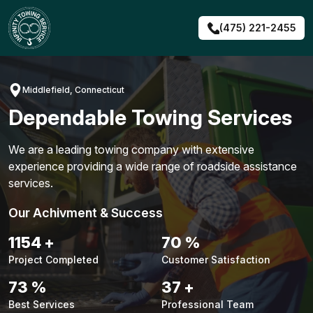
Skip
to
(475) 221-2455
content
Middlefield, Connecticut
Dependable Towing Services
We are a leading towing company with extensive
experience providing a wide range of roadside assistance
services.
Our Achivment & Success
1491
+
91
%
Project Completed
Customer Satisfaction
94
%
48
+
Best Services
Professional Team