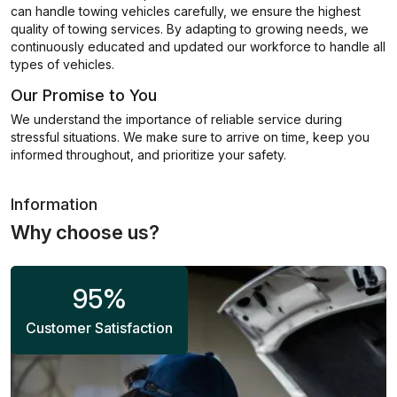
can handle towing vehicles carefully, we ensure the highest
quality of towing services. By adapting to growing needs, we
continuously educated and updated our workforce to handle all
types of vehicles.
Our Promise to You
We understand the importance of reliable service during
stressful situations. We make sure to arrive on time, keep you
informed throughout, and prioritize your safety.
Information
Why choose us?
95
%
Customer Satisfaction